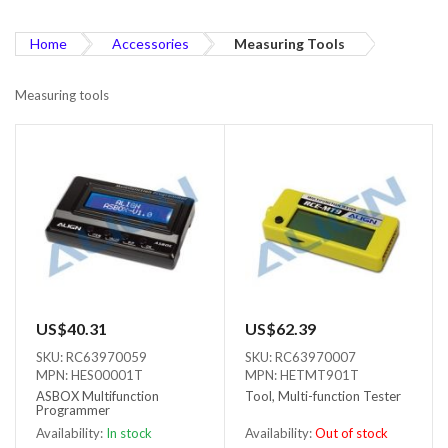
Home
Accessories
Measuring Tools
Measuring tools
US$40.31
US$62.39
SKU: RC63970059
SKU: RC63970007
MPN: HES00001T
MPN: HETMT901T
ASBOX Multifunction
Tool, Multi-function Tester
Programmer
Availability:
In stock
Availability:
Out of stock