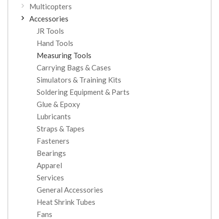
Multicopters
Accessories
JR Tools
Hand Tools
Measuring Tools
Carrying Bags & Cases
Simulators & Training Kits
Soldering Equipment & Parts
Glue & Epoxy
Lubricants
Straps & Tapes
Fasteners
Bearings
Apparel
Services
General Accessories
Heat Shrink Tubes
Fans