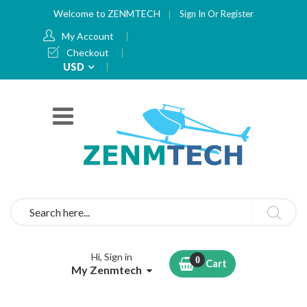
Welcome to ZENMTECH
Sign In
Or
Register
My Account
Checkout
Currency
USD
Search
Hi, Sign in
Cart
My Zenmtech