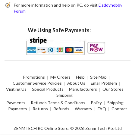
For more information and help on RC, do visit
Daddyhobby
Forum
We Using Safe Payments:
Promotions
My Orders
Help
Site Map
Customer Service Policies
About Us
Email Problem
Visiting Us
Special Products
Manufacturers
Our Stores
Shipping
Payments
Refunds Terms & Conditions
Policy
Shipping
Payments
Returns
Refunds
Warranty
FAQ
Contact
ZENMTECH RC Online Store. © 2026 Zenm Tech Pte Ltd