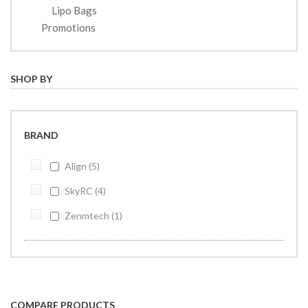
Lipo Bags
Promotions
SHOP BY
BRAND
Align
5
SkyRC
4
Zenmtech
1
COMPARE PRODUCTS