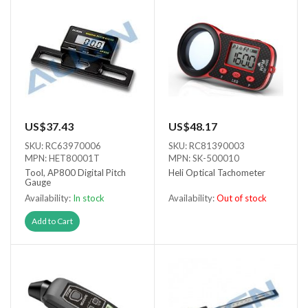
US$37.43
US$48.17
SKU: RC63970006
SKU: RC81390003
MPN: HET80001T
MPN: SK-500010
Tool, AP800 Digital Pitch
Heli Optical Tachometer
Gauge
Availability:
In stock
Availability:
Out of stock
Out of stock
Add to Cart