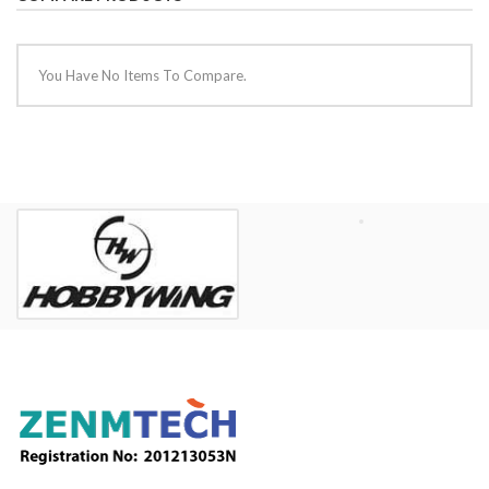
You Have No Items To Compare.