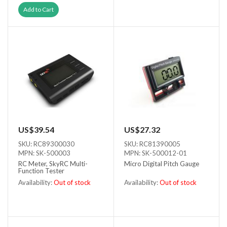
Out of stock
Add to Cart
US$39.54
US$27.32
SKU: RC89300030
SKU: RC81390005
MPN: SK-500003
MPN: SK-500012-01
RC Meter, SkyRC Multi-
Micro Digital Pitch Gauge
Function Tester
Availability:
Out of stock
Availability:
Out of stock
Out of stock
Out of stock