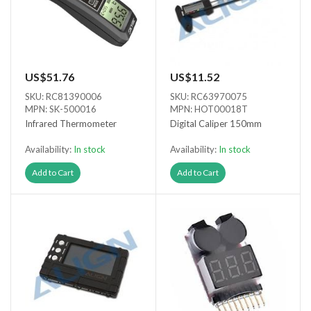
US$51.76
US$11.52
SKU: RC81390006
SKU: RC63970075
MPN: SK-500016
MPN: HOT00018T
Infrared Thermometer
Digital Caliper 150mm
Availability:
In stock
Availability:
In stock
Add to Cart
Add to Cart