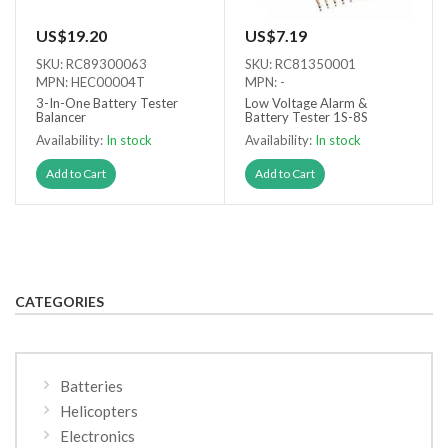
US$19.20
US$7.19
SKU: RC89300063
SKU: RC81350001
MPN: HEC00004T
MPN: -
3-In-One Battery Tester
Low Voltage Alarm &
Balancer
Battery Tester 1S-8S
Availability:
In stock
Availability:
In stock
Add to Cart
Add to Cart
CATEGORIES
Batteries
Helicopters
Electronics