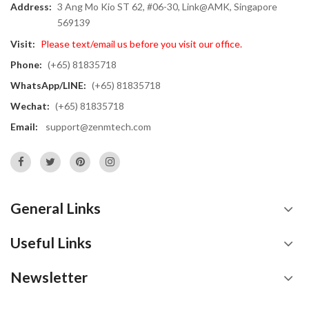
Address:
3 Ang Mo Kio ST 62, #06-30, Link@AMK, Singapore
569139
Visit:
Please text/email us before you visit our office.
Phone:
(+65) 81835718
WhatsApp/LINE:
(+65) 81835718
Wechat:
(+65) 81835718
Email:
support@zenmtech.com
General Links
Useful Links
Newsletter