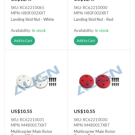
SKU: RC62210065
SKU: RC62210000
MPN: H80F002XXT
MPN: H80F002XRT
Landing Skid Nut - White
Landing Skid Nut - Red
Availability:
In stock
Availability:
In stock
Add to Cart
Add to Cart
US$10.55
US$10.55
SKU: RC62210031
SKU: RC62210030
MPN: M480017XXT
MPN: M480017XRT
Multicopter Main Rotor
Multicopter Main Rotor