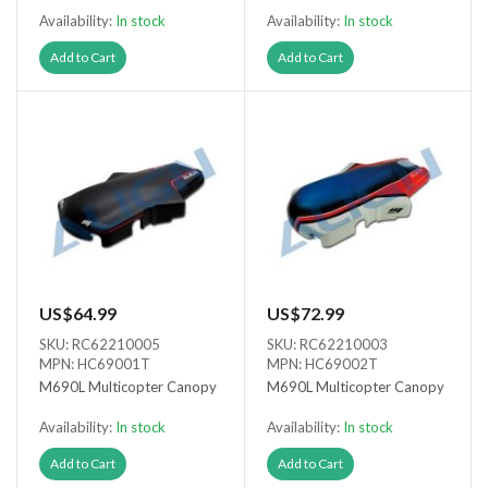
Availability:
In stock
Availability:
In stock
Add to Cart
Add to Cart
US$64.99
US$72.99
SKU: RC62210005
SKU: RC62210003
MPN: HC69001T
MPN: HC69002T
M690L Multicopter Canopy
M690L Multicopter Canopy
Availability:
In stock
Availability:
In stock
Add to Cart
Add to Cart