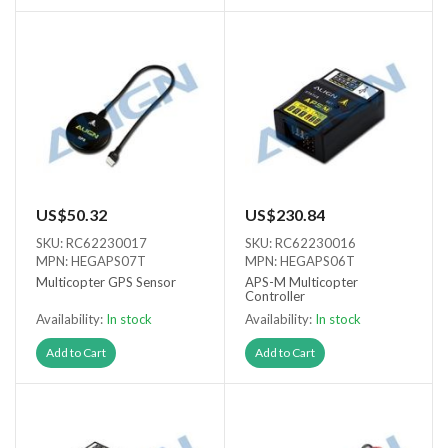
US$50.32
US$230.84
SKU: RC62230017
SKU: RC62230016
MPN: HEGAPS07T
MPN: HEGAPS06T
Multicopter GPS Sensor
APS-M Multicopter
Controller
Availability:
In stock
Availability:
In stock
Add to Cart
Add to Cart