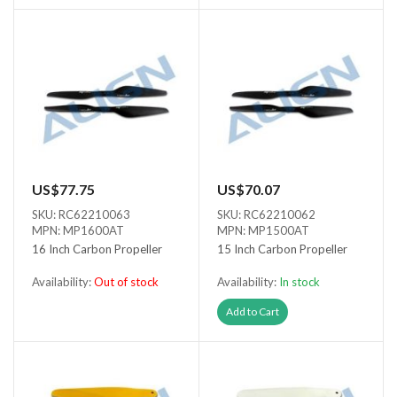
US$77.75
US$70.07
SKU: RC62210063
SKU: RC62210062
MPN: MP1600AT
MPN: MP1500AT
16 Inch Carbon Propeller
15 Inch Carbon Propeller
Availability:
Out of stock
Availability:
In stock
Out of stock
Add to Cart