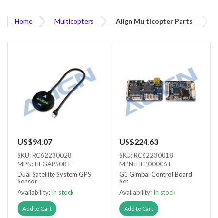
Home
Multicopters
Align Multicopter Parts
US$94.07
US$224.63
SKU: RC62230028
SKU: RC62230018
MPN: HEGAPS08T
MPN: HEP00006T
Dual Satellite System GPS
G3 Gimbal Control Board
Sensor
Set
Availability:
In stock
Availability:
In stock
Add to Cart
Add to Cart