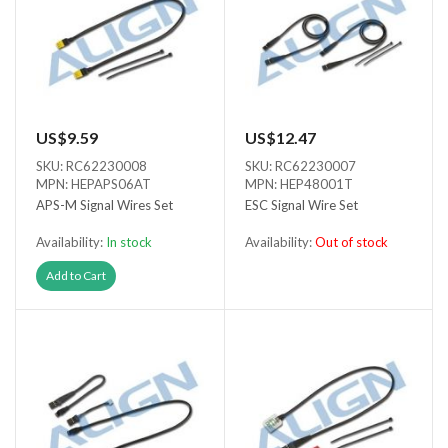
US$9.59
US$12.47
SKU: RC62230008
SKU: RC62230007
MPN: HEPAPS06AT
MPN: HEP48001T
APS-M Signal Wires Set
ESC Signal Wire Set
Availability:
In stock
Availability:
Out of stock
Out of stock
Add to Cart