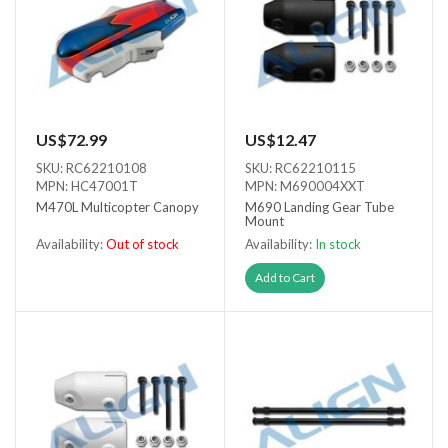
US$72.99
US$12.47
SKU: RC62210108
SKU: RC62210115
MPN: HC47001T
MPN: M690004XXT
M470L Multicopter Canopy
M690 Landing Gear Tube
Mount
Availability:
Out of stock
Availability:
In stock
Out of stock
Add to Cart