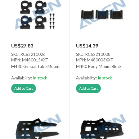
US$27.83
US$14.39
SKU: RC62210026
SKU: RC62210008
MPN: M480015XXT
MPN: M480003XXT
M480 Gimbal Tube Mount
M480 Body Mount Block
Availability:
In stock
Availability:
In stock
Add to Cart
Add to Cart