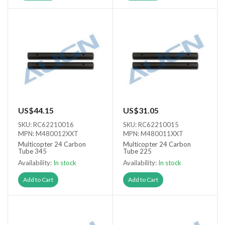
US$44.15
US$31.05
SKU: RC62210016
SKU: RC62210015
MPN: M480012XXT
MPN: M480011XXT
Multicopter 24 Carbon
Multicopter 24 Carbon
Tube 345
Tube 225
Availability:
In stock
Availability:
In stock
Add to Cart
Add to Cart