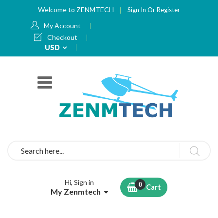
Welcome to ZENMTECH
Sign In
Or
Register
My Account
Checkout
Currency
USD
Search
Hi, Sign in
Cart
My Zenmtech