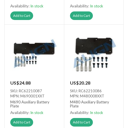
Availability:
In stock
Availability:
In stock
Add to Cart
Add to Cart
US$24.88
US$20.28
SKU: RC62210087
SKU: RC62210086
MPN: M690001XXT
MPN: M480008XXT
M690 Auxiliary Battery
M480 Auxiliary Battery
Plate
Plate
Availability:
In stock
Availability:
In stock
Add to Cart
Add to Cart