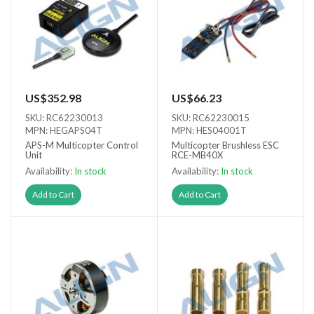
US$352.98
US$66.23
SKU: RC62230013
SKU: RC62230015
MPN: HEGAPS04T
MPN: HES04001T
APS-M Multicopter Control
Multicopter Brushless ESC
Unit
RCE-MB40X
Availability:
In stock
Availability:
In stock
Add to Cart
Add to Cart