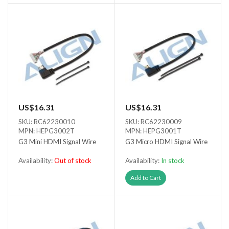
US$16.31
US$16.31
SKU: RC62230010
SKU: RC62230009
MPN: HEPG3002T
MPN: HEPG3001T
G3 Mini HDMI Signal Wire
G3 Micro HDMI Signal Wire
Availability:
Out of stock
Availability:
In stock
Out of stock
Add to Cart