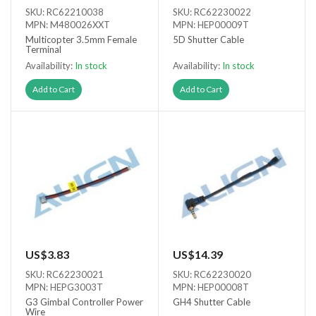
SKU: RC62210038
SKU: RC62230022
MPN: M480026XXT
MPN: HEP00009T
Multicopter 3.5mm Female
5D Shutter Cable
Terminal
Availability:
In stock
Availability:
In stock
Add to Cart
Add to Cart
US$3.83
US$14.39
SKU: RC62230021
SKU: RC62230020
MPN: HEPG3003T
MPN: HEP00008T
G3 Gimbal Controller Power
GH4 Shutter Cable
Wire