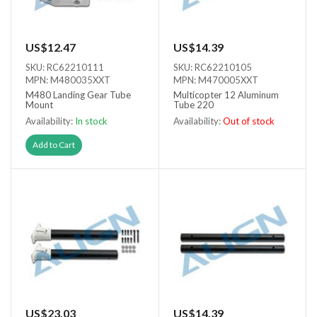
US$12.47
US$14.39
SKU: RC62210111
SKU: RC62210105
MPN: M480035XXT
MPN: M470005XXT
M480 Landing Gear Tube
Multicopter 12 Aluminum
Mount
Tube 220
Availability:
In stock
Availability:
Out of stock
Out of stock
Add to Cart
US$23.03
US$14.39