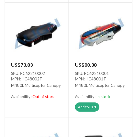
US$73.83
US$80.38
SKU: RC62210002
SKU: RC62210001
MPN: HC48002T
MPN: HC48001T
M480L Multicopter Canopy
M480L Multicopter Canopy
Availability:
Out of stock
Availability:
In stock
Out of stock
Add to Cart