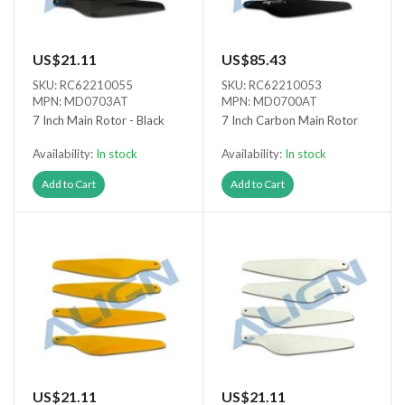
US$21.11
US$85.43
SKU: RC62210055
SKU: RC62210053
MPN: MD0703AT
MPN: MD0700AT
7 Inch Main Rotor - Black
7 Inch Carbon Main Rotor
Availability:
In stock
Availability:
In stock
Add to Cart
Add to Cart
US$21.11
US$21.11