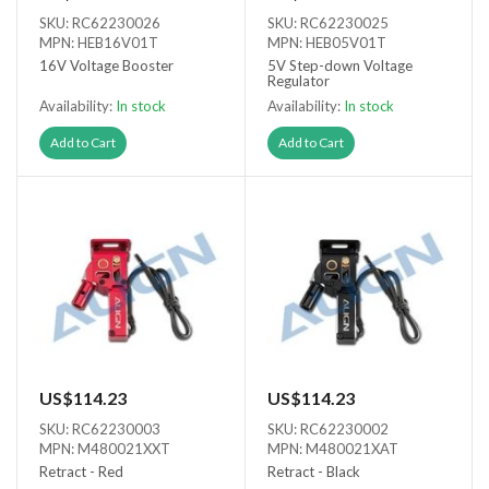
SKU: RC62230026
SKU: RC62230025
MPN: HEB16V01T
MPN: HEB05V01T
16V Voltage Booster
5V Step-down Voltage
Regulator
Availability:
In stock
Availability:
In stock
Add to Cart
Add to Cart
US$114.23
US$114.23
SKU: RC62230003
SKU: RC62230002
MPN: M480021XXT
MPN: M480021XAT
Retract - Red
Retract - Black