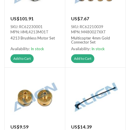
US$101.91
US$7.67
SKU: RC62230001
SKU: RC62210039
MPN: HML4213M01T
MPN: M480027XXT
4213 Brushless Motor Set
Multicopter 4mm Gold
Connector Set
Availability:
In stock
Availability:
In stock
Add to Cart
Add to Cart
US$9.59
US$14.39