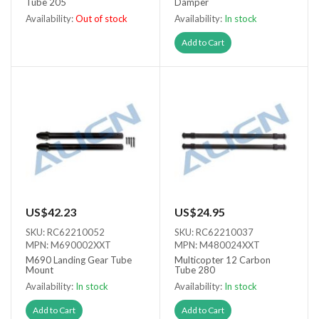
Tube 205
Damper
Availability:
Out of stock
Availability:
In stock
Out of stock
Add to Cart
US$42.23
US$24.95
SKU: RC62210052
SKU: RC62210037
MPN: M690002XXT
MPN: M480024XXT
M690 Landing Gear Tube
Multicopter 12 Carbon
Mount
Tube 280
Availability:
In stock
Availability:
In stock
Add to Cart
Add to Cart