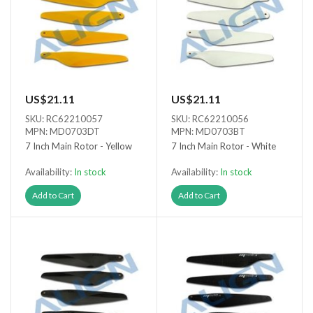
US$21.11
US$21.11
SKU: RC62210057
SKU: RC62210056
MPN: MD0703DT
MPN: MD0703BT
7 Inch Main Rotor - Yellow
7 Inch Main Rotor - White
Availability:
In stock
Availability:
In stock
Add to Cart
Add to Cart