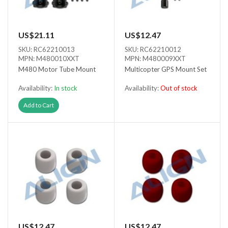
US$21.11
US$12.47
SKU: RC62210013
SKU: RC62210012
MPN: M480010XXT
MPN: M480009XXT
M480 Motor Tube Mount
Multicopter GPS Mount Set
Availability:
In stock
Availability:
Out of stock
Out of stock
Add to Cart
US$12.47
US$12.47