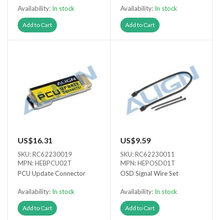
Availability:
In stock
Availability:
In stock
Add to Cart
Add to Cart
US$16.31
US$9.59
SKU: RC62230019
SKU: RC62230011
MPN: HEBPCU02T
MPN: HEPOSD01T
PCU Update Connector
OSD Signal Wire Set
Availability:
In stock
Availability:
In stock
Add to Cart
Add to Cart