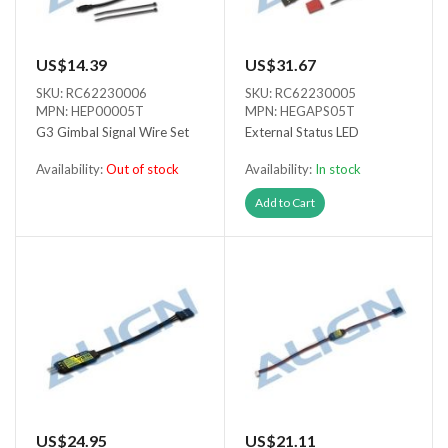
US$14.39
US$31.67
SKU: RC62230006
SKU: RC62230005
MPN: HEP00005T
MPN: HEGAPS05T
G3 Gimbal Signal Wire Set
External Status LED
Availability:
Out of stock
Availability:
In stock
Out of stock
Add to Cart
US$24.95
US$21.11