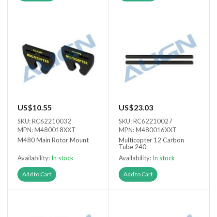
US$10.55
US$23.03
SKU: RC62210032
SKU: RC62210027
MPN: M480018XXT
MPN: M480016XXT
M480 Main Rotor Mount
Multicopter 12 Carbon
Tube 240
Availability:
In stock
Availability:
In stock
Add to Cart
Add to Cart