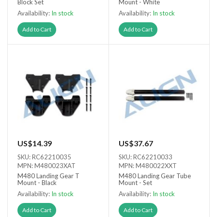
Block Set
Mount - White
Availability:
In stock
Availability:
In stock
Add to Cart
Add to Cart
US$14.39
US$37.67
SKU: RC62210035
SKU: RC62210033
MPN: M480023XAT
MPN: M480022XXT
M480 Landing Gear T
M480 Landing Gear Tube
Mount - Black
Mount - Set
Availability:
In stock
Availability:
In stock
Add to Cart
Add to Cart