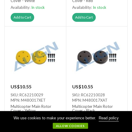
Cover - White
Cover - Red
Availability:
In stock
Availability:
In stock
Add to Cart
Add to Cart
US$10.55
US$10.55
SKU: RC62210029
SKU: RC62210028
MPN: M480017XET
MPN: M480017XAT
Multicopter Main Rotor
Multicopter Main Rotor
Cover - Yellow
Cover - Black
Availability:
In stock
Availability:
In stock
We use cookies to make your experience better.
Read policy
ALLOW COOKIES
Add to Cart
Add to Cart