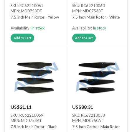
SKU: RC62210061
SKU: RC62210060
MPN: MD0753DT
MPN: MD0753BT
7.5 Inch Main Rotor - Yellow
7.5 Inch Main Rotor - White
Availability:
In stock
Availability:
In stock
Add to Cart
Add to Cart
US$21.11
US$88.31
SKU: RC62210059
SKU: RC62210058
MPN: MD0753AT
MPN: MD0750AT
7.5 Inch Main Rotor - Black
7.5 Inch Carbon Main Rotor