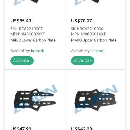
US$85.43
US$70.07
SKU: RC62210007
SKU: RC62210006
MPN: M480002XXT
MPN: M480001XXT
M480 Lower Carbon Plate
M480 Upper Carbon Plate
Availability:
In stock
Availability:
In stock
Add to Cart
Add to Cart
US$47.99
US$42.23