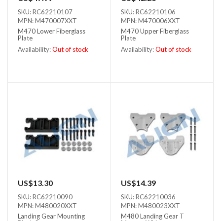
SKU: RC62210107
SKU: RC62210106
MPN: M470007XXT
MPN: M470006XXT
M470 Lower Fiberglass
M470 Upper Fiberglass
Plate
Plate
Availability:
Out of stock
Availability:
Out of stock
Out of stock
Out of stock
US$13.30
US$14.39
SKU: RC62210090
SKU: RC62210036
MPN: M480020XXT
MPN: M480023XXT
Landing Gear Mounting
M480 Landing Gear T