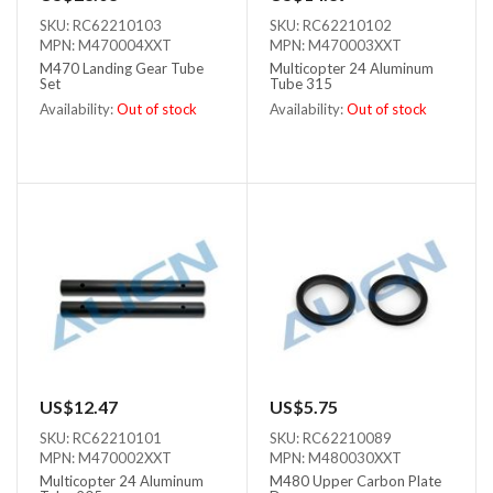
SKU: RC62210103
SKU: RC62210102
MPN: M470004XXT
MPN: M470003XXT
M470 Landing Gear Tube
Multicopter 24 Aluminum
Set
Tube 315
Availability:
Out of stock
Availability:
Out of stock
Out of stock
Out of stock
US$12.47
US$5.75
SKU: RC62210101
SKU: RC62210089
MPN: M470002XXT
MPN: M480030XXT
Multicopter 24 Aluminum
M480 Upper Carbon Plate