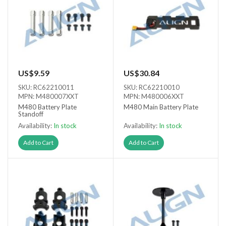
US$9.59
US$30.84
SKU: RC62210011
SKU: RC62210010
MPN: M480007XXT
MPN: M480006XXT
M480 Battery Plate
M480 Main Battery Plate
Standoff
Availability:
In stock
Availability:
In stock
Add to Cart
Add to Cart