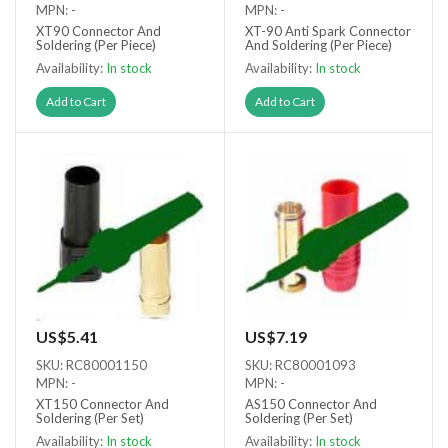
MPN: -
MPN: -
XT90 Connector And
XT-90 Anti Spark Connector
Soldering (Per Piece)
And Soldering (Per Piece)
Availability:
In stock
Availability:
In stock
Add to Cart
Add to Cart
US$5.41
US$7.19
SKU: RC80001150
SKU: RC80001093
MPN: -
MPN: -
XT150 Connector And
AS150 Connector And
Soldering (Per Set)
Soldering (Per Set)
Availability:
In stock
Availability:
In stock