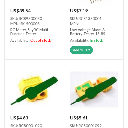
US$39.54
US$7.19
SKU: RC89300030
SKU: RC81350001
MPN: SK-500003
MPN: -
RC Meter, SkyRC Multi-
Low Voltage Alarm &
Function Tester
Battery Tester 1S-8S
Availability:
Out of stock
Availability:
In stock
Out of stock
Add to Cart
US$4.63
US$5.61
SKU: RC80001090
SKU: RC80001092