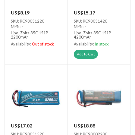
US$8.19
US$15.17
SKU: RC98031220
SKU: RC98031420
MPN: -
MPN: -
Lipo, Zolta 35C 1S1P
Lipo, Zolta 35C 1S1P
2200mAh
4200mAh
Availability:
Out of stock
Availability:
In stock
Out of stock
Add to Cart
US$17.02
US$18.88
SKU: RC98031520
SKU: RC98002280