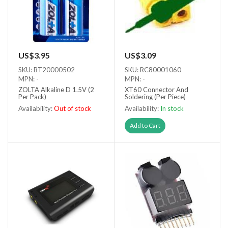
US$3.95
US$3.09
SKU: BT20000502
SKU: RC80001060
MPN: -
MPN: -
ZOLTA Alkaline D 1.5V (2
XT60 Connector And
Per Pack)
Soldering (Per Piece)
Availability:
Out of stock
Availability:
In stock
Out of stock
Add to Cart