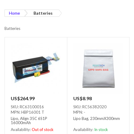
Home
Batteries
Batteries
US$264.99
US$8.98
SKU: RC63100016
SKU: RC56382020
MPN: HBP16001 T
MPN: -
Lipo, Align 35C 6S1P
Lipo Bag, 230mmX300mm
16000mAh
Availability:
Out of stock
Availability:
In stock