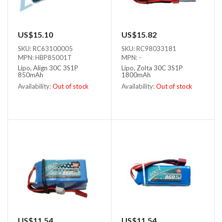
US$15.10
US$15.82
SKU: RC63100005
SKU: RC98033181
MPN: HBP85001T
MPN: -
Lipo, Align 30C 3S1P
Lipo, Zolta 30C 3S1P
850mAh
1800mAh
Availability:
Out of stock
Availability:
Out of stock
Out of stock
Out of stock
US$11.54
US$11.54