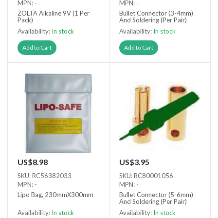
MPN: -
MPN: -
ZOLTA Alkaline 9V (1 Per
Bullet Connector (3-4mm)
Pack)
And Soldering (Per Pair)
Availability:
In stock
Availability:
In stock
Add to Cart
Add to Cart
US$8.98
US$3.95
SKU: RC56382033
SKU: RC80001056
MPN: -
MPN: -
Lipo Bag, 230mmX300mm
Bullet Connector (5-6mm)
And Soldering (Per Pair)
Availability:
In stock
Availability:
In stock