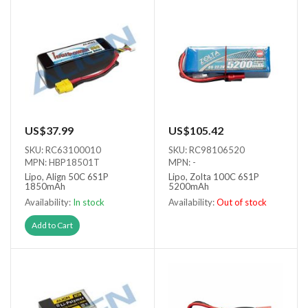
US$37.99
US$105.42
SKU: RC63100010
SKU: RC98106520
MPN: HBP18501T
MPN: -
Lipo, Align 50C 6S1P
Lipo, Zolta 100C 6S1P
1850mAh
5200mAh
Availability:
In stock
Availability:
Out of stock
Out of stock
Add to Cart