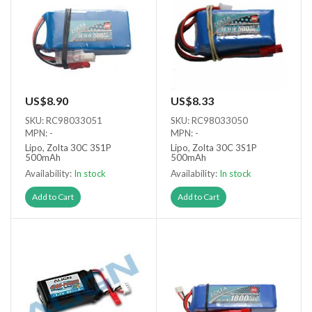
US$8.90
US$8.33
SKU: RC98033051
SKU: RC98033050
MPN: -
MPN: -
Lipo, Zolta 30C 3S1P
Lipo, Zolta 30C 3S1P
500mAh
500mAh
Availability:
In stock
Availability:
In stock
Add to Cart
Add to Cart