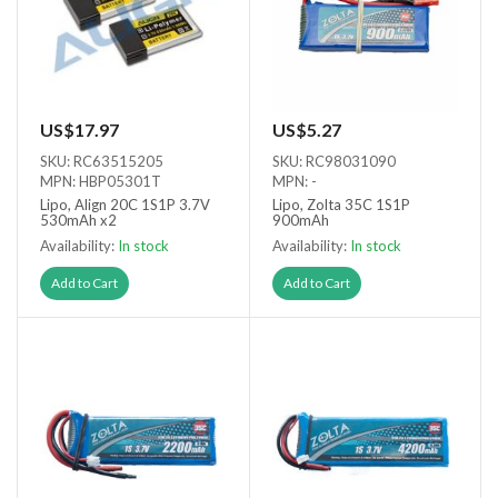
US$17.97
US$5.27
SKU: RC63515205
SKU: RC98031090
MPN: HBP05301T
MPN: -
Lipo, Align 20C 1S1P 3.7V
Lipo, Zolta 35C 1S1P
530mAh x2
900mAh
Availability:
In stock
Availability:
In stock
Add to Cart
Add to Cart