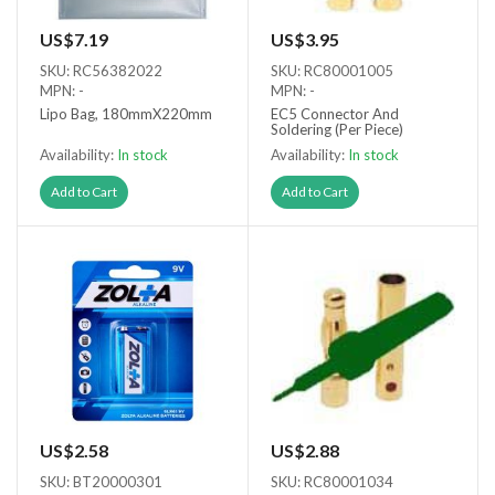
US$7.19
US$3.95
SKU: RC56382022
SKU: RC80001005
MPN: -
MPN: -
Lipo Bag, 180mmX220mm
EC5 Connector And
Soldering (Per Piece)
Availability:
In stock
Availability:
In stock
Add to Cart
Add to Cart
US$2.58
US$2.88
SKU: BT20000301
SKU: RC80001034