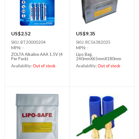
US$2.52
US$9.35
SKU: BT20000204
SKU: RC56382035
MPN: -
MPN: -
ZOLTA Alkaline AAA 1.5V (4
Lipo Bag,
Per Pack)
240mmX65mmX180mm
Availability:
Out of stock
Availability:
Out of stock
Out of stock
Out of stock