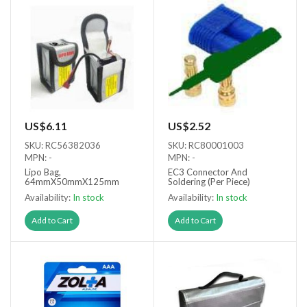
US$6.11
US$2.52
SKU: RC56382036
SKU: RC80001003
MPN: -
MPN: -
Lipo Bag,
EC3 Connector And
64mmX50mmX125mm
Soldering (Per Piece)
Availability:
In stock
Availability:
In stock
Add to Cart
Add to Cart