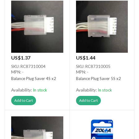
US$1.37
US$1.44
SKU: RC87310004
SKU: RC87310005
MPN: -
MPN: -
Balance Plug Saver 4S x2
Balance Plug Saver 5S x2
Availability:
In stock
Availability:
In stock
Add to Cart
Add to Cart