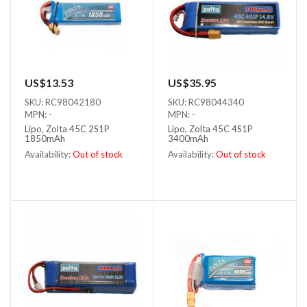
US$13.53
US$35.95
SKU: RC98042180
SKU: RC98044340
MPN: -
MPN: -
Lipo, Zolta 45C 2S1P
Lipo, Zolta 45C 4S1P
1850mAh
3400mAh
Availability:
Out of stock
Availability:
Out of stock
Out of stock
Out of stock