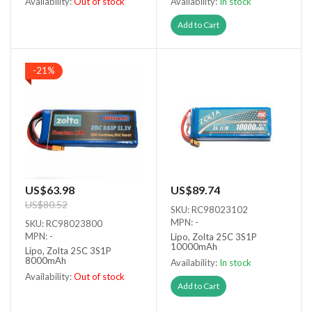
Availability:
Out of stock
Availability:
In stock
Out of stock
Add to Cart
-21%
US$63.98
US$89.74
US$80.52
SKU: RC98023102
MPN: -
SKU: RC98023800
MPN: -
Lipo, Zolta 25C 3S1P
10000mAh
Lipo, Zolta 25C 3S1P
8000mAh
Availability:
In stock
Availability:
Out of stock
Add to Cart
Out of stock