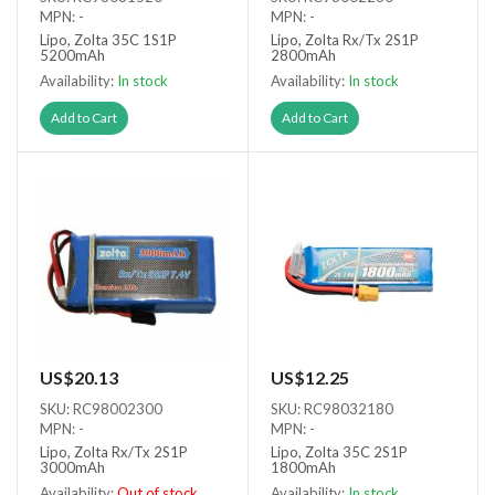
MPN: -
MPN: -
Lipo, Zolta 35C 1S1P
Lipo, Zolta Rx/Tx 2S1P
5200mAh
2800mAh
Availability:
In stock
Availability:
In stock
Add to Cart
Add to Cart
US$20.13
US$12.25
SKU: RC98002300
SKU: RC98032180
MPN: -
MPN: -
Lipo, Zolta Rx/Tx 2S1P
Lipo, Zolta 35C 2S1P
3000mAh
1800mAh
Availability:
Out of stock
Availability:
In stock