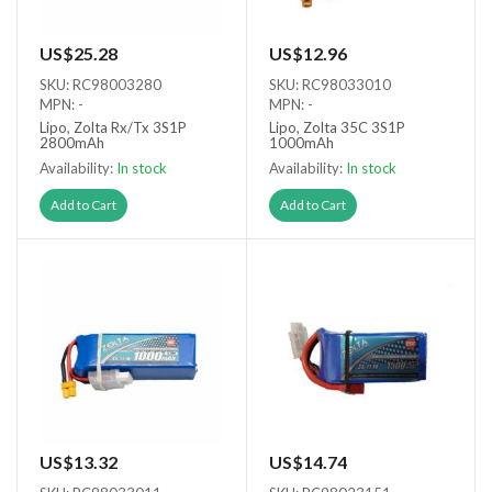
US$25.28
US$12.96
SKU: RC98003280
SKU: RC98033010
MPN: -
MPN: -
Lipo, Zolta Rx/Tx 3S1P
Lipo, Zolta 35C 3S1P
2800mAh
1000mAh
Availability:
In stock
Availability:
In stock
Add to Cart
Add to Cart
US$13.32
US$14.74