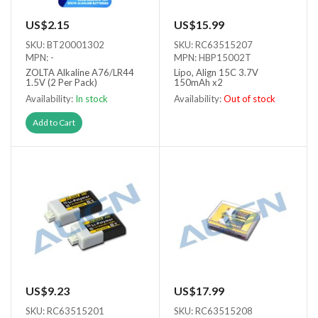
US$2.15
US$15.99
SKU: BT20001302
SKU: RC63515207
MPN: -
MPN: HBP15002T
ZOLTA Alkaline A76/LR44
Lipo, Align 15C 3.7V
1.5V (2 Per Pack)
150mAh x2
Availability:
In stock
Availability:
Out of stock
Out of stock
Add to Cart
US$9.23
US$17.99
SKU: RC63515201
SKU: RC63515208