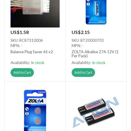
US$1.58
US$2.15
SKU: RC87310006
SKU: BT20000701
MPN: -
MPN: -
Balance Plug Saver 6S x2
ZOLTA Alkaline 27A 12V (1
Per Pack)
Availability:
In stock
Availability:
In stock
Add to Cart
Add to Cart