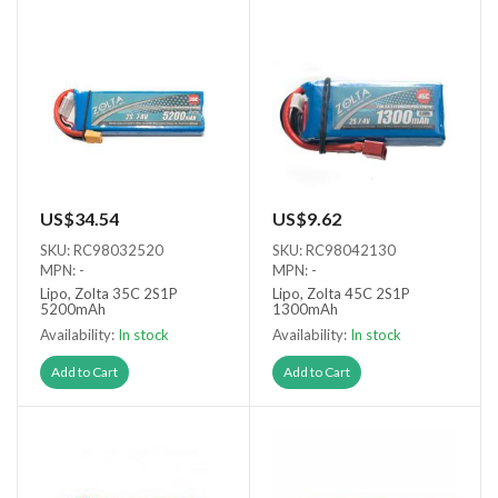
US$34.54
US$9.62
SKU: RC98032520
SKU: RC98042130
MPN: -
MPN: -
Lipo, Zolta 35C 2S1P
Lipo, Zolta 45C 2S1P
5200mAh
1300mAh
Availability:
In stock
Availability:
In stock
Add to Cart
Add to Cart