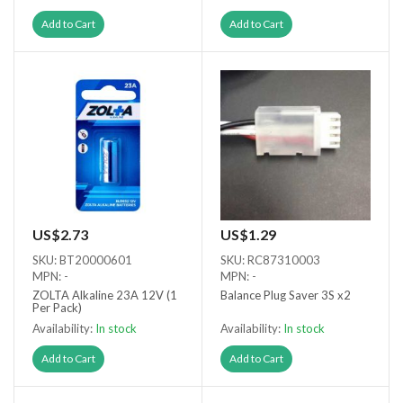
Add to Cart
Add to Cart
US$2.73
US$1.29
SKU: BT20000601
SKU: RC87310003
MPN: -
MPN: -
ZOLTA Alkaline 23A 12V (1
Balance Plug Saver 3S x2
Per Pack)
Availability:
In stock
Availability:
In stock
Add to Cart
Add to Cart