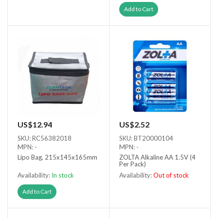
Out of stock
Add to Cart
US$12.94
US$2.52
SKU: RC56382018
SKU: BT20000104
MPN: -
MPN: -
Lipo Bag, 215x145x165mm
ZOLTA Alkaline AA 1.5V (4
Per Pack)
Availability:
In stock
Availability:
Out of stock
Out of stock
Add to Cart