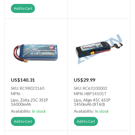
Out of stock
Add to Cart
US$140.31
US$29.99
SKU: RC98023160
SKU: RC63100002
MPN: -
MPN: HBP14501T
Lipo, Zolta 25C 3S1P
Lipo, Align 45C 6S1P
16000mAh
1450mAh (XT60)
Availability:
In stock
Availability:
In stock
Add to Cart
Add to Cart