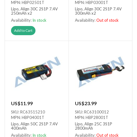
MPN: HBP02501T
MPN: HBP03001T
Lipo, Align 30C 2S1P 7.4V
Lipo, Align 30C 2S1P 7.4V
250mAh x2
300mAh x2
Availability:
In stock
Availability:
Out of stock
Out of stock
Add to Cart
US$11.99
US$23.99
SKU: RC63515210
SKU: RC63100012
MPN: HBP04001T
MPN: HBP28001T
Lipo, Align 50C 2S1P 7.4V
Lipo, Align 25C 3S1P
400mAh
2800mAh
Availability:
In stock
Availability:
Out of stock