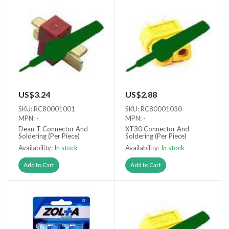
US$3.24
US$2.88
SKU: RC80001001
SKU: RC80001030
MPN: -
MPN: -
Dean-T Connector And
XT30 Connector And
Soldering (Per Piece)
Soldering (Per Piece)
Availability:
In stock
Availability:
In stock
Add to Cart
Add to Cart