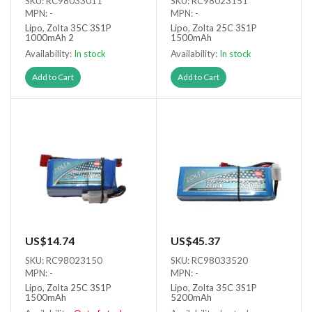
SKU: RC98033011
SKU: RC98023151
MPN: -
MPN: -
Lipo, Zolta 35C 3S1P
Lipo, Zolta 25C 3S1P
1000mAh 2
1500mAh
Availability:
In stock
Availability:
In stock
Add to Cart
Add to Cart
US$14.74
US$45.37
SKU: RC98023150
SKU: RC98033520
MPN: -
MPN: -
Lipo, Zolta 25C 3S1P
Lipo, Zolta 35C 3S1P
1500mAh
5200mAh