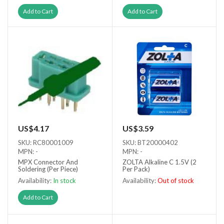
Add to Cart
Add to Cart
US$4.17
US$3.59
SKU: RC80001009
SKU: BT20000402
MPN: -
MPN: -
MPX Connector And
ZOLTA Alkaline C 1.5V (2
Soldering (Per Piece)
Per Pack)
Availability:
In stock
Availability:
Out of stock
Out of stock
Add to Cart