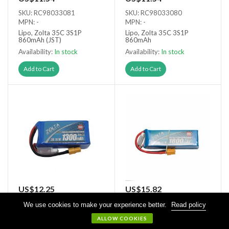
SKU: RC98033081
SKU: RC98033080
MPN: -
MPN: -
Lipo, Zolta 35C 3S1P
Lipo, Zolta 35C 3S1P
860mAh (JST)
860mAh
Availability:
In stock
Availability:
In stock
Add to Cart
Add to Cart
US$12.25
US$15.82
SKU: RC98033131
SKU: RC98033180
We use cookies to make your experience better.
Read policy
MPN: -
MPN: -
ALLOW COOKIES
Lipo, Zolta 35C 3S1P
Lipo, Zolta 35C 3S1P