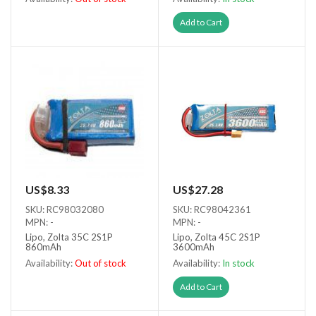
Out of stock
Add to Cart
US$8.33
US$27.28
SKU: RC98032080
SKU: RC98042361
MPN: -
MPN: -
Lipo, Zolta 35C 2S1P
Lipo, Zolta 45C 2S1P
860mAh
3600mAh
Availability:
Out of stock
Availability:
In stock
Out of stock
Add to Cart