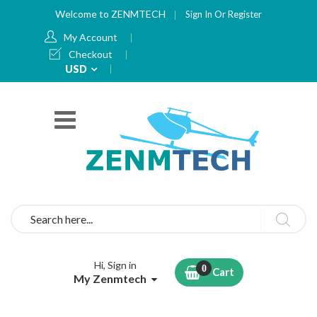
Welcome to ZENMTECH
Sign In
Or
Register
My Account
Checkout
Currency
USD
Search
Hi, Sign in
Cart
My Zenmtech