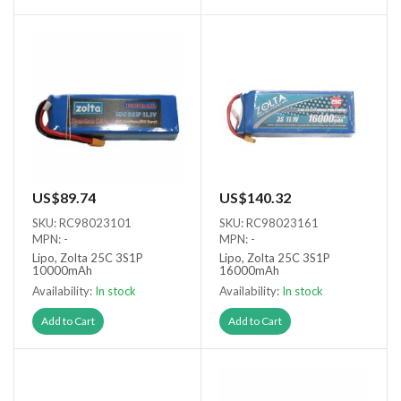
US$89.74
US$140.32
SKU: RC98023101
SKU: RC98023161
MPN: -
MPN: -
Lipo, Zolta 25C 3S1P
Lipo, Zolta 25C 3S1P
10000mAh
16000mAh
Availability:
In stock
Availability:
In stock
Add to Cart
Add to Cart