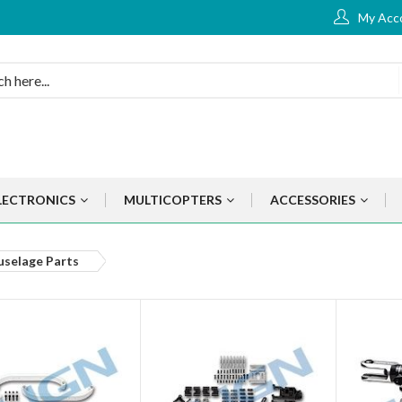
My Acc
LECTRONICS
MULTICOPTERS
ACCESSORIES
uselage Parts