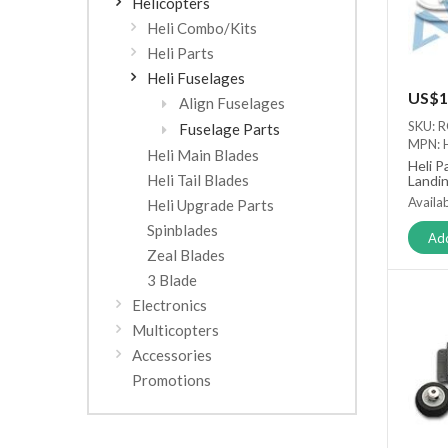
Helicopters
Heli Combo/Kits
Heli Parts
Heli Fuselages
US$1
Align Fuselages
SKU: 
Fuselage Parts
MPN: 
Heli Main Blades
Heli P
Heli Tail Blades
Landin
Availab
Heli Upgrade Parts
Spinblades
Add
Zeal Blades
3 Blade
Electronics
Multicopters
Accessories
Promotions