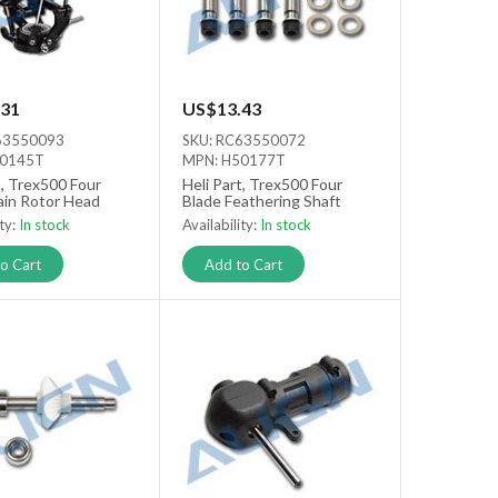
31
US$13.43
63550093
SKU: RC63550072
50145T
MPN: H50177T
t, Trex500 Four
Heli Part, Trex500 Four
ain Rotor Head
Blade Feathering Shaft
ity:
In stock
Availability:
In stock
o Cart
Add to Cart