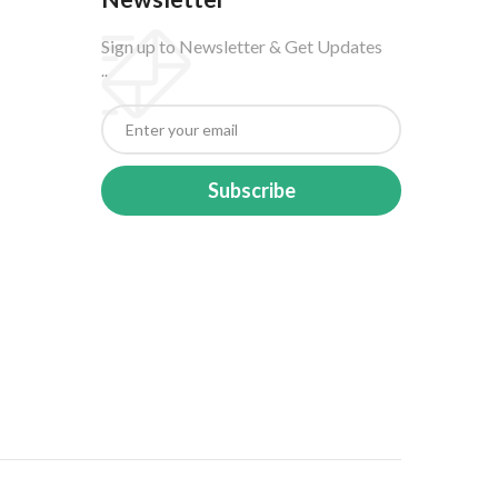
Sign up to Newsletter & Get Updates
..
Subscribe