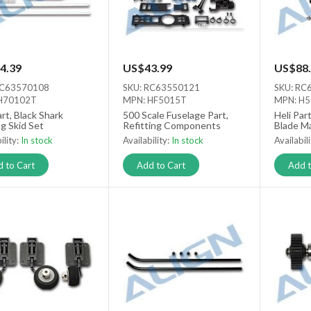
4.39
US$43.99
US$88.
RC63570108
SKU: RC63550121
SKU: RC
H70102T
MPN: HF5015T
MPN: H
art, Black Shark
500 Scale Fuselage Part,
Heli Par
g Skid Set
Refitting Components
Blade M
ility:
In stock
Availability:
In stock
Availabil
 to Cart
Add to Cart
Add t