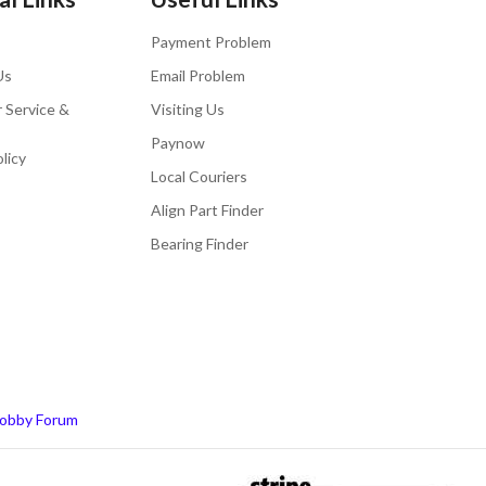
Payment Problem
Us
Email Problem
 Service &
Visiting Us
Paynow
licy
Local Couriers
Align Part Finder
Bearing Finder
obby Forum