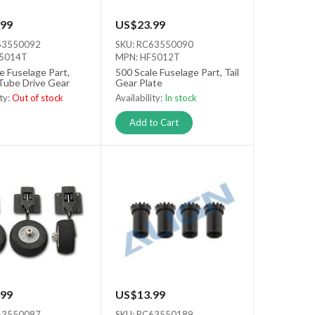
99
US$23.99
63550092
SKU: RC63550090
F5014T
MPN: HF5012T
e Fuselage Part,
500 Scale Fuselage Part, Tail
Tube Drive Gear
Gear Plate
ity:
Out of stock
Availability:
In stock
tock
Add to Cart
99
US$13.99
63550087
SKU: RC63550189