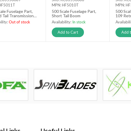
HF5011T
MPN: HF5010T
MPN: H
ale Fuselage Part,
500 Scale Fuselage Part,
500 Scal
 Tail Transmission
Short Tail Boom
109 Retr
Gear Se
ility:
Out of stock
Availability:
In stock
Availabil
 stock
Add to Cart
Add t
l Links
Useful Links