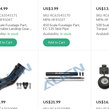
4.99
US$3.99
US$13.
RC63545171
SKU: RC63545170
SKU: RC
HF4504T
MPN: HF4503T
MPN: H
ale Fuselage Part,
450 Scale Fuselage Part,
500 Scal
ctable Landing Gears
EC-135 Skid Pipe
Torque 
ility:
In stock
Availability:
In stock
Availabil
Out of s
 to Cart
Add to Cart
.99
US$21.99
US$16.
RC63550089
SKU: RC63550088
SKU: RC