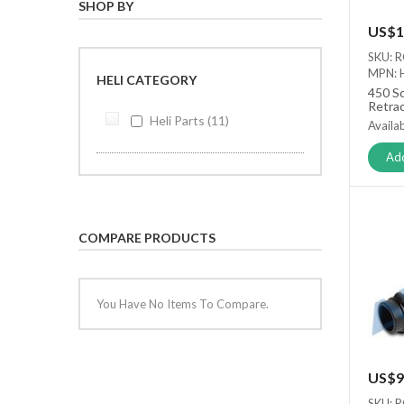
SHOP BY
US$1
SKU: 
MPN: 
HELI CATEGORY
450 Sc
Retra
Set
Heli Parts
11
Availab
Add
COMPARE PRODUCTS
You Have No Items To Compare.
US$9
SKU: 