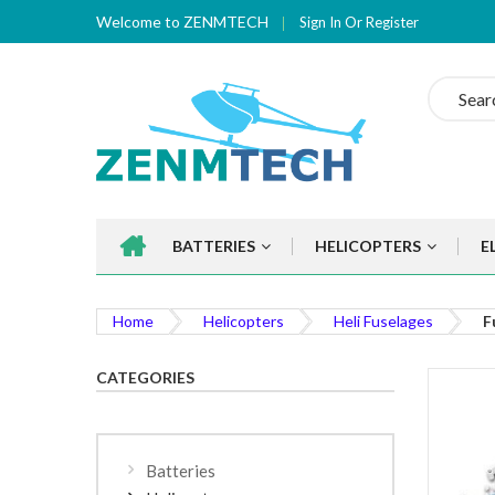
Welcome to ZENMTECH
Sign In
Or
Register
Search
BATTERIES
HELICOPTERS
E
Home
Helicopters
Heli Fuselages
F
CATEGORIES
Batteries