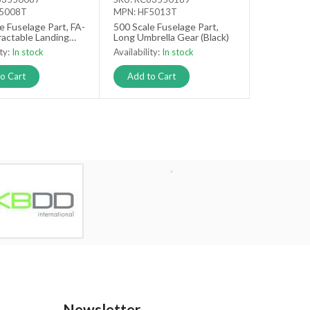
F5008T
MPN: HF5013T
e Fuselage Part, FA-
500 Scale Fuselage Part,
actable Landing
Long Umbrella Gear (Black)
t
ity:
In stock
Availability:
In stock
o Cart
Add to Cart
Newsletter