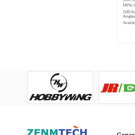
MPN: 
500 Sc
Angled
Set
Availab
Out of
Genera