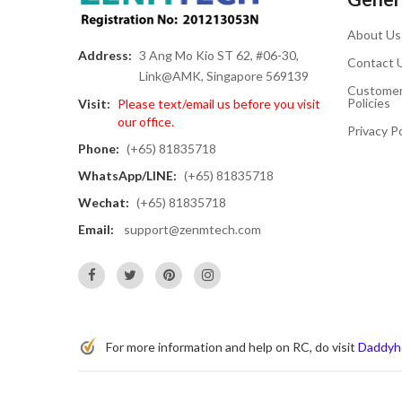
About Us
Address:
3 Ang Mo Kio ST 62, #06-30,
Contact 
Link@AMK, Singapore 569139
Customer
Policies
Visit:
Please text/email us before you visit
our office.
Privacy Po
Phone:
(+65) 81835718
WhatsApp/LINE:
(+65) 81835718
Wechat:
(+65) 81835718
Email:
support@zenmtech.com
For more information and help on RC, do visit
Daddyh