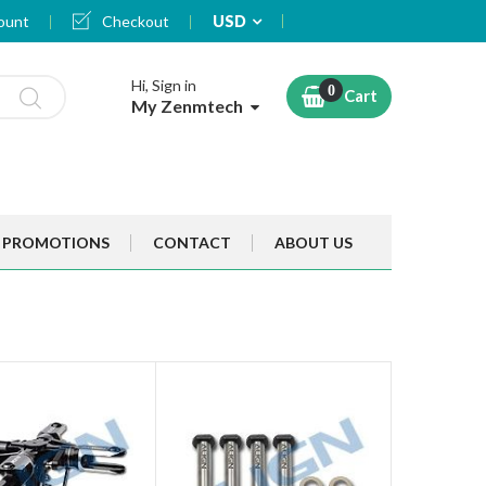
Currency
ount
Checkout
USD
Hi, Sign in
Cart
My Zenmtech
PROMOTIONS
CONTACT
ABOUT US