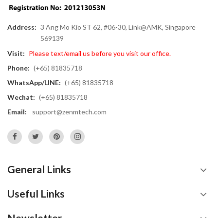
Address:
3 Ang Mo Kio ST 62, #06-30, Link@AMK, Singapore
569139
Visit:
Please text/email us before you visit our office.
Phone:
(+65) 81835718
WhatsApp/LINE:
(+65) 81835718
Wechat:
(+65) 81835718
Email:
support@zenmtech.com
General Links
Useful Links
Newsletter