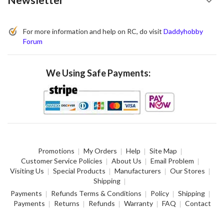
For more information and help on RC, do visit
Daddyhobby
Forum
We Using Safe Payments:
Promotions
My Orders
Help
Site Map
Customer Service Policies
About Us
Email Problem
Visiting Us
Special Products
Manufacturers
Our Stores
Shipping
Payments
Refunds Terms & Conditions
Policy
Shipping
Payments
Returns
Refunds
Warranty
FAQ
Contact