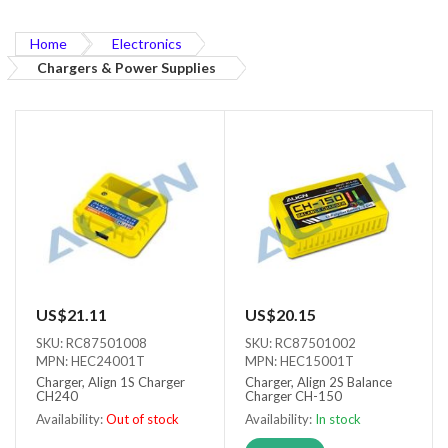
Home
Electronics
Chargers & Power Supplies
US$21.11
US$20.15
SKU: RC87501008
SKU: RC87501002
MPN: HEC24001T
MPN: HEC15001T
Charger, Align 1S Charger
Charger, Align 2S Balance
CH240
Charger CH-150
Availability:
Out of stock
Availability:
In stock