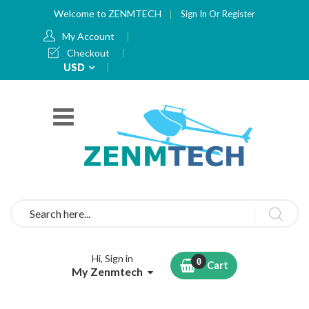
Welcome to ZENMTECH
Sign In
Or
Register
My Account
Checkout
Currency
USD
Search
Hi, Sign in
Cart
My Zenmtech