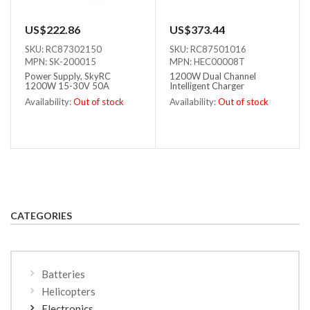
US$222.86
US$373.44
SKU: RC87302150
SKU: RC87501016
MPN: SK-200015
MPN: HEC00008T
Power Supply, SkyRC
1200W Dual Channel
1200W 15-30V 50A
Intelligent Charger
Availability:
Out of stock
Availability:
Out of stock
Out of stock
Out of stock
CATEGORIES
Batteries
Helicopters
Electronics