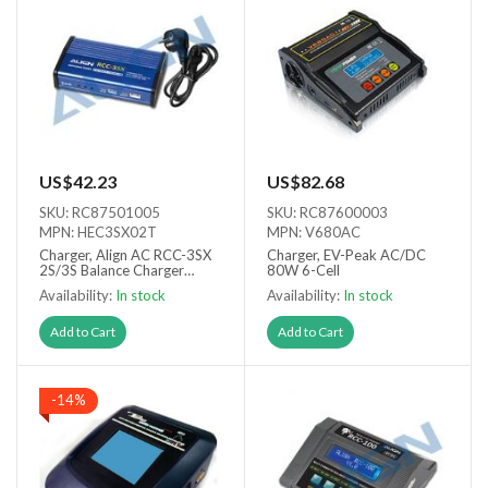
US$42.23
US$82.68
SKU: RC87501005
SKU: RC87600003
MPN: HEC3SX02T
MPN: V680AC
Charger, Align AC RCC-3SX
Charger, EV-Peak AC/DC
2S/3S Balance Charger
80W 6-Cell
(Europlug)
Availability:
In stock
Availability:
In stock
Add to Cart
Add to Cart
-14%