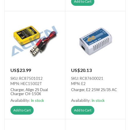
Out of stock
Add to Cart
US$23.99
US$20.13
SKU: RC87501012
SKU: RC87600021
MPN: HEC15002T
MPN: E2
Charger, Align 2S Dual
Charger, E2 25W 2S/3S AC
Charger CH-150X
Availability:
In stock
Availability:
In stock
Add to Cart
Add to Cart