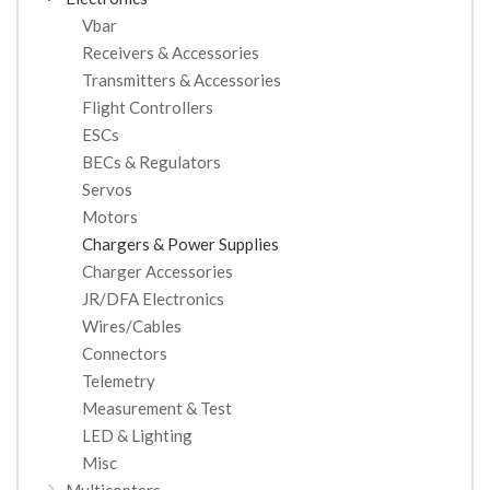
Vbar
Receivers & Accessories
Transmitters & Accessories
Flight Controllers
ESCs
BECs & Regulators
Servos
Motors
Chargers & Power Supplies
Charger Accessories
JR/DFA Electronics
Wires/Cables
Connectors
Telemetry
Measurement & Test
LED & Lighting
Misc
Multicopters