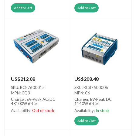
Add to Cart
Add to Cart
US$212.08
US$208.48
SKU: RC87600015
SKU: RC87600006
MPN: CQ3
MPN: C6
Charger, EV-Peak AC/DC
Charger, EV-Peak DC
4X100W 6-Cell
1140W 6-Cell
Availability:
Out of stock
Availability:
In stock
Out of stock
Add to Cart