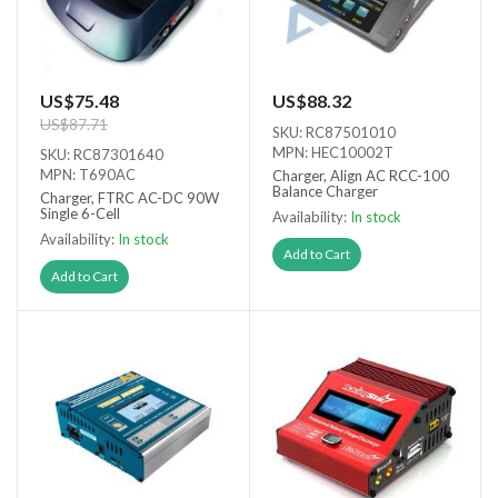
US$75.48
US$88.32
US$87.71
SKU: RC87501010
MPN: HEC10002T
SKU: RC87301640
MPN: T690AC
Charger, Align AC RCC-100
Balance Charger
Charger, FTRC AC-DC 90W
Single 6-Cell
Availability:
In stock
Availability:
In stock
Add to Cart
Add to Cart