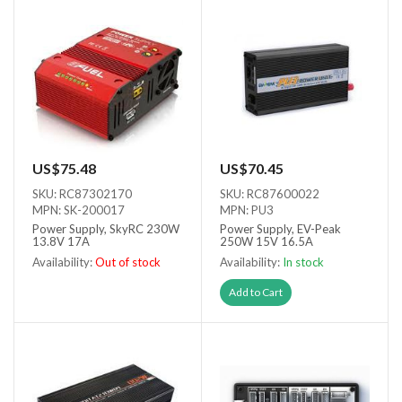
US$75.48
US$70.45
SKU: RC87302170
SKU: RC87600022
MPN: SK-200017
MPN: PU3
Power Supply, SkyRC 230W
Power Supply, EV-Peak
13.8V 17A
250W 15V 16.5A
Availability:
Out of stock
Availability:
In stock
Out of stock
Add to Cart