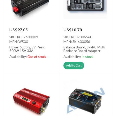
US$97.05
US$10.78
SKU: RC87600009
SKU: RC87306560
MPN: W500
MPN: SK-600056
Power Supply, EV-Peak
Balance Board, SkyRC Multi
500W 15V 33A
Banlance Board Adapter
Availability:
Out of stock
Availability:
In stock
Out of stock
Add to Cart