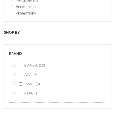
Accessories
Promotions
SHOP BY
BRAND
EV-Peak
10
Align
6
SkyRC
5
FTRC
1