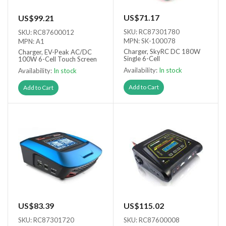
US$71.17
US$99.21
SKU: RC87301780
SKU: RC87600012
MPN: SK-100078
MPN: A1
Charger, SkyRC DC 180W
Charger, EV-Peak AC/DC
Single 6-Cell
100W 6-Cell Touch Screen
Availability:
In stock
Availability:
In stock
Add to Cart
Add to Cart
US$83.39
US$115.02
SKU: RC87301720
SKU: RC87600008