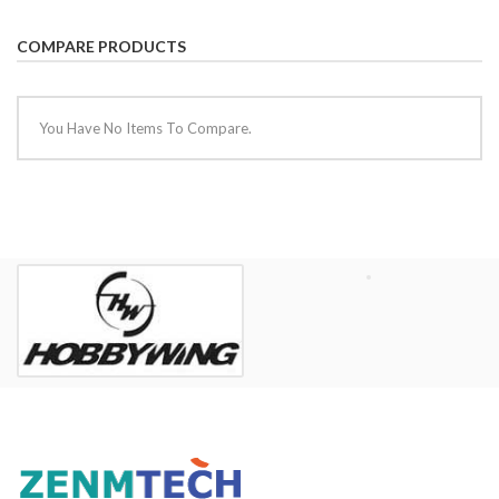
COMPARE PRODUCTS
You Have No Items To Compare.