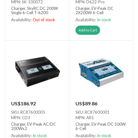
MPN: SK-100072
MPN: D622-Pro
Charger, SkyRC DC 200W
Charger, EV-Peak DC
Single 6-Cell T-6200
2X200W 6-Cell
Availability:
Out of stock
Availability:
In stock
Out of stock
Add to Cart
US$186.92
US$89.86
SKU: RC87600005
SKU: RC87600001
MPN: CD3
MPN: AR1
Charger, EV-Peak AC/DC
Charger, EV-Peak DC 500W
200Wx2
6-Cell
Availability:
In stock
Availability:
In stock