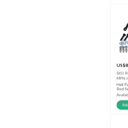
US$8
SKU: 
MPN: 
Heli P
Rod S
Availab
Add