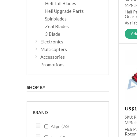
Heli Tail Blades
MPN: 
Heli Upgrade Parts
Heli P
Gear 
Spinblades
Availab
Zeal Blades
3 Blade
Add
Electronics
Multicopters
Accessories
Promotions
SHOP BY
US$1
BRAND
SKU: 
MPN: 
Align
76
Heli P
Rotor