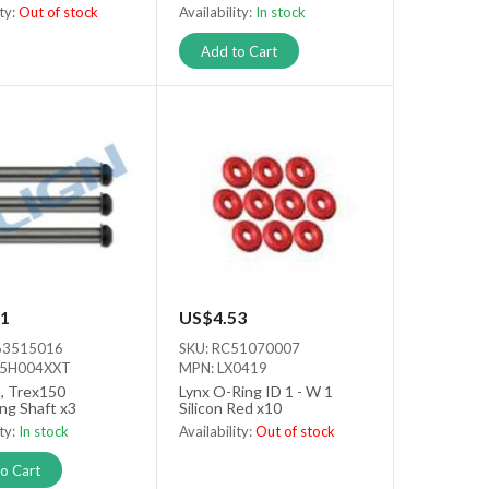
ity:
Out of stock
Availability:
In stock
tock
Add to Cart
1
US$4.53
63515016
SKU: RC51070007
15H004XXT
MPN: LX0419
t, Trex150
Lynx O-Ring ID 1 - W 1
ng Shaft x3
Silicon Red x10
ity:
In stock
Availability:
Out of stock
Out of stock
o Cart