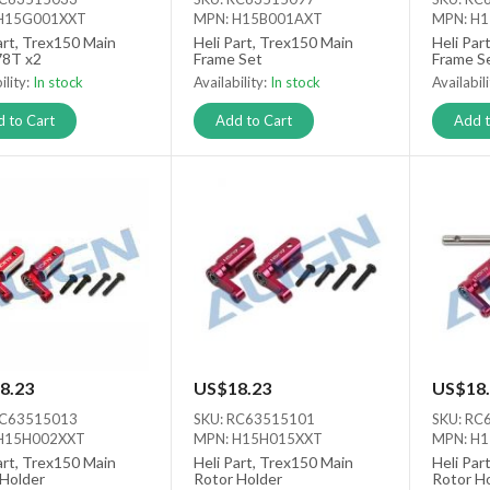
H15G001XXT
MPN: H15B001AXT
MPN: H
art, Trex150 Main
Heli Part, Trex150 Main
Heli Par
78T x2
Frame Set
Frame S
ility:
In stock
Availability:
In stock
Availabil
 to Cart
Add to Cart
Add t
8.23
US$18.23
US$18.
RC63515013
SKU: RC63515101
SKU: RC
H15H002XXT
MPN: H15H015XXT
MPN: H
art, Trex150 Main
Heli Part, Trex150 Main
Heli Par
 Holder
Rotor Holder
Rotor H