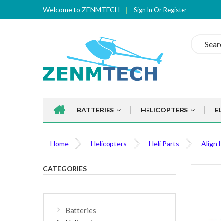
Welcome to ZENMTECH
Sign In
Or
Register
Search
BATTERIES
HELICOPTERS
E
Home
Helicopters
Heli Parts
Align 
CATEGORIES
Batteries