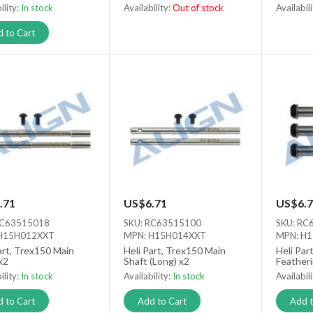
ility:
In stock
Availability:
Out of stock
Availabil
Out of stock
Out of s
 to Cart
.71
US$6.71
US$6.7
RC63515018
SKU: RC63515100
SKU: RC
H15H012XXT
MPN: H15H014XXT
MPN: H
art, Trex150 Main
Heli Part, Trex150 Main
Heli Par
x2
Shaft (Long) x2
Featheri
ility:
In stock
Availability:
In stock
Availabil
 to Cart
Add to Cart
Add t