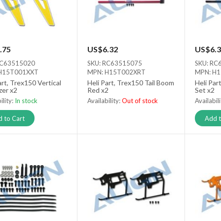
.75
US$6.32
US$6.3
RC63515020
SKU: RC63515075
SKU: RC
H15T001XXT
MPN: H15T002XRT
MPN: H
art, Trex150 Vertical
Heli Part, Trex150 Tail Boom
Heli Par
izer x2
Red x2
Set x2
ility:
In stock
Availability:
Out of stock
Availabil
Out of stock
 to Cart
Add t