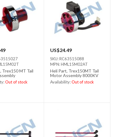
49
US$24.49
63515027
SKU: RC63515088
ML15M02T
MPN: HML15M02AT
t, Trex150 MT Tail
Heli Part, Trex150MT Tail
ssembly
Motor Assembly 8000KV
ity:
Out of stock
Availability:
Out of stock
tock
Out of stock