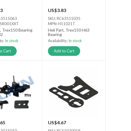
3
US$3.83
63515063
SKU: RC63515035
15R001XXT
MPN: H11021T
t, Trex150 Bearing
Heli Part, Trex150 H63
d2
Bearing
ity:
In stock
Availability:
In stock
o Cart
Add to Cart
65
US$4.67
63515010
SKU: RC51070019