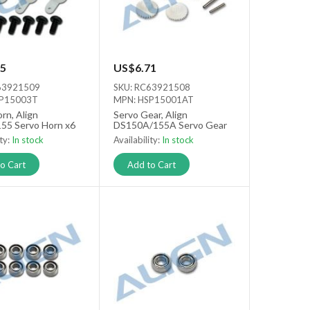
5
US$6.71
63921509
SKU: RC63921508
SP15003T
MPN: HSP15001AT
rn, Align
Servo Gear, Align
55 Servo Horn x6
DS150A/155A Servo Gear
ity:
In stock
Availability:
In stock
o Cart
Add to Cart