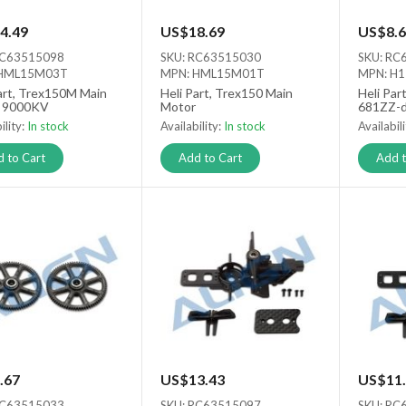
4.49
US$18.69
US$8.6
RC63515098
SKU: RC63515030
SKU: RC
 HML15M03T
MPN: HML15M01T
MPN: H
art, Trex150M Main
Heli Part, Trex150 Main
Heli Par
 9000KV
Motor
681ZZ-
ility:
In stock
Availability:
In stock
Availabil
 to Cart
Add to Cart
Add t
.67
US$13.43
US$11.
RC63515033
SKU: RC63515097
SKU: RC