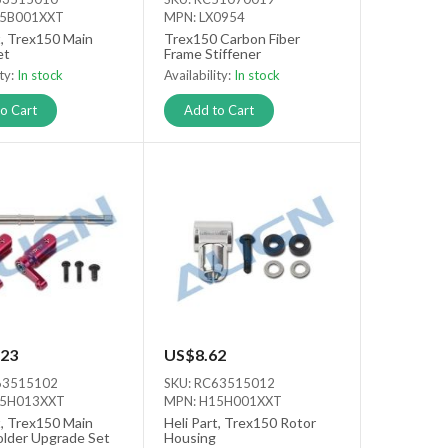
15B001XXT
MPN: LX0954
t, Trex150 Main
Trex150 Carbon Fiber
et
Frame Stiffener
ity:
In stock
Availability:
In stock
o Cart
Add to Cart
23
US$8.62
63515102
SKU: RC63515012
15H013XXT
MPN: H15H001XXT
t, Trex150 Main
Heli Part, Trex150 Rotor
older Upgrade Set
Housing