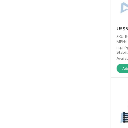
US$5
SKU: 
MPN: 
Heli P
Stabil
Availab
Add