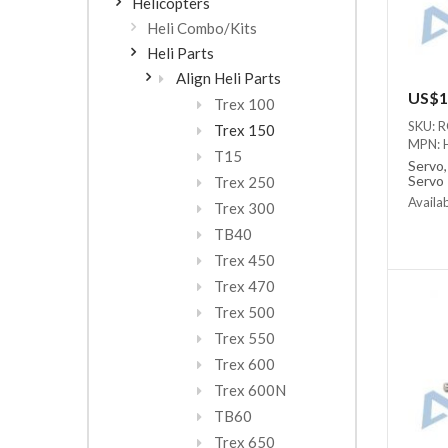
Helicopters
Heli Combo/Kits
Heli Parts
Align Heli Parts
US$1
Trex 100
SKU: 
Trex 150
MPN: 
T15
Servo,
Servo
Trex 250
Availab
Trex 300
Out of
TB40
Trex 450
Trex 470
Trex 500
Trex 550
Trex 600
Trex 600N
TB60
Trex 650