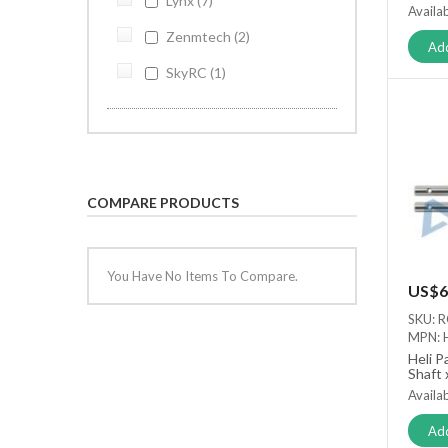
Lynx
7
Availab
Zenmtech
2
Add
SkyRC
1
COMPARE PRODUCTS
You Have No Items To Compare.
US$6
SKU: 
MPN: 
Heli P
Shaft 
Availab
Add