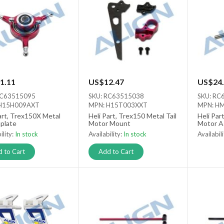
1.11
US$12.47
US$24.
RC63515095
SKU: RC63515038
SKU: RC
H15H009AXT
MPN: H15T003XXT
MPN: H
art, Trex150X Metal
Heli Part, Trex150 Metal Tail
Heli Par
plate
Motor Mount
Motor A
ility:
In stock
Availability:
In stock
Availabil
Out of s
 to Cart
Add to Cart