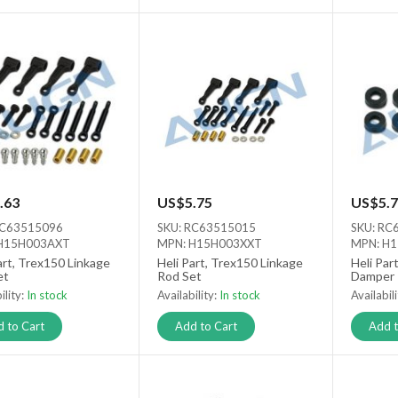
.63
US$5.75
US$5.7
RC63515096
SKU: RC63515015
SKU: RC
H15H003AXT
MPN: H15H003XXT
MPN: H
art, Trex150 Linkage
Heli Part, Trex150 Linkage
Heli Par
et
Rod Set
Damper
ility:
In stock
Availability:
In stock
Availabil
 to Cart
Add to Cart
Add t