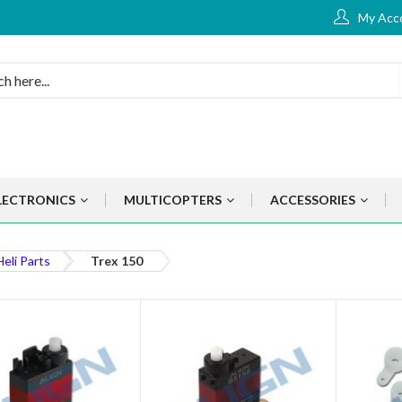
My Acc
LECTRONICS
MULTICOPTERS
ACCESSORIES
Heli Parts
Trex 150