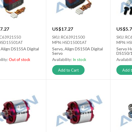
7.27
US$17.27
US$5.7
RC63921550
SKU: RC63921500
SKU: RC
HSD15501AT
MPN: HSD15001AT
MPN: H
 Align DS155A Digital
Servo, Align DS150A Digital
Servo Ho
Servo
DS150/1
ility:
Out of stock
Availability:
In stock
Availabil
 stock
Add to Cart
Add t