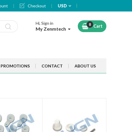
Currency
ount
Checkout
USD
Hi, Sign in
Cart
My Zenmtech
PROMOTIONS
CONTACT
ABOUT US