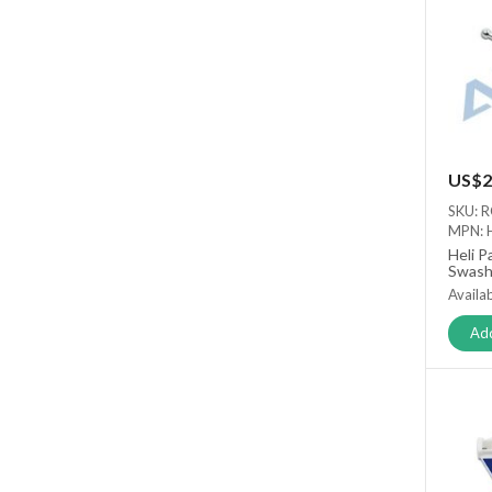
US$2
SKU: 
MPN: 
Heli P
Swash
Availab
Add