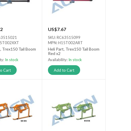
2
US$7.67
63515021
SKU: RC63515099
15T002XXT
MPN: H15T002ART
t, Trex150 Tail Boom
Heli Part, Trex150 Tail Boom
Red x2
ity:
In stock
Availability:
In stock
o Cart
Add to Cart