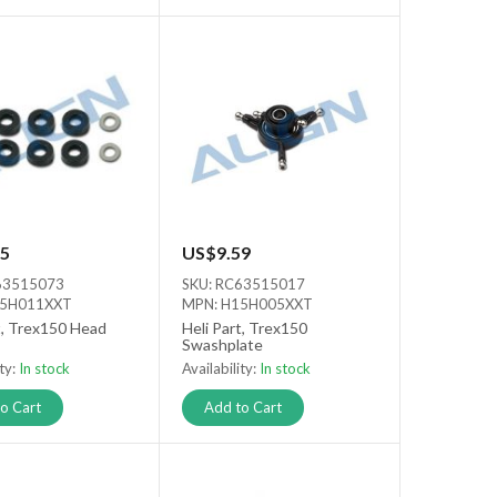
5
US$9.59
63515073
SKU: RC63515017
15H011XXT
MPN: H15H005XXT
t, Trex150 Head
Heli Part, Trex150
Swashplate
ity:
In stock
Availability:
In stock
o Cart
Add to Cart