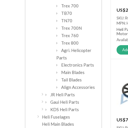
Trex 700
US$2
TB70
SKU: 
TN70
MPN:
Trex 700N
Heli P
Motor
Trex 760
Availab
Trex 800
Add
Agri. Helicopter
Parts
Electronics Parts
Main Blades
Tail Blades
Align Accessories
JR Heli Parts
Gaui Heli Parts
KDS Heli Parts
Heli Fuselages
US$7
Heli Main Blades
SKU: 