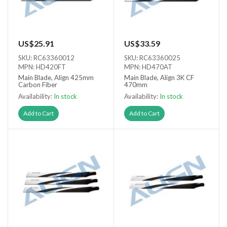
US$25.91
US$33.59
SKU: RC63360012
SKU: RC63360025
MPN: HD420FT
MPN: HD470AT
Main Blade, Align 425mm
Main Blade, Align 3K CF
Carbon Fiber
470mm
Availability:
In stock
Availability:
In stock
Add to Cart
Add to Cart