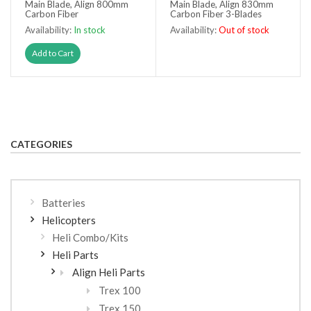
Main Blade, Align 800mm
Main Blade, Align 830mm
Carbon Fiber
Carbon Fiber 3-Blades
Availability:
In stock
Availability:
Out of stock
Out of stock
Add to Cart
CATEGORIES
Batteries
Helicopters
Heli Combo/Kits
Heli Parts
Align Heli Parts
Trex 100
Trex 150