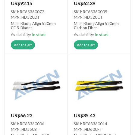
US$92.15
US$62.39
SKU: RC63360072
SKU: RC63360005
MPN: HD520DT
MPN: HD520CT
Main Blade, Align 520mm
Main Blade, Align 520mm
CF 3-Blades
Carbon Fiber
Availability:
In stock
Availability:
In stock
Add to Cart
Add to Cart
US$66.23
US$85.43
SKU: RC63360006
SKU: RC63360014
MPN: HD550BT
MPN: HD600FT