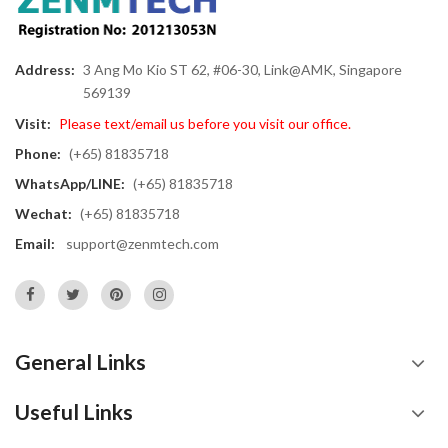
Address:
3 Ang Mo Kio ST 62, #06-30, Link@AMK, Singapore
569139
Visit:
Please text/email us before you visit our office.
Phone:
(+65) 81835718
WhatsApp/LINE:
(+65) 81835718
Wechat:
(+65) 81835718
Email:
support@zenmtech.com
General Links
Useful Links