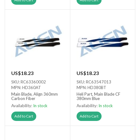
US$18.23
US$18.23
SKU: RC63360002
SKU: RC63547013
MPN: HD360AT
MPN: HD380BT
Main Blade, Align 360mm
Heli Part, Main Blade CF
Carbon Fiber
380mm Blue
Availability:
In stock
Availability:
In stock
Add to Cart
Add to Cart