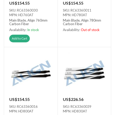
US$154.55
US$154.55
SKU: RC63360030
SKU: RC63360011
MPN: HD760AT
MPN: HD780AT
Main Blade, Align 760mm
Main Blade, Align 780mm
Carbon Fiber
Carbon Fiber
Availability:
In stock
Availability:
Out of stock
Out of stock
Add to Cart
US$154.55
US$226.56
SKU: RC63360016
SKU: RC63360039
MPN: HD800AT
MPN: HD830AT