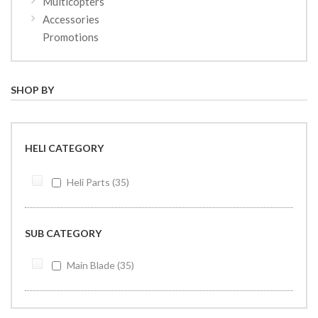
Multicopters
Accessories
Promotions
SHOP BY
HELI CATEGORY
Heli Parts
35
SUB CATEGORY
Main Blade
35