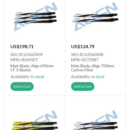
US$198.71
US$124.79
SKU: RC63360009
SKU: RC63360008
MPN: HD690DT
MPN: HD700BT
Main Blade, Align 690mm
Main Blade, Align 700mm
CF 3-Blades
Carbon Fiber
Availability:
In stock
Availability:
In stock
Add to Cart
Add to Cart