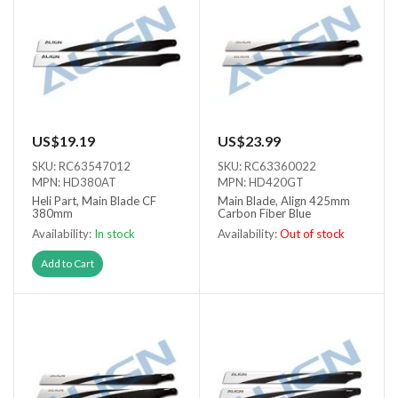
US$19.19
US$23.99
SKU: RC63547012
SKU: RC63360022
MPN: HD380AT
MPN: HD420GT
Heli Part, Main Blade CF
Main Blade, Align 425mm
380mm
Carbon Fiber Blue
Availability:
In stock
Availability:
Out of stock
Out of stock
Add to Cart