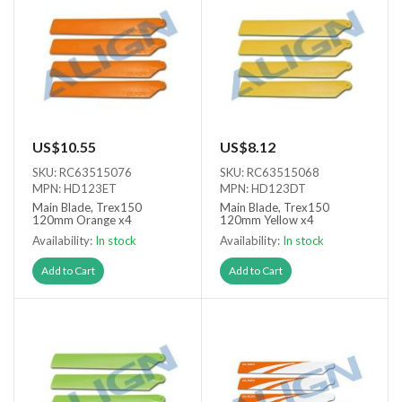
US$10.55
US$8.12
SKU: RC63515076
SKU: RC63515068
MPN: HD123ET
MPN: HD123DT
Main Blade, Trex150
Main Blade, Trex150
120mm Orange x4
120mm Yellow x4
Availability:
In stock
Availability:
In stock
Add to Cart
Add to Cart