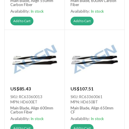
Main Blade, Align 550mm
Main Blade, 600XN Carbon
Carbon Fiber
Fiber
Availability:
In stock
Availability:
In stock
Add to Cart
Add to Cart
US$85.43
US$107.51
SKU: RC63360013
SKU: RC63360061
MPN: HD600ET
MPN: HD650BT
Main Blade, Align 600mm
Main Blade, Align 650mm
Carbon Fiber
CF
Availability:
In stock
Availability:
In stock
Add to Cart
Add to Cart