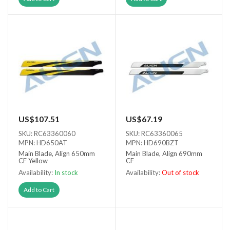
US$107.51
US$67.19
SKU: RC63360060
SKU: RC63360065
MPN: HD650AT
MPN: HD690BZT
Main Blade, Align 650mm
Main Blade, Align 690mm
CF Yellow
CF
Availability:
In stock
Availability:
Out of stock
Out of stock
Add to Cart