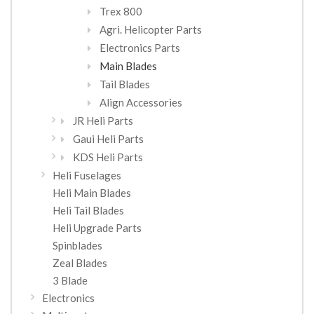
Trex 800
Agri. Helicopter Parts
Electronics Parts
Main Blades
Tail Blades
Align Accessories
JR Heli Parts
Gaui Heli Parts
KDS Heli Parts
Heli Fuselages
Heli Main Blades
Heli Tail Blades
Heli Upgrade Parts
Spinblades
Zeal Blades
3 Blade
Electronics