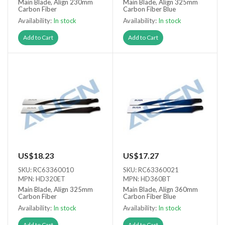
Main Blade, Align 230mm
Main Blade, Align 325mm
Carbon Fiber
Carbon Fiber Blue
Availability:
In stock
Availability:
In stock
Add to Cart
Add to Cart
US$18.23
US$17.27
SKU: RC63360010
SKU: RC63360021
MPN: HD320ET
MPN: HD360BT
Main Blade, Align 325mm
Main Blade, Align 360mm
Carbon Fiber
Carbon Fiber Blue
Availability:
In stock
Availability:
In stock
Add to Cart
Add to Cart