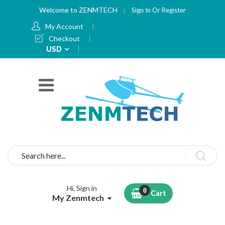
Welcome to ZENMTECH
Sign In
Or
Register
My Account
Checkout
Currency
USD
Search
Hi, Sign in
Cart
My Zenmtech