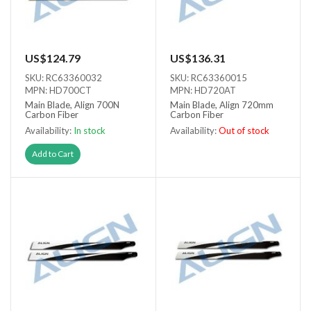
US$124.79
US$136.31
SKU: RC63360032
SKU: RC63360015
MPN: HD700CT
MPN: HD720AT
Main Blade, Align 700N
Main Blade, Align 720mm
Carbon Fiber
Carbon Fiber
Availability:
In stock
Availability:
Out of stock
Out of stock
Add to Cart