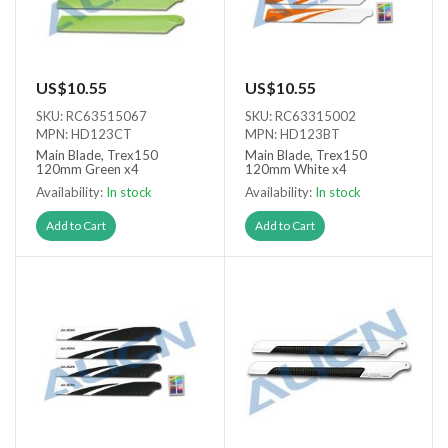
US$10.55
US$10.55
SKU: RC63515067
SKU: RC63315002
MPN: HD123CT
MPN: HD123BT
Main Blade, Trex150
Main Blade, Trex150
120mm Green x4
120mm White x4
Availability:
In stock
Availability:
In stock
Add to Cart
Add to Cart