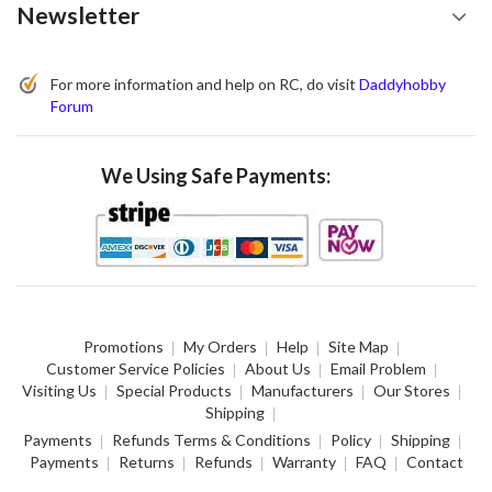
Newsletter
For more information and help on RC, do visit
Daddyhobby
Forum
We Using Safe Payments:
Promotions
My Orders
Help
Site Map
Customer Service Policies
About Us
Email Problem
Visiting Us
Special Products
Manufacturers
Our Stores
Shipping
Payments
Refunds Terms & Conditions
Policy
Shipping
Payments
Returns
Refunds
Warranty
FAQ
Contact