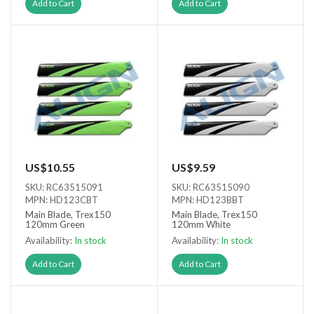
Add to Cart
Add to Cart
US$10.55
US$9.59
SKU: RC63515091
SKU: RC63515090
MPN: HD123CBT
MPN: HD123BBT
Main Blade, Trex150
Main Blade, Trex150
120mm Green
120mm White
Availability:
In stock
Availability:
In stock
Add to Cart
Add to Cart