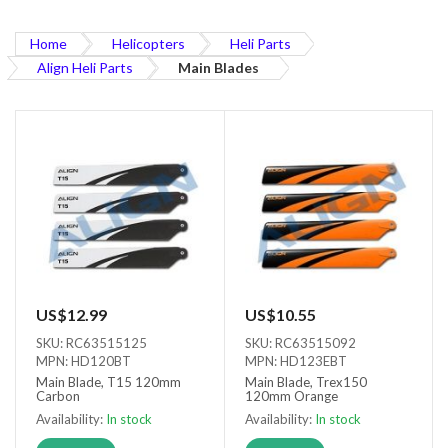
Home
Helicopters
Heli Parts
Align Heli Parts
Main Blades
US$12.99
US$10.55
SKU: RC63515125
SKU: RC63515092
MPN: HD120BT
MPN: HD123EBT
Main Blade, T15 120mm
Main Blade, Trex150
Carbon
120mm Orange
Availability:
In stock
Availability:
In stock