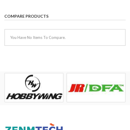
COMPARE PRODUCTS
You Have No Items To Compare.