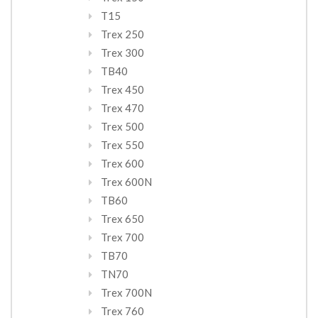
T15
Trex 250
Trex 300
TB40
Trex 450
Trex 470
Trex 500
Trex 550
Trex 600
Trex 600N
TB60
Trex 650
Trex 700
TB70
TN70
Trex 700N
Trex 760