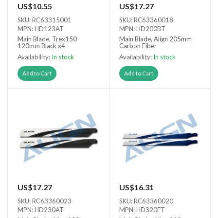
US$10.55
US$17.27
SKU: RC63315001
SKU: RC63360018
MPN: HD123AT
MPN: HD200BT
Main Blade, Trex150
Main Blade, Align 205mm
120mm Black x4
Carbon Fiber
Availability:
In stock
Availability:
In stock
Add to Cart
Add to Cart
US$17.27
US$16.31
SKU: RC63360023
SKU: RC63360020
MPN: HD230AT
MPN: HD320FT