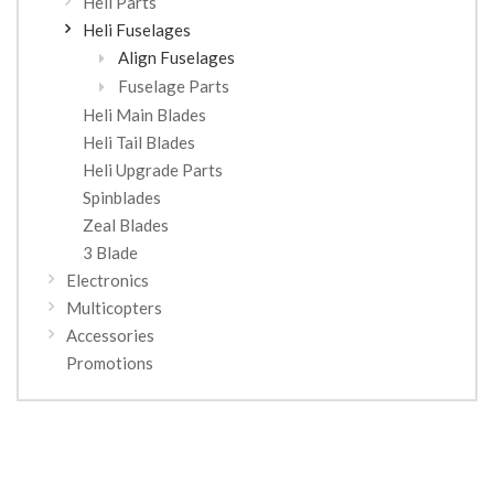
Heli Parts
Heli Fuselages
Align Fuselages
Fuselage Parts
Heli Main Blades
Heli Tail Blades
Heli Upgrade Parts
Spinblades
Zeal Blades
3 Blade
Electronics
Multicopters
Accessories
Promotions