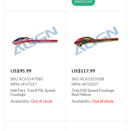
Out of stock
Add to Cart
US$95.99
US$117.99
SKU: RC63547080
SKU: RC63355008
MPN: HF4701T
MPN: HF5020T
Heli Part, Trex470L Speed
Trex500 Speed Fuselage
Fuselage
Red/Yellow
Availability:
Out of stock
Availability:
Out of stock
Out of stock
Out of stock