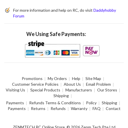
For more information and help on RC, do visit
Daddyhobby
Forum
We Using Safe Payments:
Promotions
My Orders
Help
Site Map
Customer Service Policies
About Us
Email Problem
Visiting Us
Special Products
Manufacturers
Our Stores
Shipping
Payments
Refunds Terms & Conditions
Policy
Shipping
Payments
Returns
Refunds
Warranty
FAQ
Contact
ZENMTECH RC Online Store. © 2026 Zenm Tech Pte Ltd