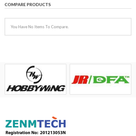
COMPARE PRODUCTS
You Have No Items To Compare.