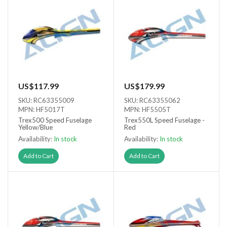
US$117.99
US$179.99
SKU: RC63355009
SKU: RC63355062
MPN: HF5017T
MPN: HF5505T
Trex500 Speed Fuselage
Trex550L Speed Fuselage -
Yellow/Blue
Red
Availability:
In stock
Availability:
In stock
Add to Cart
Add to Cart