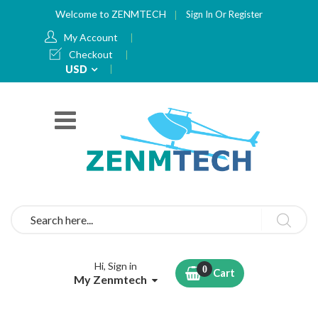
Welcome to ZENMTECH
Sign In
Or
Register
My Account
Checkout
Currency
USD
Search
Hi, Sign in
Cart
My Zenmtech