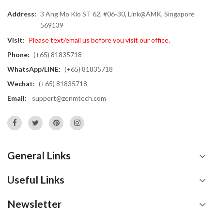
Address:
3 Ang Mo Kio ST 62, #06-30, Link@AMK, Singapore
569139
Visit:
Please text/email us before you visit our office.
Phone:
(+65) 81835718
WhatsApp/LINE:
(+65) 81835718
Wechat:
(+65) 81835718
Email:
support@zenmtech.com
General Links
Useful Links
Newsletter