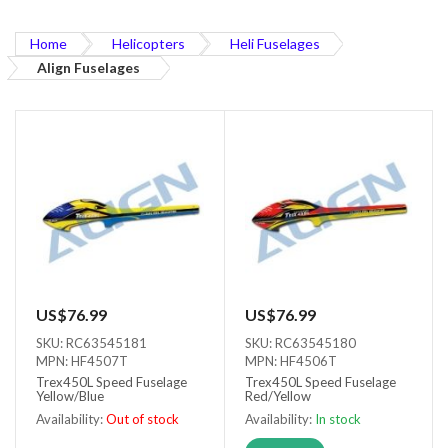
Home
Helicopters
Heli Fuselages
Align Fuselages
US$76.99
US$76.99
SKU: RC63545181
SKU: RC63545180
MPN: HF4507T
MPN: HF4506T
Trex450L Speed Fuselage
Trex450L Speed Fuselage
Yellow/Blue
Red/Yellow
Availability:
Out of stock
Availability:
In stock