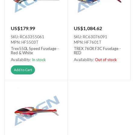
US$179.99
US$1,084.62
SKU: RC63355061
SKU: RC63076091
MPN: HF5503T
MPN: HF7601T
Trex550L Speed Fuselage -
TREX 760X F3C Fuselage -
Red & White
RED
Availability:
In stock
Availability:
Out of stock
Out of stock
Add to Cart