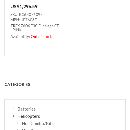
US$1,296.59
SKU: RC63076093
MPN: HF7603T
TREX 760X F3C Fuselage CF
- PINK
Availability:
Out of stock
Out of stock
CATEGORIES
Batteries
Helicopters
Heli Combo/Kits