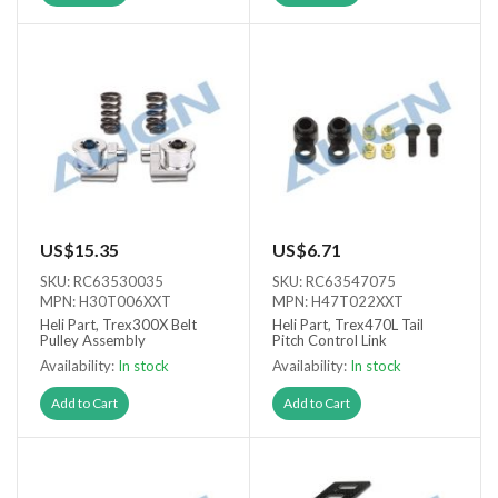
US$15.35
US$6.71
SKU: RC63530035
SKU: RC63547075
MPN: H30T006XXT
MPN: H47T022XXT
Heli Part, Trex300X Belt
Heli Part, Trex470L Tail
Pulley Assembly
Pitch Control Link
Availability:
In stock
Availability:
In stock
Add to Cart
Add to Cart