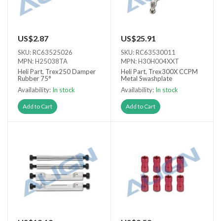
US$2.87
US$25.91
SKU: RC63525026
SKU: RC63530011
MPN: H25038TA
MPN: H30H004XXT
Heli Part, Trex250 Damper
Heli Part, Trex300X CCPM
Rubber 75°
Metal Swashplate
Availability:
In stock
Availability:
In stock
Add to Cart
Add to Cart