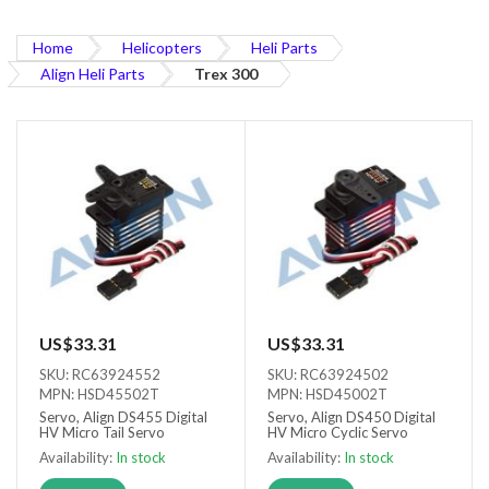
Home
Helicopters
Heli Parts
Align Heli Parts
Trex 300
US$33.31
US$33.31
SKU: RC63924552
SKU: RC63924502
MPN: HSD45502T
MPN: HSD45002T
Servo, Align DS455 Digital
Servo, Align DS450 Digital
HV Micro Tail Servo
HV Micro Cyclic Servo
Availability:
In stock
Availability:
In stock