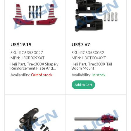
US$19.19
US$7.67
SKU: RC63530027
SKU: RC63530032
MPN: H30B009XXT
MPN: H30T004XXT
Heli Part, Trex300X Shapely
Heli Part, Trex300X Tail
Reinforcement Plate And
Boom Mount
Brace Assembly
Availability:
Out of stock
Availability:
In stock
Out of stock
Add to Cart