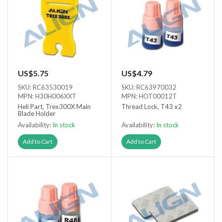
US$5.75
US$4.79
SKU: RC63530019
SKU: RC63970032
MPN: H30H006XXT
MPN: HOT00012T
Heli Part, Trex300X Main
Thread Lock, T43 x2
Blade Holder
Availability:
In stock
Availability:
In stock
Add to Cart
Add to Cart