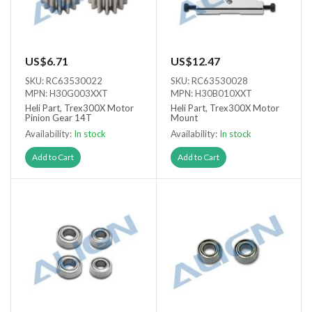
US$6.71
US$12.47
SKU: RC63530022
SKU: RC63530028
MPN: H30G003XXT
MPN: H30B010XXT
Heli Part, Trex300X Motor
Heli Part, Trex300X Motor
Pinion Gear 14T
Mount
Availability:
In stock
Availability:
In stock
Add to Cart
Add to Cart