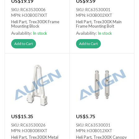
US$19.19
US$9.59
SKU: RC63530006
SKU: RC63530001
MPN: H30B007XXT
MPN: H30B002XXT
Heli Part, Trex300X Frame
Heli Part, Trex300X Main
Mounting Block
Frame Mounting Bolt
Availability:
In stock
Availability:
In stock
Add to Cart
Add to Cart
US$15.35
US$5.75
SKU: RC63530026
SKU: RC63530031
MPN: H30B008XXT
MPN: H30B012XXT
Heli Part, Trex300X Metal
Heli Part, Trex300X Canopy