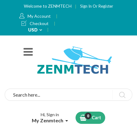
Welcome to ZENMTECH
Sign In
Or
Register
My Account
Checkout
Currency
USD
Search
Hi, Sign in
Cart
My Zenmtech