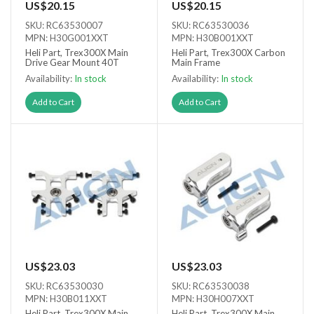
US$20.15
US$20.15
SKU: RC63530007
SKU: RC63530036
MPN: H30G001XXT
MPN: H30B001XXT
Heli Part, Trex300X Main
Heli Part, Trex300X Carbon
Drive Gear Mount 40T
Main Frame
Availability:
In stock
Availability:
In stock
Add to Cart
Add to Cart
US$23.03
US$23.03
SKU: RC63530030
SKU: RC63530038
MPN: H30B011XXT
MPN: H30H007XXT
Heli Part, Trex300X Main
Heli Part, Trex300X Main