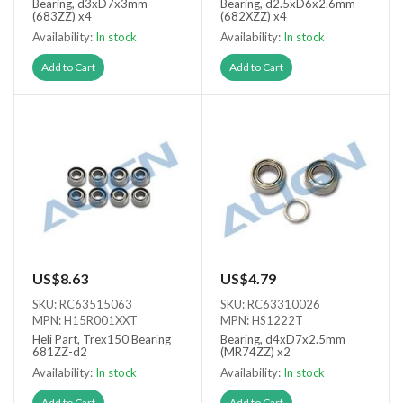
Bearing, d3xD7x3mm
Bearing, d2.5xD6x2.6mm
(683ZZ) x4
(682XZZ) x4
Availability:
In stock
Availability:
In stock
Add to Cart
Add to Cart
US$8.63
US$4.79
SKU: RC63515063
SKU: RC63310026
MPN: H15R001XXT
MPN: HS1222T
Heli Part, Trex150 Bearing
Bearing, d4xD7x2.5mm
681ZZ-d2
(MR74ZZ) x2
Availability:
In stock
Availability:
In stock
Add to Cart
Add to Cart