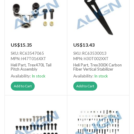
US$15.35
US$13.43
SKU: RC63547065
SKU: RC63530013
MPN: H47T016XXT
MPN: H30T002XXT
Heli Part, Trex470L Tail
Heli Part, Trex300X Carbon
Pitch Assembly
Fiber Vertical Stabilizer
Availability:
In stock
Availability:
In stock
Add to Cart
Add to Cart