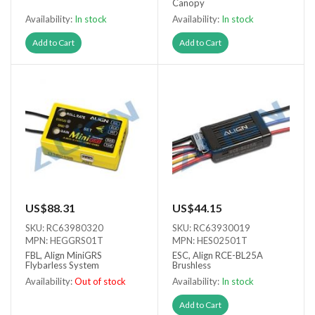
Canopy
Availability:
In stock
Availability:
In stock
Add to Cart
Add to Cart
US$88.31
US$44.15
SKU: RC63980320
SKU: RC63930019
MPN: HEGGRS01T
MPN: HES02501T
FBL, Align MiniGRS
ESC, Align RCE-BL25A
Flybarless System
Brushless
Availability:
Out of stock
Availability:
In stock
Out of stock
Add to Cart