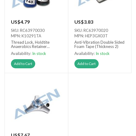
US$4.79
US$3.83
SKU: RC63970030
SKU: RC63970020
MPN: K10291TA
MPN: HEP3GX03T
Thread Lock, Holdtite
Anti-Vibration Double Sided
Anaerobics Retainer
Foam Tape (Thickness 2)
T43/R48
Availability:
In stock
Availability:
In stock
Add to Cart
Add to Cart
US$7.67