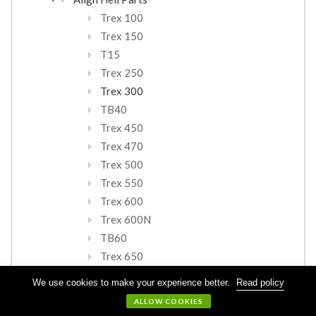
Trex 100
Trex 150
T15
Trex 250
Trex 300
TB40
Trex 450
Trex 470
Trex 500
Trex 550
Trex 600
Trex 600N
TB60
Trex 650
Trex 700
We use cookies to make your experience better.
Read policy
TB70
ALLOW COOKIES
TN70