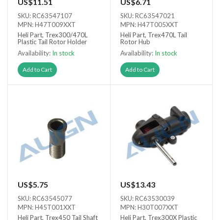
US$11.51
US$6.71
SKU: RC63547107
SKU: RC63547021
MPN: H47T009XXT
MPN: H47T005XXT
Heli Part, Trex300/470L
Heli Part, Trex470L Tail
Plastic Tail Rotor Holder
Rotor Hub
Availability:
In stock
Availability:
In stock
Add to Cart
Add to Cart
US$5.75
US$13.43
SKU: RC63545077
SKU: RC63530039
MPN: H45T001XXT
MPN: H30T007XXT
Heli Part, Trex450 Tail Shaft
Heli Part, Trex300X Plastic