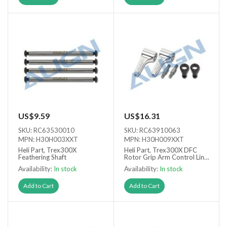
US$9.59
US$16.31
SKU: RC63530010
SKU: RC63910063
MPN: H30H003XXT
MPN: H30H009XXT
Heli Part, Trex300X
Heli Part, Trex300X DFC
Feathering Shaft
Rotor Grip Arm Control Link
Set
Availability:
In stock
Availability:
In stock
Add to Cart
Add to Cart