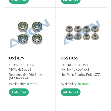
US$4.79
US$10.55
SKU: RC63310023
SKU: RC63545191
MPN: HS1032T
MPN: H45R004XXT
Bearings, d4xD8x3mm
Heli Part, Bearing F681XZZ
(MR84ZZ) x4
Availability:
In stock
Availability:
In stock
Add to Cart
Add to Cart