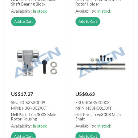
Shaft Bearing Block
Rotor Holder
Availability:
In stock
Availability:
In stock
Add to Cart
Add to Cart
US$17.27
US$8.63
SKU: RC63530009
SKU: RC63530008
MPN: H30H002XXT
MPN: H30H001XXT
Heli Part, Trex300X Main
Heli Part, Trex300X Main
Rotor Housing
Shaft
Availability:
In stock
Availability:
In stock
Add to Cart
Add to Cart