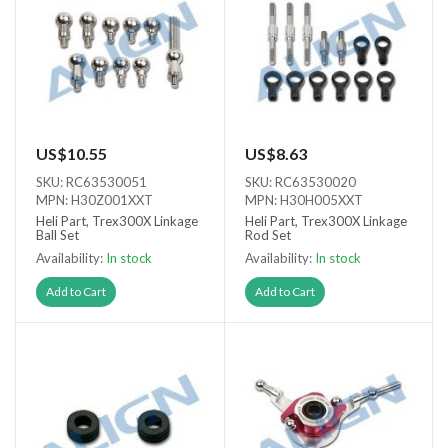
US$10.55
US$8.63
SKU: RC63530051
SKU: RC63530020
MPN: H30Z001XXT
MPN: H30H005XXT
Heli Part, Trex300X Linkage
Heli Part, Trex300X Linkage
Ball Set
Rod Set
Availability:
In stock
Availability:
In stock
Add to Cart
Add to Cart