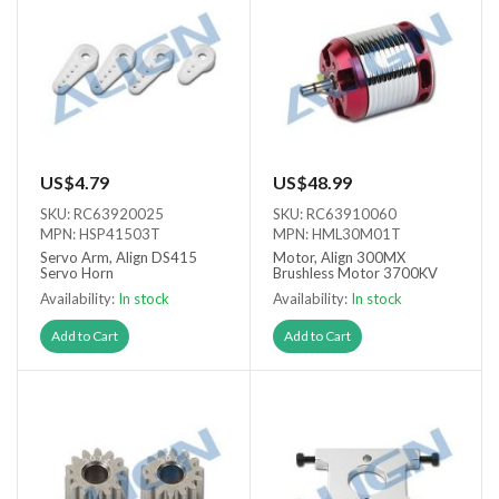
US$4.79
US$48.99
SKU: RC63920025
SKU: RC63910060
MPN: HSP41503T
MPN: HML30M01T
Servo Arm, Align DS415
Motor, Align 300MX
Servo Horn
Brushless Motor 3700KV
Availability:
In stock
Availability:
In stock
Add to Cart
Add to Cart