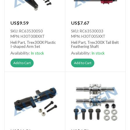
US$9.59
US$7.67
SKU: RC63530050
SKU: RC63530033
MPN: H30T008XXT
MPN: H30T005XXT
Heli Part, Trex300X Plastic
Heli Part, Trex300X Tail Belt
I-shaped Arm Set
Feathering Shaft
Availability:
In stock
Availability:
In stock
Add to Cart
Add to Cart