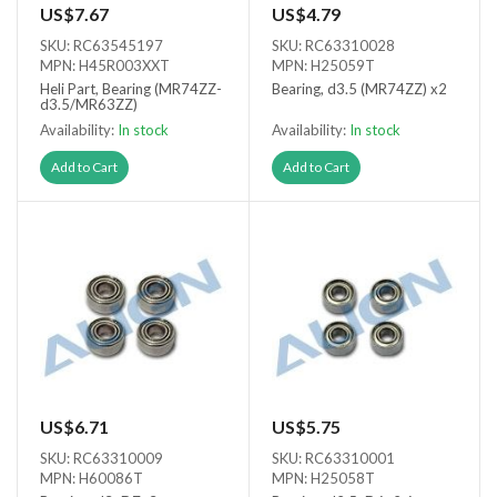
US$7.67
US$4.79
SKU: RC63545197
SKU: RC63310028
MPN: H45R003XXT
MPN: H25059T
Heli Part, Bearing (MR74ZZ-
Bearing, d3.5 (MR74ZZ) x2
d3.5/MR63ZZ)
Availability:
In stock
Availability:
In stock
Add to Cart
Add to Cart
US$6.71
US$5.75
SKU: RC63310009
SKU: RC63310001
MPN: H60086T
MPN: H25058T