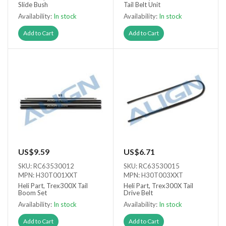
Slide Bush
Tail Belt Unit
Availability:
In stock
Availability:
In stock
Add to Cart
Add to Cart
US$9.59
US$6.71
SKU: RC63530012
SKU: RC63530015
MPN: H30T001XXT
MPN: H30T003XXT
Heli Part, Trex300X Tail
Heli Part, Trex300X Tail
Boom Set
Drive Belt
Availability:
In stock
Availability:
In stock
Add to Cart
Add to Cart