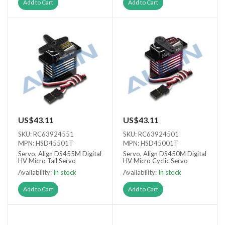
Add to Cart
Add to Cart
US$43.11
US$43.11
SKU: RC63924551
SKU: RC63924501
MPN: HSD45501T
MPN: HSD45001T
Servo, Align DS455M Digital
Servo, Align DS450M Digital
HV Micro Tail Servo
HV Micro Cyclic Servo
Availability:
In stock
Availability:
In stock
Add to Cart
Add to Cart