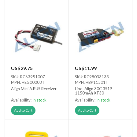
US$29.75
US$11.99
SKU: RC63951007
SKU: RC98033133
MPN: HEG00003T
MPN: HBP11501T
Align Mini A.BUS Receiver
Lipo, Align 30C 3S1P
1150mAh XT30
Availability:
In stock
Availability:
In stock
Add to Cart
Add to Cart