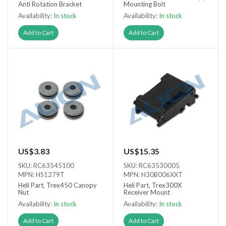
Anti Rotation Bracket
Mounting Bolt
Availability:
In stock
Availability:
In stock
Add to Cart
Add to Cart
US$3.83
US$15.35
SKU: RC63545100
SKU: RC63530005
MPN: HS1279T
MPN: H30B006XXT
Heli Part, Trex450 Canopy
Heli Part, Trex300X
Nut
Receiver Mount
Availability:
In stock
Availability:
In stock
Add to Cart
Add to Cart