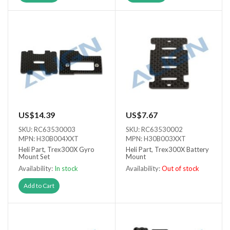
US$14.39
US$7.67
SKU: RC63530003
SKU: RC63530002
MPN: H30B004XXT
MPN: H30B003XXT
Heli Part, Trex300X Gyro
Heli Part, Trex300X Battery
Mount Set
Mount
Availability:
In stock
Availability:
Out of stock
Out of stock
Add to Cart