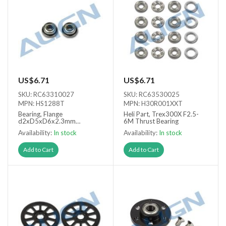
US$6.71
US$6.71
SKU: RC63310027
SKU: RC63530025
MPN: HS1288T
MPN: H30R001XXT
Bearing, Flange
Heli Part, Trex300X F2.5-
d2xD5xD6x2.3mm
6M Thrust Bearing
(FMR52ZZ) x2
Availability:
In stock
Availability:
In stock
Add to Cart
Add to Cart