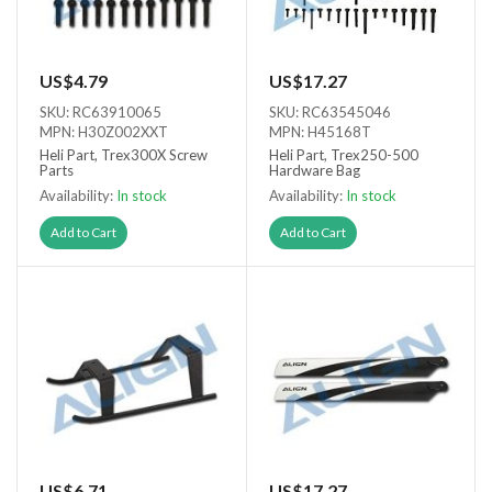
US$4.79
US$17.27
SKU: RC63910065
SKU: RC63545046
MPN: H30Z002XXT
MPN: H45168T
Heli Part, Trex300X Screw
Heli Part, Trex250-500
Parts
Hardware Bag
Availability:
In stock
Availability:
In stock
Add to Cart
Add to Cart
US$6.71
US$17.27