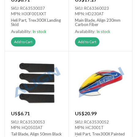
SKU: RC63530037
SKU: RC63360023
MPN: H30F001XXT
MPN: HD230AT
Heli Part, Trex300X Landing
Main Blade, Align 230mm
Skid
Carbon Fiber
Availability:
In stock
Availability:
In stock
Add to Cart
Add to Cart
US$6.71
US$20.99
SKU: RC63530053
SKU: RC63530052
MPN: HQ0503AT
MPN: HC3001T
Tail Blade, Align 50mm Black
Heli Part, Trex300X Painted