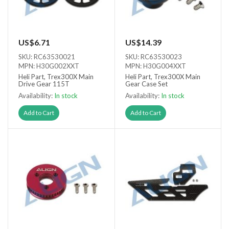
US$6.71
US$14.39
SKU: RC63530021
SKU: RC63530023
MPN: H30G002XXT
MPN: H30G004XXT
Heli Part, Trex300X Main
Heli Part, Trex300X Main
Drive Gear 115T
Gear Case Set
Availability:
In stock
Availability:
In stock
Add to Cart
Add to Cart