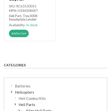
SKU: RC63530055
MPN: H30H008XXT
Heli Part, Trex300X
Swashplate Leveler
Availability:
In stock
Add to Cart
CATEGORIES
Batteries
Helicopters
Heli Combo/Kits
Heli Parts
Align Heli Parts