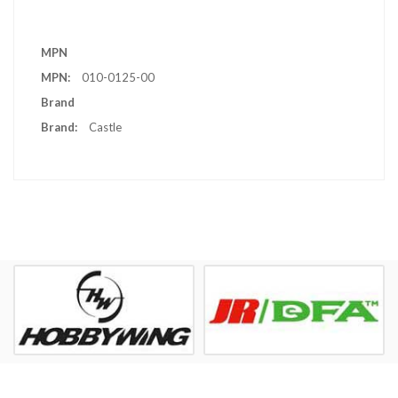
More
MPN
Information
010-0125-00
Brand
Castle