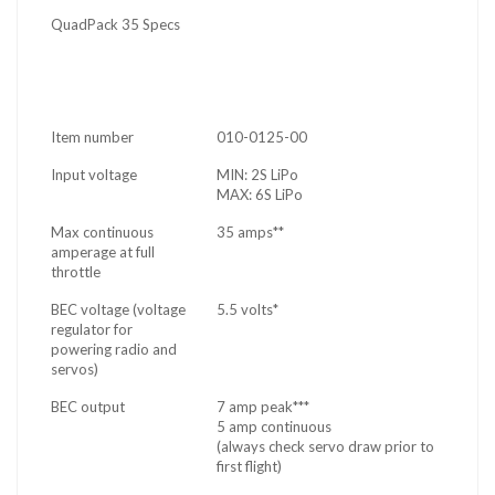
QuadPack 35 Specs
Item number
010-0125-00
Input voltage
MIN: 2S LiPo
MAX: 6S LiPo
Max continuous
35 amps**
amperage at full
throttle
BEC voltage (voltage
5.5 volts*
regulator for
powering radio and
servos)
BEC output
7 amp peak***
5 amp continuous
(always check servo draw prior to
first flight)