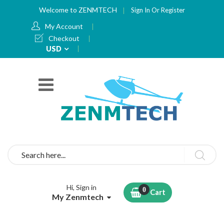
Welcome to ZENMTECH
Sign In
Or
Register
My Account
Checkout
Currency
USD
Search
Hi, Sign in
Cart
My Zenmtech