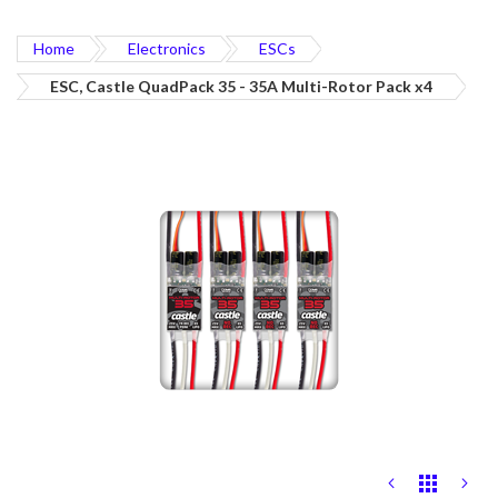
Home
Electronics
ESCs
ESC, Castle QuadPack 35 - 35A Multi-Rotor Pack x4
Skip
to
the
end
of
the
images
gallery
Skip
to