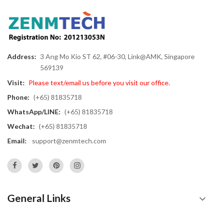
Address:
3 Ang Mo Kio ST 62, #06-30, Link@AMK, Singapore
569139
Visit:
Please text/email us before you visit our office.
Phone:
(+65) 81835718
WhatsApp/LINE:
(+65) 81835718
Wechat:
(+65) 81835718
Email:
support@zenmtech.com
General Links