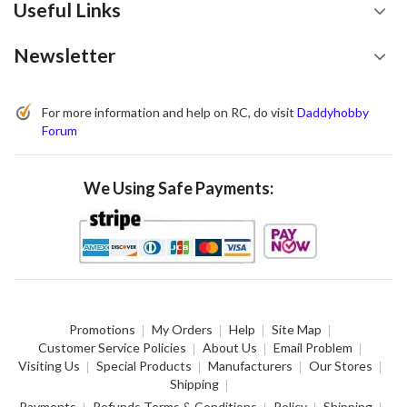
Useful Links
Newsletter
For more information and help on RC, do visit
Daddyhobby
Forum
We Using Safe Payments:
Promotions
My Orders
Help
Site Map
Customer Service Policies
About Us
Email Problem
Visiting Us
Special Products
Manufacturers
Our Stores
Shipping
Payments
Refunds Terms & Conditions
Policy
Shipping