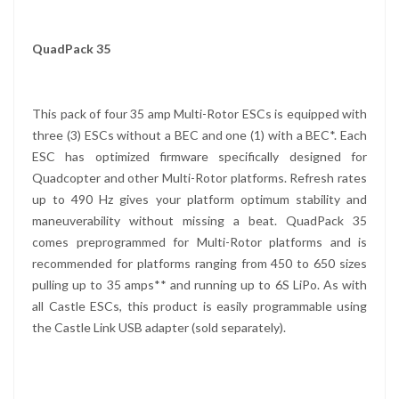
QuadPack 35
This pack of four 35 amp Multi-Rotor ESCs is equipped with
three (3) ESCs without a BEC and one (1) with a BEC*. Each
ESC has optimized firmware specifically designed for
Quadcopter and other Multi-Rotor platforms. Refresh rates
up to 490 Hz gives your platform optimum stability and
maneuverability without missing a beat. QuadPack 35
comes preprogrammed for Multi-Rotor platforms and is
recommended for platforms ranging from 450 to 650 sizes
pulling up to 35 amps** and running up to 6S LiPo. As with
all Castle ESCs, this product is easily programmable using
the Castle Link USB adapter (sold separately).