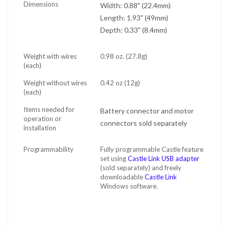
Dimensions
Width: 0.88" (22.4mm)
Length: 1.93" (49mm)
Depth: 0.33" (8.4mm)
Weight with wires
0.98 oz. (27.8g)
(each)
Weight without wires
0.42 oz (12g)
(each)
Items needed for
Battery connector and motor
operation or
connectors sold separately
installation
Programmability
Fully programmable Castle feature
set using
Castle Link USB adapter
(sold separately) and freely
downloadable
Castle Link
Windows software.