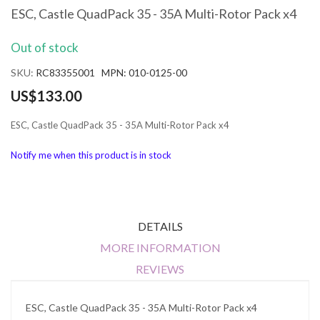
the
ESC, Castle QuadPack 35 - 35A Multi-Rotor Pack x4
beginning
of
Out of stock
the
images
SKU
RC83355001 MPN: 010-0125-00
gallery
US$133.00
ESC, Castle QuadPack 35 - 35A Multi-Rotor Pack x4
Notify me when this product is in stock
DETAILS
MORE INFORMATION
REVIEWS
ESC, Castle QuadPack 35 - 35A Multi-Rotor Pack x4