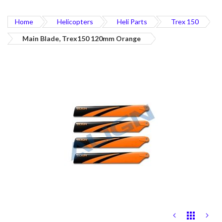
Home
Helicopters
Heli Parts
Trex 150
Main Blade, Trex150 120mm Orange
Skip
to
the
end
of
the
images
gallery
Skip
to