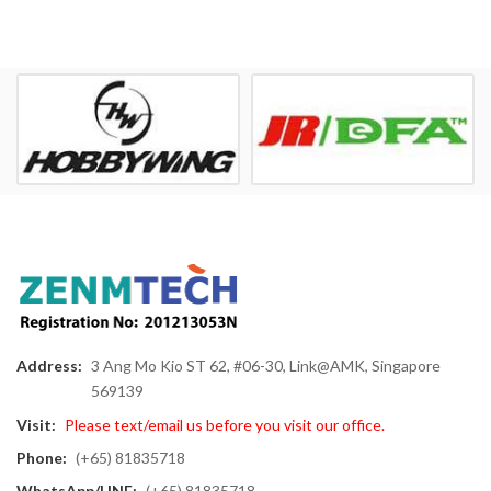
Address:
3 Ang Mo Kio ST 62, #06-30, Link@AMK, Singapore
569139
Visit:
Please text/email us before you visit our office.
Phone:
(+65) 81835718
WhatsApp/LINE:
(+65) 81835718