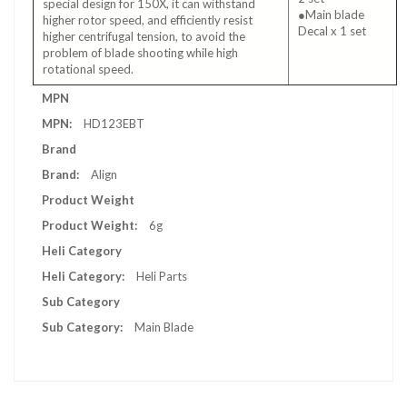
special design for 150X, it can withstand
●Main blade
higher rotor speed, and efficiently resist
Decal x 1 set
higher centrifugal tension, to avoid the
problem of blade shooting while high
rotational speed.
More
MPN
Information
HD123EBT
Brand
Align
Product Weight
6g
Heli Category
Heli Parts
Sub Category
Main Blade