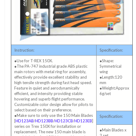
Instruction:
Specification:
●Use for T-REX 150X.
●Shape:
●The PA-747 industrial grade ABS plastic
Symmetrical
main rotors with metal ring for assembly,
wing
effectively provide excellent stability and
●Length:120
high tensile strength during fast head speed.
mm
Feature in quiet and aerodynamically
●Weight:Approx
efficient, and intensity providing stable
6g/set
hovering and superb flight performance.
Customizable color design allow for pilots to
select based on their preference.
●Make sure to only use the 150 Main Blades
Specification:
[
HD123AB
/
HD123BB
/
HD123CB
/
HD123EB
]
series on Trex 150X for installation or
●Main Blades x
replacement. The new 150 main blade is
2 set