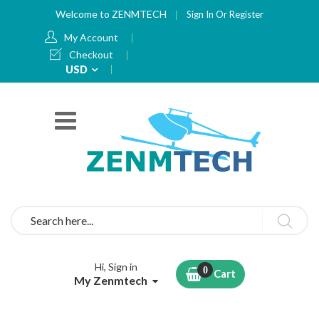
Welcome to ZENMTECH
Sign In
Or
Register
My Account
Checkout
Currency
USD
Search
Hi, Sign in
Cart
My Zenmtech