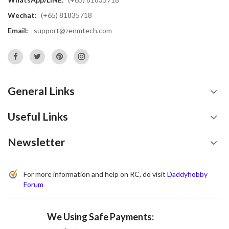
Wechat:
(+65) 81835718
Email:
support@zenmtech.com
General Links
Useful Links
Newsletter
For more information and help on RC, do visit
Daddyhobby
Forum
We Using Safe Payments: