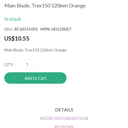
the
Main Blade, Trex150 120mm Orange
beginning
of
In stock
the
images
SKU
RC63515092 MPN: HD123EBT
gallery
US$10.55
Main Blade, Trex150 120mm Orange
QTY
Add to Cart
DETAILS
MORE INFORMATION
REVIEWS