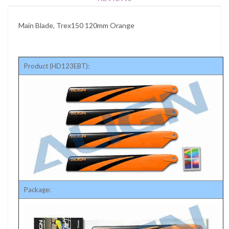
Main Blade, Trex150 120mm Orange
Product (HD123EBT):
Package: