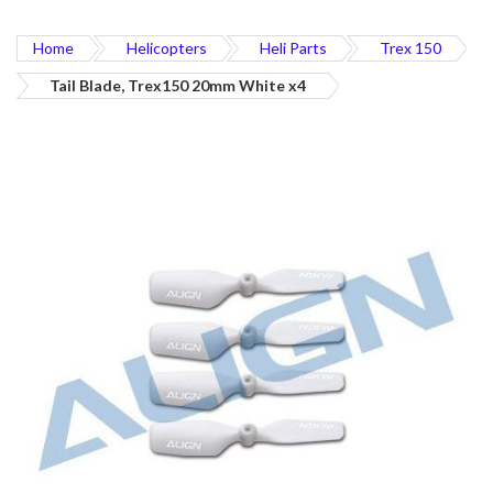
Home
Helicopters
Heli Parts
Trex 150
Tail Blade, Trex150 20mm White x4
Skip
to
the
end
of
the
images
gallery