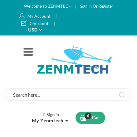
Welcome to ZENMTECH
Sign In
Or
Register
My Account
Checkout
Currency
USD
Search
Hi, Sign in
Cart
My Zenmtech