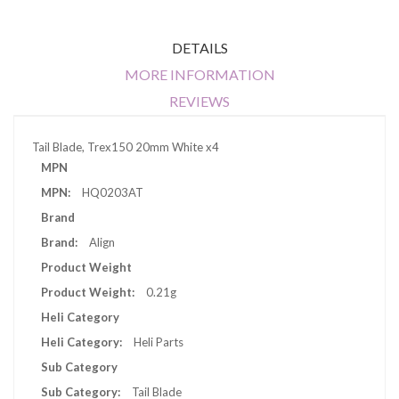
DETAILS
MORE INFORMATION
REVIEWS
Tail Blade, Trex150 20mm White x4
More
MPN
Information
HQ0203AT
Brand
Align
Product Weight
0.21g
Heli Category
Heli Parts
Sub Category
Tail Blade