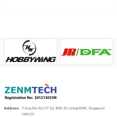
Address:
3 Ang Mo Kio ST 62, #06-30, Link@AMK, Singapore
569139