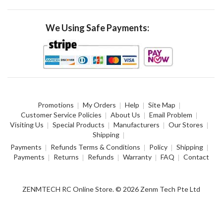
We Using Safe Payments:
Promotions
My Orders
Help
Site Map
Customer Service Policies
About Us
Email Problem
Visiting Us
Special Products
Manufacturers
Our Stores
Shipping
Payments
Refunds Terms & Conditions
Policy
Shipping
Payments
Returns
Refunds
Warranty
FAQ
Contact
ZENMTECH RC Online Store. © 2026 Zenm Tech Pte Ltd