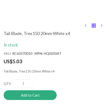
Skip
to
the
Tail Blade, Trex150 20mm White x4
beginning
of
In stock
the
images
SKU
RC63370010 MPN: HQ0203AT
gallery
US$5.03
Tail Blade, Trex150 20mm White x4
QTY
Add to Cart