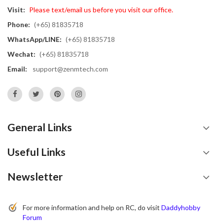
Visit:
Please text/email us before you visit our office.
Phone:
(+65) 81835718
WhatsApp/LINE:
(+65) 81835718
Wechat:
(+65) 81835718
Email:
support@zenmtech.com
General Links
Useful Links
Newsletter
For more information and help on RC, do visit
Daddyhobby
Forum