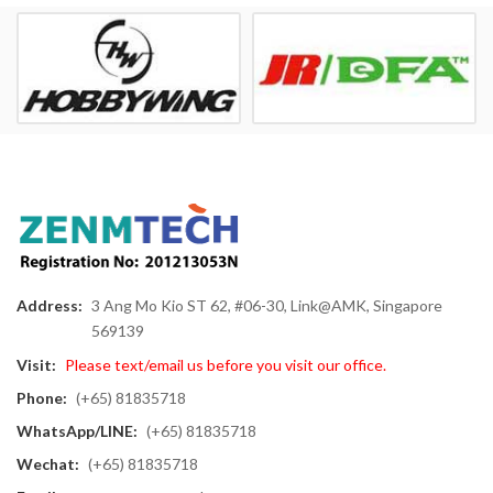
Address:
3 Ang Mo Kio ST 62, #06-30, Link@AMK, Singapore
569139
Visit:
Please text/email us before you visit our office.
Phone:
(+65) 81835718
WhatsApp/LINE:
(+65) 81835718
Wechat:
(+65) 81835718