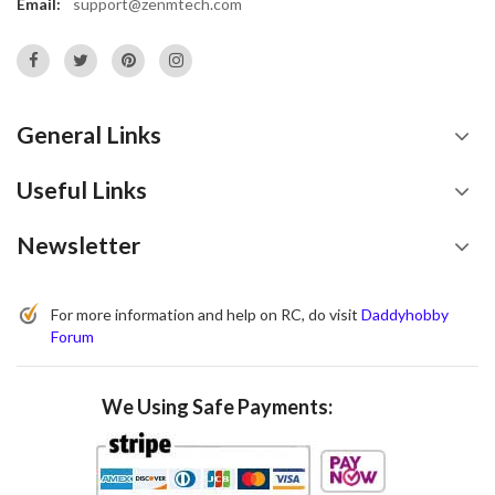
Email:
support@zenmtech.com
General Links
Useful Links
Newsletter
For more information and help on RC, do visit
Daddyhobby
Forum
We Using Safe Payments: