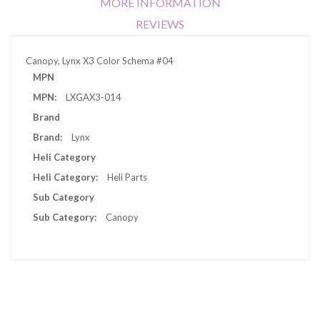
MORE INFORMATION
REVIEWS
Canopy, Lynx X3 Color Schema #04
More
MPN
Information
LXGAX3-014
Brand
Lynx
Heli Category
Heli Parts
Sub Category
Canopy