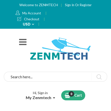
Welcome to ZENMTECH
Sign In
Or
Register
My Account
Checkout
Currency
USD
Search
Hi, Sign in
Cart
My Zenmtech