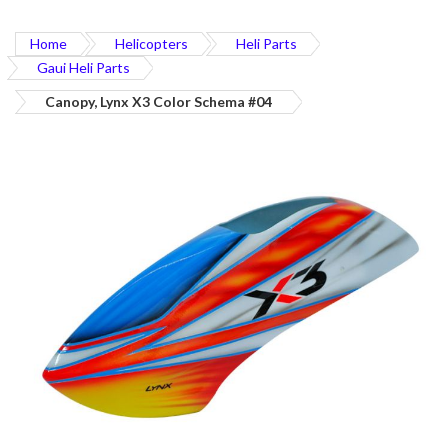
Home
Helicopters
Heli Parts
Gaui Heli Parts
Canopy, Lynx X3 Color Schema #04
Skip
to
the
end
of
the
images
gallery