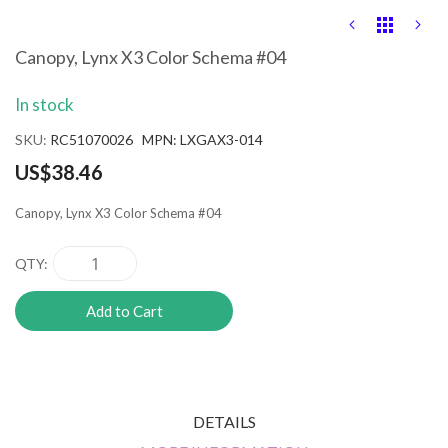
Skip
to
the
Canopy, Lynx X3 Color Schema #04
beginning
of
In stock
the
images
SKU
RC51070026 MPN: LXGAX3-014
gallery
US$38.46
Canopy, Lynx X3 Color Schema #04
QTY
Add to Cart
DETAILS