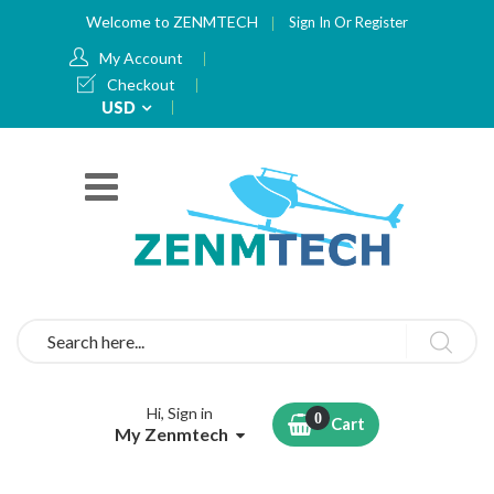
Welcome to ZENMTECH
Sign In
Or
Register
My Account
Checkout
Currency
USD
Search
Hi, Sign in
Cart
My Zenmtech