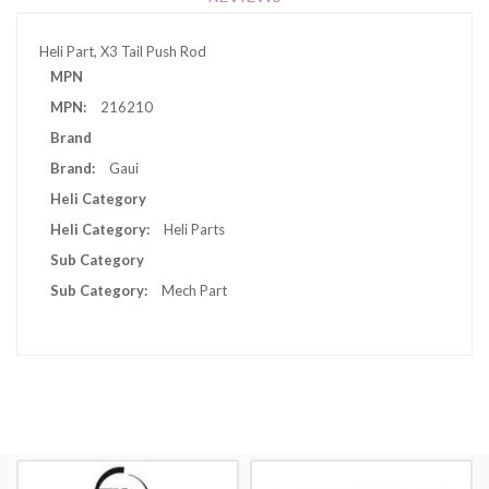
Heli Part, X3 Tail Push Rod
More
MPN
Information
216210
Brand
Gaui
Heli Category
Heli Parts
Sub Category
Mech Part