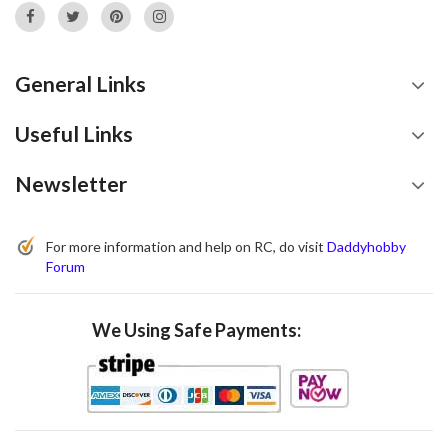
General Links
Useful Links
Newsletter
For more information and help on RC, do visit
Daddyhobby
Forum
We Using Safe Payments: