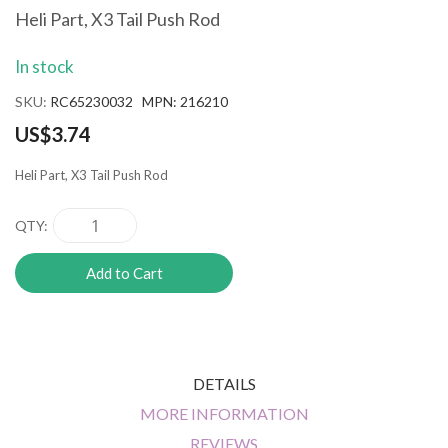
the
Heli Part, X3 Tail Push Rod
beginning
of
In stock
the
images
SKU
RC65230032 MPN: 216210
gallery
US$3.74
Heli Part, X3 Tail Push Rod
QTY
Add to Cart
DETAILS
MORE INFORMATION
REVIEWS