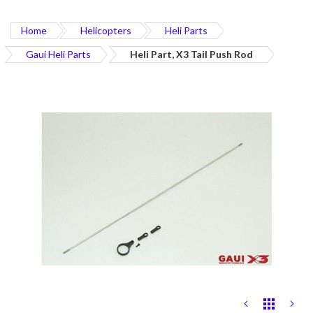
Home
Helicopters
Heli Parts
Gaui Heli Parts
Heli Part, X3 Tail Push Rod
Skip
to
the
end
of
the
images
gallery
Skip
to