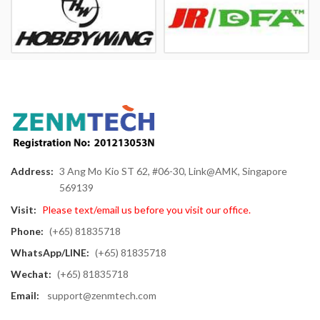
Address:
3 Ang Mo Kio ST 62, #06-30, Link@AMK, Singapore
569139
Visit:
Please text/email us before you visit our office.
Phone:
(+65) 81835718
WhatsApp/LINE:
(+65) 81835718
Wechat:
(+65) 81835718
Email:
support@zenmtech.com