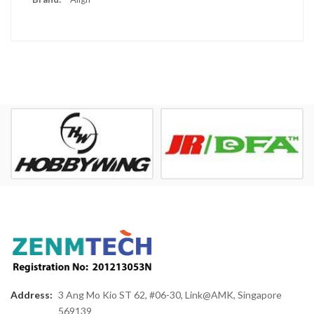
Address:
3 Ang Mo Kio ST 62, #06-30, Link@AMK, Singapore
569139