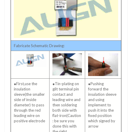
Fabricate Schematic Drawing:
●First,use the
●Tin-plating on
●Pushing
insulation
gilt terminal pin
forward the
sleeve(the smaller
contact and
insulation sleeve
side of inside
leading wire and
and using
diameter) to pass
then soldering
implement to
through the red
both side with
push it into the
leading wire on
flat-iron(Caution
fixed position
positive electrode
: be sure you
which signed by
done this with
arrow
the right