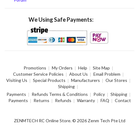
We Using Safe Payments:
Promotions
My Orders
Help
Site Map
Customer Service Policies
About Us
Email Problem
Visiting Us
Special Products
Manufacturers
Our Stores
Shipping
Payments
Refunds Terms & Conditions
Policy
Shipping
Payments
Returns
Refunds
Warranty
FAQ
Contact
ZENMTECH RC Online Store. © 2026 Zenm Tech Pte Ltd