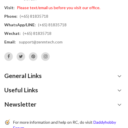
Visit:
Please text/email us before you visit our office.
Phone:
(+65) 81835718
WhatsApp/LINE:
(+65) 81835718
Wechat:
(+65) 81835718
Email:
support@zenmtech.com
General Links
Useful Links
Newsletter
For more information and help on RC, do visit
Daddyhobby
Forum