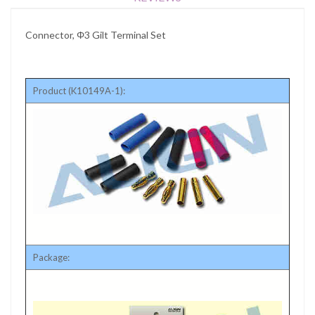
Connector, Φ3 Gilt Terminal Set
Product (K10149A-1):
Package: