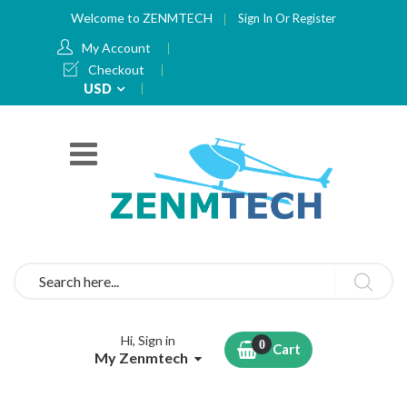
Welcome to ZENMTECH
Sign In
Or
Register
My Account
Checkout
Currency
USD
Search
Hi, Sign in
Cart
My Zenmtech