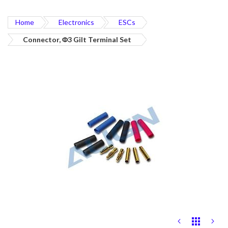
Home
Electronics
ESCs
Connector, Φ3 Gilt Terminal Set
Skip
to
the
end
of
the
images
gallery
Skip
to