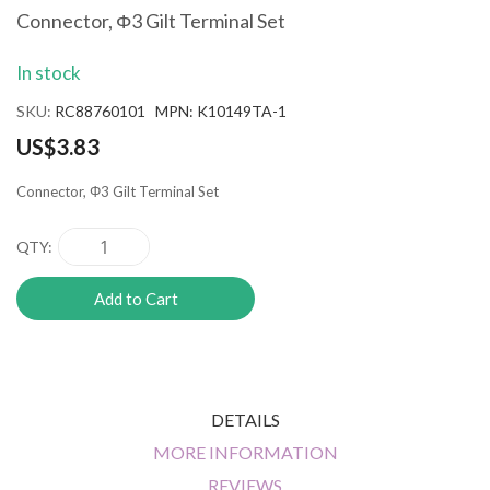
the
Connector, Φ3 Gilt Terminal Set
beginning
of
In stock
the
images
SKU
RC88760101 MPN: K10149TA-1
gallery
US$3.83
Connector, Φ3 Gilt Terminal Set
QTY
Add to Cart
DETAILS
MORE INFORMATION
REVIEWS