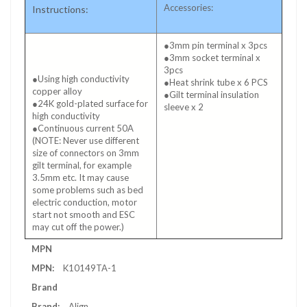
Accessories:
Instructions:
●3mm pin terminal x 3pcs
●3mm socket terminal x
3pcs
●Using high conductivity
●Heat shrink tube x 6 PCS
copper alloy
●Gilt terminal insulation
●24K gold-plated surface for
sleeve x 2
high conductivity
●Continuous current 50A
(NOTE: Never use different
size of connectors on 3mm
gilt terminal, for example
3.5mm etc. It may cause
some problems such as bed
electric conduction, motor
start not smooth and ESC
may cut off the power.)
More
MPN
Information
K10149TA-1
Brand
Align