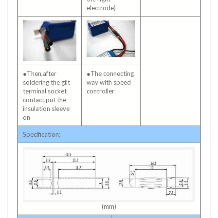
electrode)
●Then,after
●The connecting
soldering the gilt
way with speed
terminal socket
controller
contact,put the
insulation sleeve
on
Specification:
(mm)