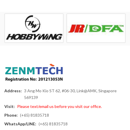
Address:
3 Ang Mo Kio ST 62, #06-30, Link@AMK, Singapore
569139
Visit:
Please text/email us before you visit our office.
Phone:
(+65) 81835718
WhatsApp/LINE:
(+65) 81835718