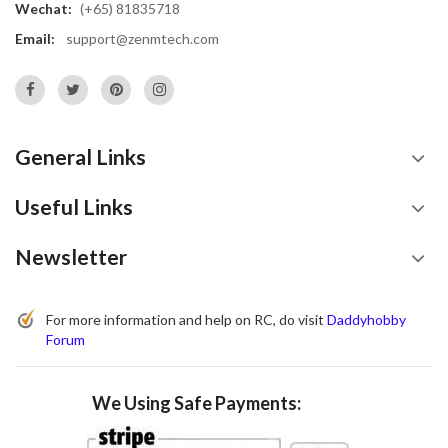
Wechat:
(+65) 81835718
Email:
support@zenmtech.com
General Links
Useful Links
Newsletter
For more information and help on RC, do visit
Daddyhobby
Forum
We Using Safe Payments: