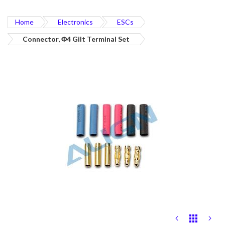
Home
Electronics
ESCs
Connector, Φ4 Gilt Terminal Set
Skip
to
the
end
of
the
images
gallery
Skip
to