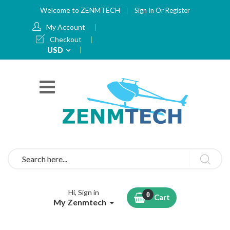
Welcome to ZENMTECH
Sign In
Or
Register
My Account
Checkout
Currency
USD
Search
Hi, Sign in
Cart
My Zenmtech