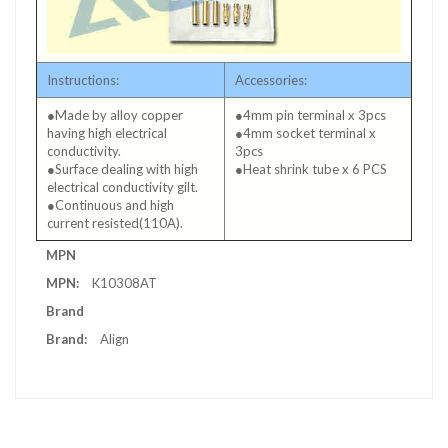
Instructions:
Accessories:
●Made by alloy copper
●4mm pin terminal x 3pcs
having high electrical
●4mm socket terminal x
conductivity.
3pcs
●Surface dealing with high
●Heat shrink tube x 6 PCS
electrical conductivity gilt.
●Continuous and high
current resisted(110A).
More
MPN
Information
K10308AT
Brand
Align