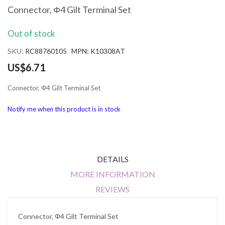
the
Connector, Φ4 Gilt Terminal Set
beginning
of
Out of stock
the
images
SKU
RC88760105 MPN: K10308AT
gallery
US$6.71
Connector, Φ4 Gilt Terminal Set
Notify me when this product is in stock
DETAILS
MORE INFORMATION
REVIEWS
Connector, Φ4 Gilt Terminal Set