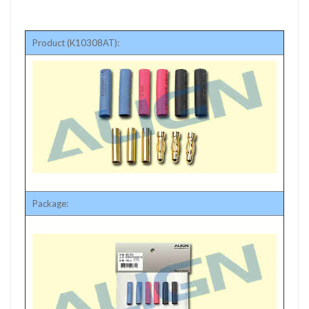
Product (K10308AT):
Package: