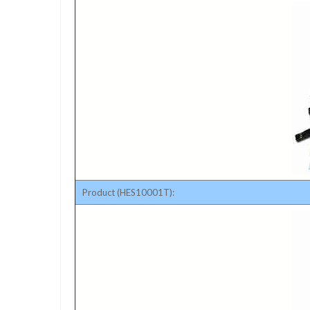
Product (HES10001T):