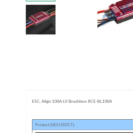
images
gallery
Skip
to
the
beginning
of
the
images
gallery
ESC, Align 100A LV Brushless RCE-BL100A
Product (HES10001T):