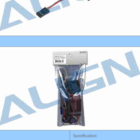
Specification: