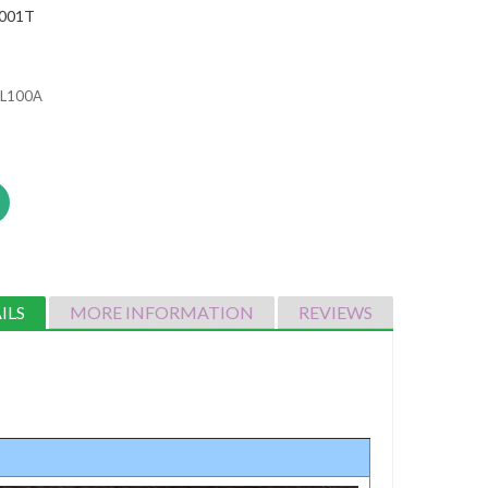
001T
-BL100A
ILS
MORE INFORMATION
REVIEWS