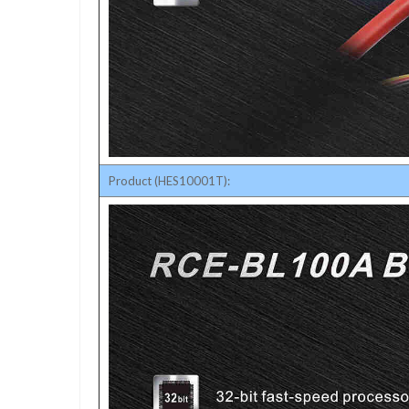
Product (HES10001T):