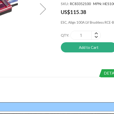
SKU
RC83352100 MPN: HES10
US$115.38
ESC, Align 100A LV Brushless RCE
QTY
Add to Cart
DETA