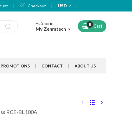
Currency
ount
Checkout
USD
Hi, Sign in
Cart
My Zenmtech
PROMOTIONS
CONTACT
ABOUT US
less RCE-BL100A