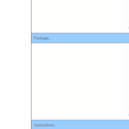
Package:
Instructions: