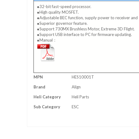
●32-bit fast-speed processor.
●High quality MOSFET.
●Adjustable BEC function, supply power to receiver and 
●Superior governor feature.
●Support 730MX Brushless Motor, Extreme 3D Flight.
●Support USB interface to PC for firmware updating.
●Manual：
More
MPN
HES10001T
Information
Brand
Align
Heli Category
Heli Parts
Sub Category
ESC