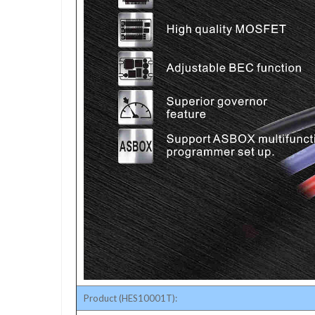
Product (HES10001T):