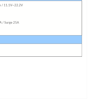
po / 11.1V~22.2V
A / Surge 25A