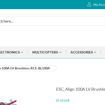
My Acc
LECTRONICS
MULTICOPTERS
ACCESSORIES
gn 100A LV Brushless RCE-BL100A
ESC, Align 100A LV Brush
In stock