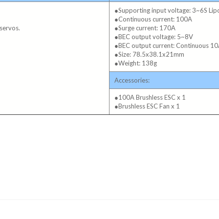
●Supporting input voltage: 3~6S Li
●Continuous current: 100A
servos.
●Surge current: 170A
●BEC output voltage: 5~8V
●BEC output current: Continuous 10
●Size: 78.5x38.1x21mm
●Weight: 138g
Accessories:
●100A Brushless ESC x 1
●Brushless ESC Fan x 1