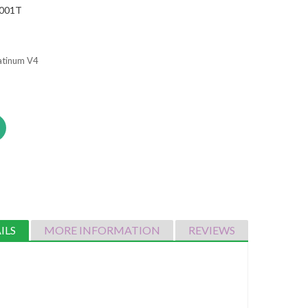
001T
latinum V4
ILS
MORE INFORMATION
REVIEWS