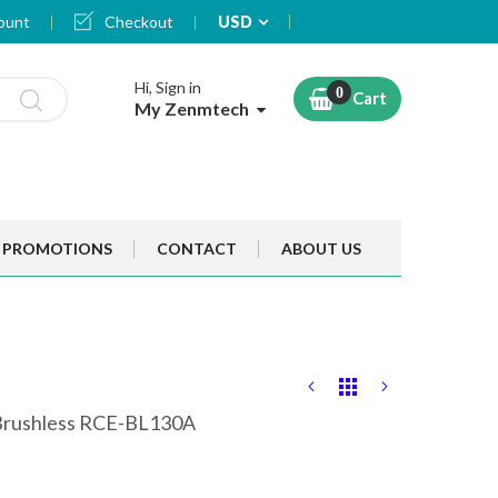
Currency
ount
Checkout
USD
Hi, Sign in
Cart
My Zenmtech
PROMOTIONS
CONTACT
ABOUT US
 Brushless RCE-BL130A