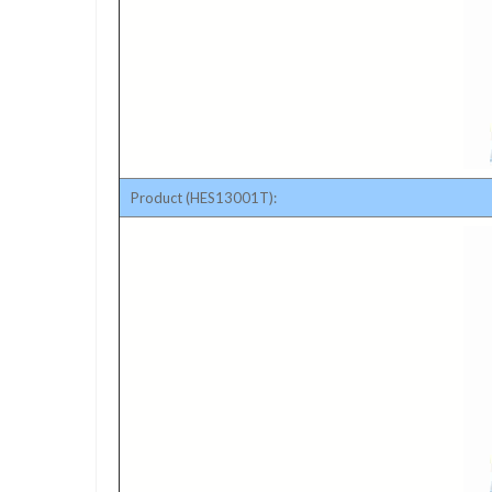
Product (HES13001T):