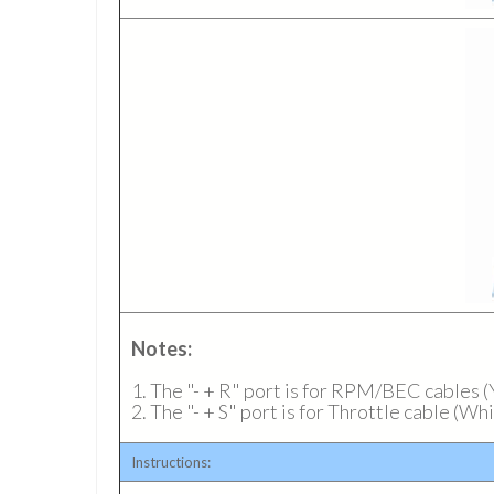
Notes:
1. The "- + R" port is for RPM/BEC cables
2. The "- + S" port is for Throttle cable (W
Instructions: