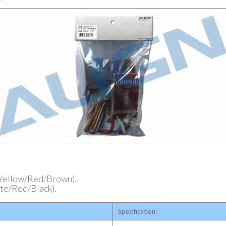
 (Yellow/Red/Brown).
hite/Red/Black).
Specification: