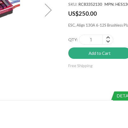
SKU
RC83352130 MPN: HES13
US$250.00
ESC, Align 130A 6-12S Brushless P
QTY
Add to Cart
Free Shipping
DETA