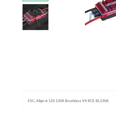
images
gallery
Skip
to
the
beginning
of
the
images
gallery
ESC, Align 6-12S 130A Brushless V4 RCE-BL130A