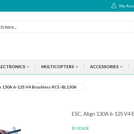
My Acc
LECTRONICS
MULTICOPTERS
ACCESSORIES
gn 130A 6-12S V4 Brushless RCE-BL130A
ESC, Align 130A 6-12S V4
In stock