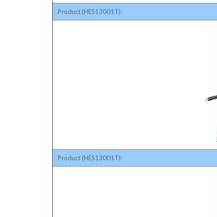
Product (HES13001T):
Product (HES13001T):