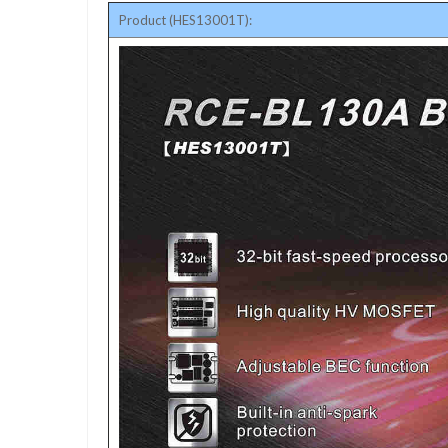
Product (HES13001T):