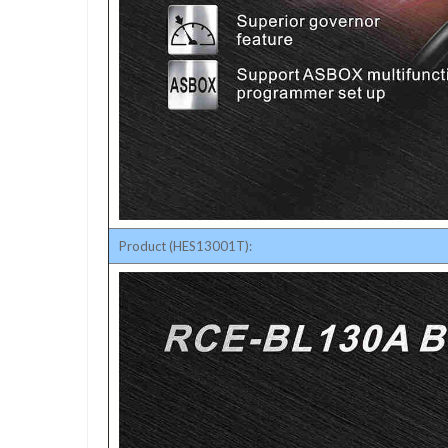
Product (HES13001T):