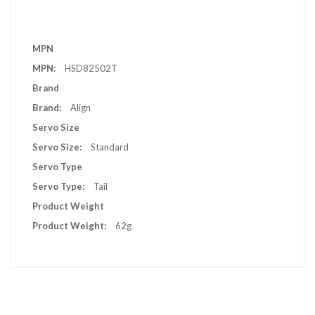
More
MPN
Information
HSD82502T
Brand
Align
Servo Size
Standard
Servo Type
Tail
Product Weight
62g