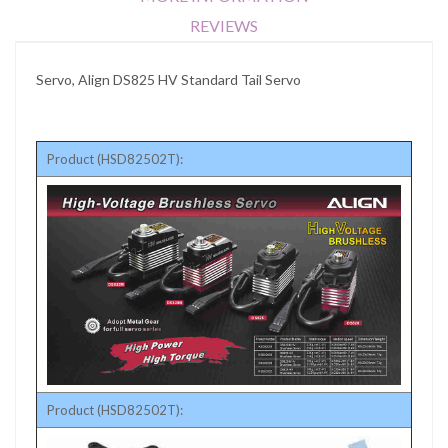
REVIEWS
Servo, Align DS825 HV Standard Tail Servo
Product (HSD82502T):
Product (HSD82502T):