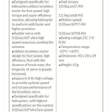
●Designed specifically for
●Stall torque:
helicopters,utilizes brushless
10.0kg.cm(7.4V)
motor for fast speed, high
●Stall torque:
torque and super efficiency
12.5kg.cm(8.4V)
reaction, allowing helicopter
●Motion speed:
to perform with faster and
0.03sec/60°(7.4V)
higher precision.
●Motion speed:
●Rudder servo with
0.02sec/60°(8.4V)
0.02sec/60° ultra high
●Rating voltage: DC 7.4-
speed response, pushing the
8.4V
extreme.
●Temperature range:
●Utilizes brushless motor
-20°C~+60°C
design for fast speed, high
●Dimension: 40 x 20 x 39
efficiency. And with the
mm
absence of brush wear, the
●Weight: 62g
longevity of servo is greatly
increased.
●Supports 8.4v high voltage
to provide optimal speed
and torque performance of
the brushless servo.
●Designed specifically for
helicopters, with highest
specifications on the market:
0.02sec/60°ultra fast speed