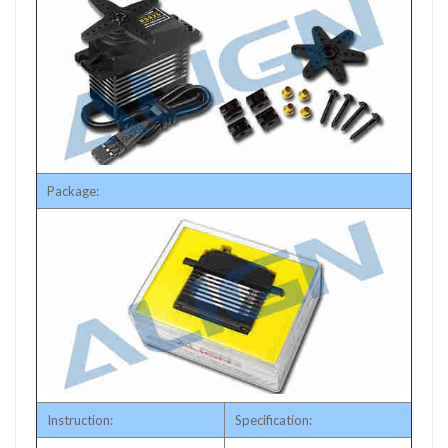
Package:
Instruction:
Specification: