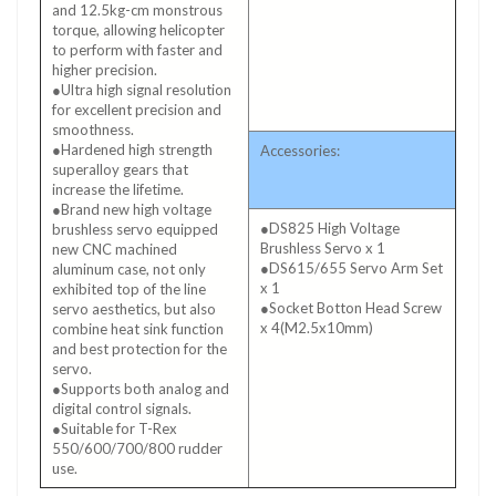
and 12.5kg-cm monstrous
torque, allowing helicopter
to perform with faster and
higher precision.
●Ultra high signal resolution
for excellent precision and
smoothness.
●Hardened high strength
Accessories:
superalloy gears that
increase the lifetime.
●Brand new high voltage
●DS825 High Voltage
brushless servo equipped
Brushless Servo x 1
new CNC machined
●DS615/655 Servo Arm Set
aluminum case, not only
x 1
exhibited top of the line
●Socket Botton Head Screw
servo aesthetics, but also
x 4(M2.5x10mm)
combine heat sink function
and best protection for the
servo.
●Supports both analog and
digital control signals.
●Suitable for T-Rex
550/600/700/800 rudder
use.