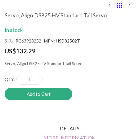
Skip
to
the
Servo, Align DS825 HV Standard Tail Servo
beginning
of
In stock
the
images
SKU
RC63928252 MPN: HSD82502T
gallery
US$132.29
Servo, Align DS825 HV Standard Tail Servo
QTY
Add to Cart
DETAILS
MORE INFORMATION