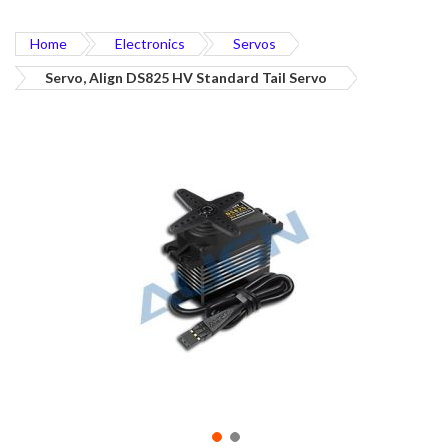
Home
Electronics
Servos
Servo, Align DS825 HV Standard Tail Servo
Skip
to
the
end
of
the
images
gallery