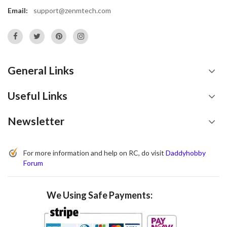
Email:
support@zenmtech.com
General Links
Useful Links
Newsletter
For more information and help on RC, do visit
Daddyhobby
Forum
We Using Safe Payments: