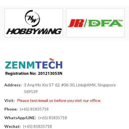
Address:
3 Ang Mo Kio ST 62, #06-30, Link@AMK, Singapore
569139
Visit:
Please text/email us before you visit our office.
Phone:
(+65) 81835718
WhatsApp/LINE:
(+65) 81835718
Wechat:
(+65) 81835718