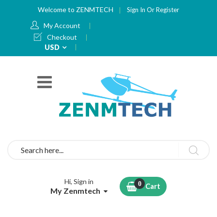
Welcome to ZENMTECH
Sign In
Or
Register
My Account
Checkout
Currency
USD
Search
Hi, Sign in
Cart
My Zenmtech