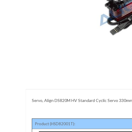
images
gallery
Skip
to
the
beginning
of
the
images
gallery
Servo, Align DS820M HV Standard Cyclic Servo 330m
Product (HSD82001T):