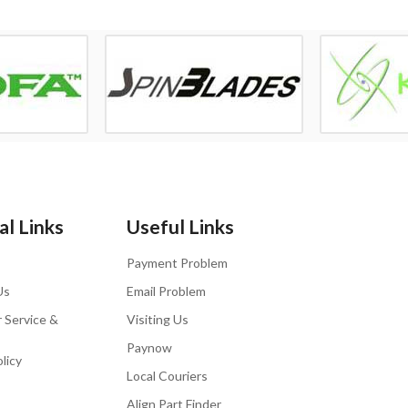
l Links
Useful Links
Payment Problem
Us
Email Problem
 Service &
Visiting Us
Paynow
licy
Local Couriers
Align Part Finder