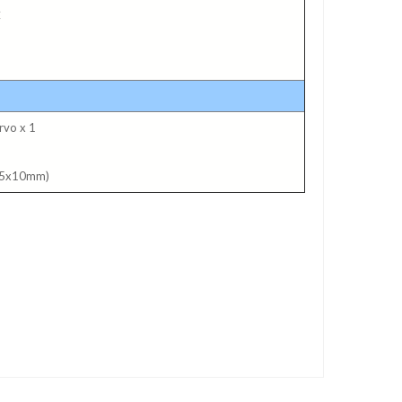
C
rvo x 1
2.5x10mm)