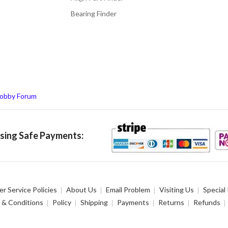
Bearing Finder
obby Forum
ing Safe Payments:
r Service Policies
About Us
Email Problem
Visiting Us
Special
 & Conditions
Policy
Shipping
Payments
Returns
Refunds