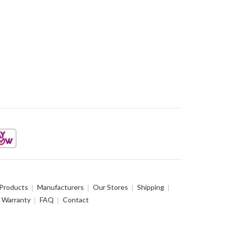
 Products
Manufacturers
Our Stores
Shipping
Warranty
FAQ
Contact