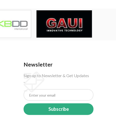
Newsletter
Sign up to Newsletter & Get Updates
..
Subscribe