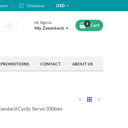
Currency
ount
Checkout
USD
Hi, Sign in
Cart
My Zenmtech
PROMOTIONS
CONTACT
ABOUT US
tandard Cyclic Servo 330mm