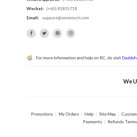
Wechat:
(+65) 81835718
Email:
support@zenmtech.com
For more information and help on RC, do visit
Daddyh
We Us
Promotions
My Orders
Help
Site Map
Custome
Payments
Refunds Terms