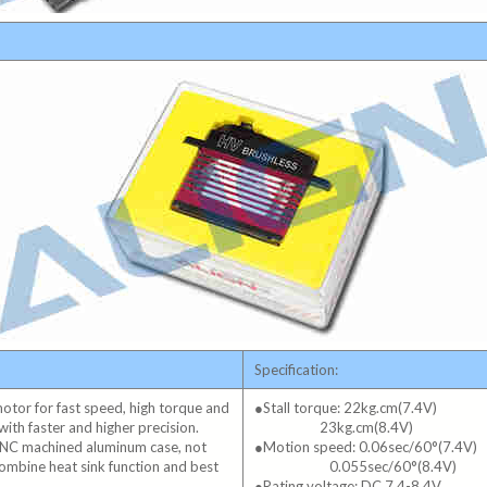
Specification:
 motor for fast speed, high torque and
●Stall torque: 22kg.cm(7.4V)
with faster and higher precision.
23kg.cm(8.4V)
CNC machined aluminum case, not
●Motion speed: 0.06sec/60°(7.4V)
 combine heat sink function and best
0.055sec/60°(8.4V)
●Rating voltage: DC 7.4-8.4V