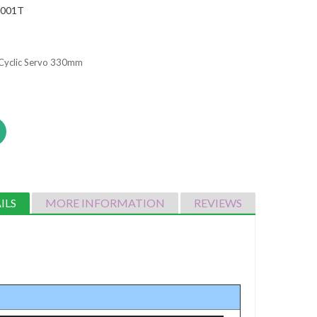
2001T
Cyclic Servo 330mm
ILS
MORE INFORMATION
REVIEWS