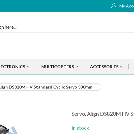
My Acc
LECTRONICS
MULTICOPTERS
ACCESSORIES
Align DS820M HV Standard Cyclic Servo 330mm
Servo, Align DS820M HV S
In stock