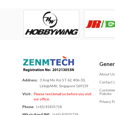
Genera
About Us
Address:
3 Ang Mo Kio ST 62, #06-30,
Contact 
Link@AMK, Singapore 569139
Customer
Policies
Visit:
Please text/email us before you visit
our office.
Privacy Po
Phone:
(+65) 81835718
WhatsApp/LINE:
(+65) 81835718