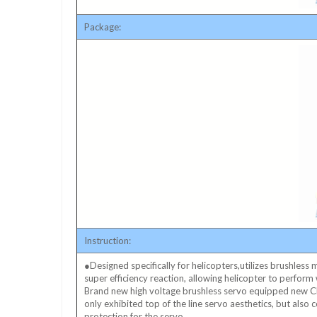
Package:
Instruction:
●Designed specifically for helicopters,utilizes brushless
super efficiency reaction, allowing helicopter to perform 
Brand new high voltage brushless servo equipped new 
only exhibited top of the line servo aesthetics, but also
protection for the servo.