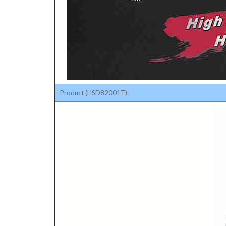
Product (HSD82001T):