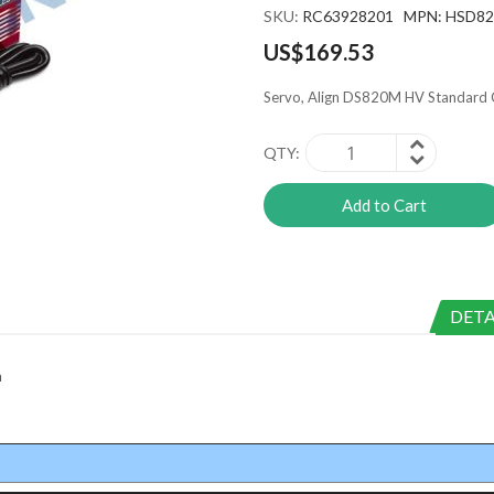
SKU
RC63928201 MPN: HSD8
US$169.53
Servo, Align DS820M HV Standard 
QTY
Add to Cart
DETA
m