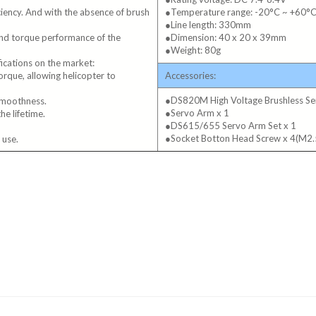
iciency. And with the absence of brush
●Temperature range: -20°C ~ +60°
●Line length: 330mm
and torque performance of the
●Dimension: 40 x 20 x 39mm
●Weight: 80g
fications on the market:
que, allowing helicopter to
Accessories:
●DS820M High Voltage Brushless Se
 smoothness.
●Servo Arm x 1
he lifetime.
●DS615/655 Servo Arm Set x 1
●Socket Botton Head Screw x 4(M
 use.