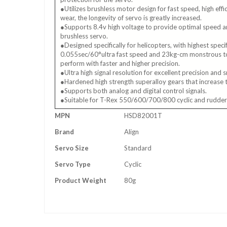
●Utilizes brushless motor design for fast speed, high eff
wear, the longevity of servo is greatly increased.
●Supports 8.4v high voltage to provide optimal speed 
brushless servo.
●Designed specifically for helicopters, with highest speci
0.055sec/60°ultra fast speed and 23kg-cm monstrous tor
perform with faster and higher precision.
●Ultra high signal resolution for excellent precision and
●Hardened high strength superalloy gears that increase t
●Supports both analog and digital control signals.
●Suitable for T-Rex 550/600/700/800 cyclic and rudder
More
MPN
HSD82001T
Information
Brand
Align
Servo Size
Standard
Servo Type
Cyclic
Product Weight
80g