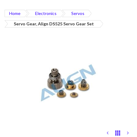
Home
Electronics
Servos
Servo Gear, Align DS525 Servo Gear Set
Skip
to
the
end
of
the
images
gallery
Skip
to