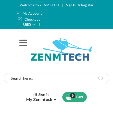
Welcome to ZENMTECH
Sign In
Or
Register
My Account
Checkout
Currency
USD
Search
Hi, Sign in
Cart
My Zenmtech