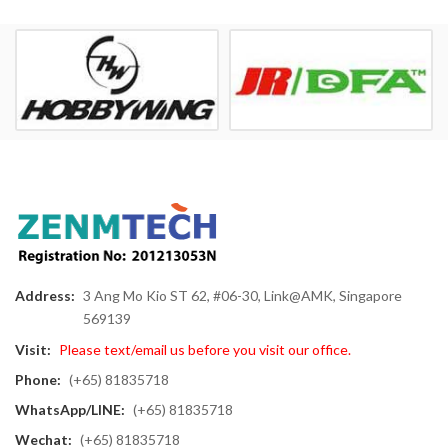
Address:
3 Ang Mo Kio ST 62, #06-30, Link@AMK, Singapore
569139
Visit:
Please text/email us before you visit our office.
Phone:
(+65) 81835718
WhatsApp/LINE:
(+65) 81835718
Wechat:
(+65) 81835718