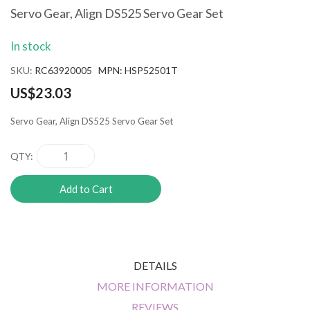
the
Servo Gear, Align DS525 Servo Gear Set
beginning
of
In stock
the
images
SKU
RC63920005 MPN: HSP52501T
gallery
US$23.03
Servo Gear, Align DS525 Servo Gear Set
QTY
Add to Cart
DETAILS
MORE INFORMATION
REVIEWS