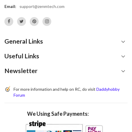
Email:
support@zenmtech.com
General Links
Useful Links
Newsletter
For more information and help on RC, do visit
Daddyhobby
Forum
We Using Safe Payments: