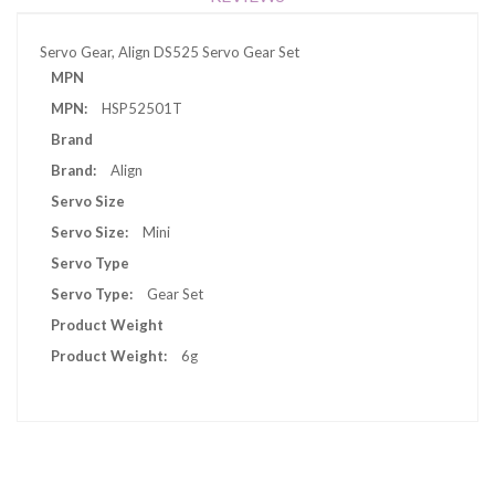
Servo Gear, Align DS525 Servo Gear Set
More
MPN
Information
HSP52501T
Brand
Align
Servo Size
Mini
Servo Type
Gear Set
Product Weight
6g