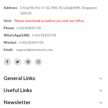
Address:
3 Ang Mo Kio ST 62, #06-30, Link@AMK, Singapore
569139
Visit:
Please text/email us before you visit our office.
Phone:
(+65) 81835718
WhatsApp/LINE:
(+65) 81835718
Wechat:
(+65) 81835718
Email:
support@zenmtech.com
General Links
Useful Links
Newsletter