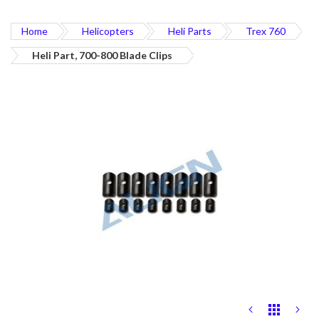
Home
Helicopters
Heli Parts
Trex 760
Heli Part, 700-800 Blade Clips
Skip
to
the
end
of
the
images
gallery
Skip
to