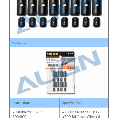
Package:
Instruction:
Specification:
●Suitable for T-REX
●700 Main Blade Clips x 8
700/800.
●700 Tail Blade Clips x 8