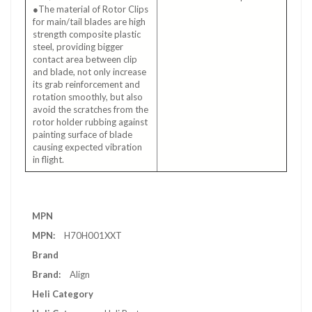
●The material of Rotor Clips
for main/tail blades are high
strength composite plastic
steel, providing bigger
contact area between clip
and blade, not only increase
its grab reinforcement and
rotation smoothly, but also
avoid the scratches from the
rotor holder rubbing against
painting surface of blade
causing expected vibration
in flight.
More
MPN
Information
H70H001XXT
Brand
Align
Heli Category