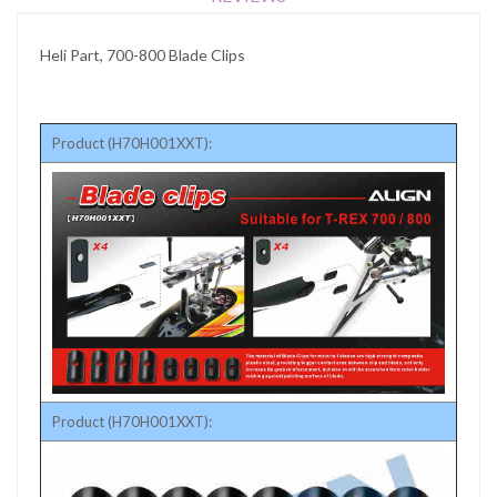
Heli Part, 700-800 Blade Clips
Product (H70H001XXT):
Product (H70H001XXT):