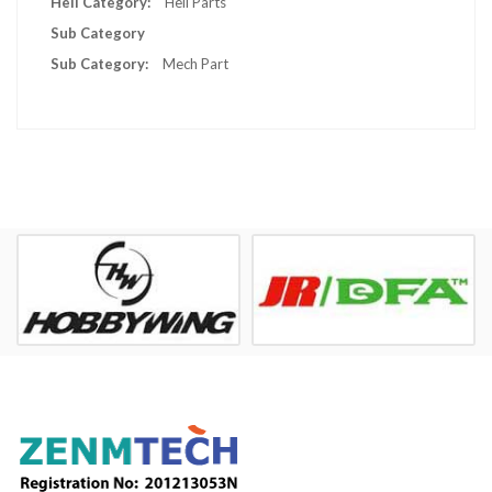
Heli Parts
Sub Category
Mech Part