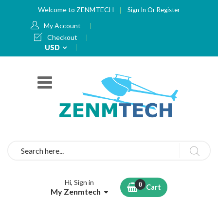
Welcome to ZENMTECH
Sign In
Or
Register
My Account
Checkout
Currency
USD
Search
Hi, Sign in
Cart
My Zenmtech