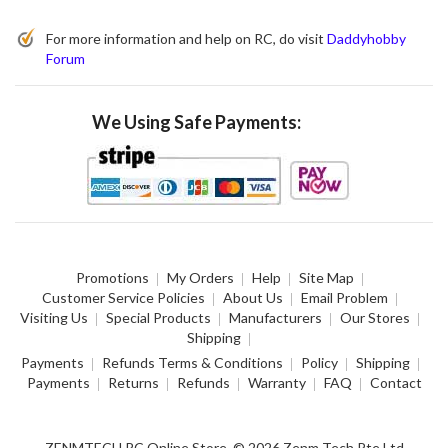
For more information and help on RC, do visit
Daddyhobby
Forum
We Using Safe Payments:
Promotions
My Orders
Help
Site Map
Customer Service Policies
About Us
Email Problem
Visiting Us
Special Products
Manufacturers
Our Stores
Shipping
Payments
Refunds Terms & Conditions
Policy
Shipping
Payments
Returns
Refunds
Warranty
FAQ
Contact
ZENMTECH RC Online Store. © 2026 Zenm Tech Pte Ltd