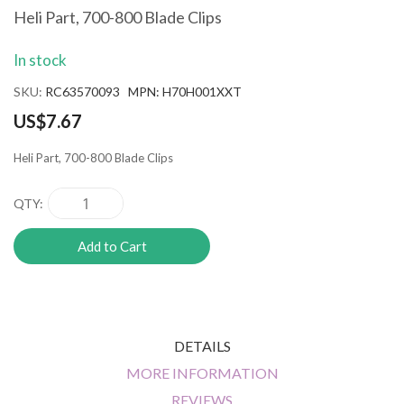
the
Heli Part, 700-800 Blade Clips
beginning
of
In stock
the
images
SKU
RC63570093 MPN: H70H001XXT
gallery
US$7.67
Heli Part, 700-800 Blade Clips
QTY
Add to Cart
DETAILS
MORE INFORMATION
REVIEWS