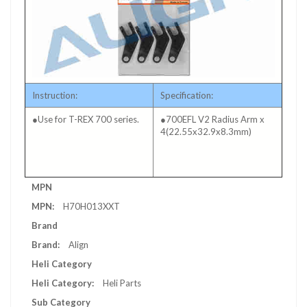
Instruction:
Specification:
●Use for T-REX 700 series.
●700EFL V2 Radius Arm x
4(22.55x32.9x8.3mm)
More
MPN
Information
H70H013XXT
Brand
Align
Heli Category
Heli Parts
Sub Category