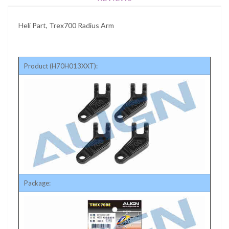
Heli Part, Trex700 Radius Arm
Product (H70H013XXT):
Package: