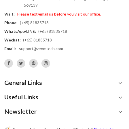
569139
Visit:
Please text/email us before you visit our office.
Phone:
(+65) 81835718
WhatsApp/LINE:
(+65) 81835718
Wechat:
(+65) 81835718
Email:
support@zenmtech.com
General Links
Useful Links
Newsletter