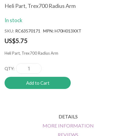
the
Heli Part, Trex700 Radius Arm
beginning
of
In stock
the
images
SKU
RC63570171 MPN: H70H013XXT
gallery
US$5.75
Heli Part, Trex700 Radius Arm
QTY
Add to Cart
DETAILS
MORE INFORMATION
REVIEWS