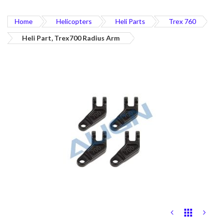
Home
Helicopters
Heli Parts
Trex 760
Heli Part, Trex700 Radius Arm
Skip
to
the
end
of
the
images
gallery
Skip
to