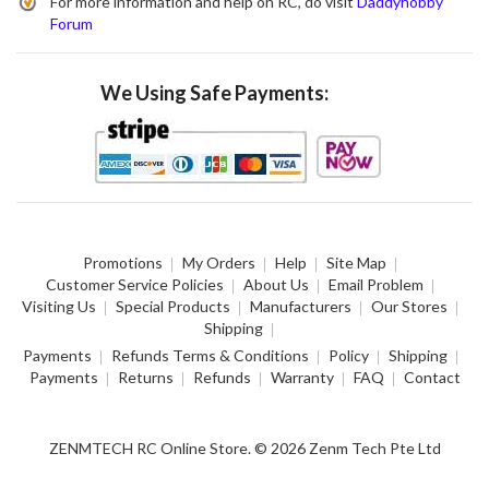
For more information and help on RC, do visit
Daddyhobby
Forum
We Using Safe Payments:
Promotions
My Orders
Help
Site Map
Customer Service Policies
About Us
Email Problem
Visiting Us
Special Products
Manufacturers
Our Stores
Shipping
Payments
Refunds Terms & Conditions
Policy
Shipping
Payments
Returns
Refunds
Warranty
FAQ
Contact
ZENMTECH RC Online Store. © 2026 Zenm Tech Pte Ltd