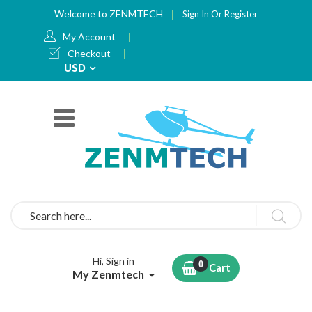
Welcome to ZENMTECH
Sign In
Or
Register
My Account
Checkout
Currency
USD
Search
Hi, Sign in
Cart
My Zenmtech