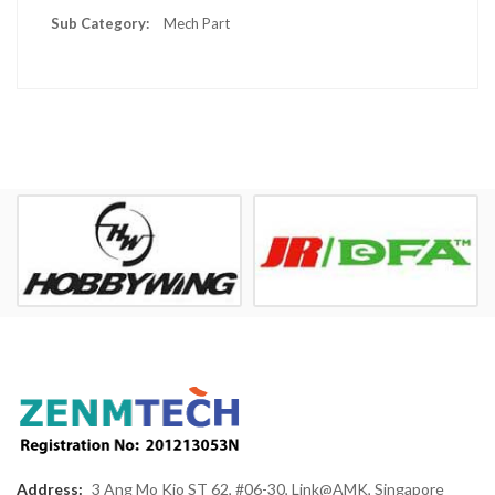
Mech Part
Address:
3 Ang Mo Kio ST 62, #06-30, Link@AMK, Singapore