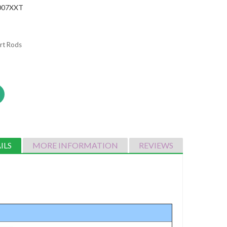
007XXT
rt Rods
ILS
MORE INFORMATION
REVIEWS