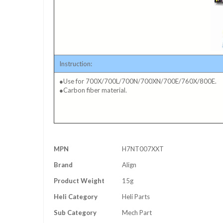
Instruction:
●Use for 700X/700L/700N/700XN/700E/760X/800E.
●Carbon fiber material.
More
MPN
H7NT007XXT
Information
Brand
Align
Product Weight
15g
Heli Category
Heli Parts
Sub Category
Mech Part