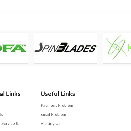
l Links
Useful Links
Payment Problem
Us
Email Problem
 Service &
Visiting Us