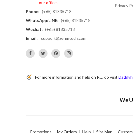
our office.
Privacy Po
Phone:
(+65) 81835718
WhatsApp/LINE:
(+65) 81835718
Wechat:
(+65) 81835718
Email:
support@zenmtech.com
For more information and help on RC, do visit
Daddyh
We Us
Promotions
My Orders
Help
Site Map
Custome