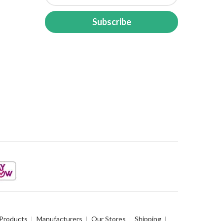
Subscribe
 Products
Manufacturers
Our Stores
Shipping