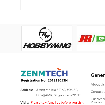
Genera
About Us
Address:
3 Ang Mo Kio ST 62, #06-30,
Contact 
Link@AMK, Singapore 569139
Customer
Policies
Visit:
Please text/email us before you visit