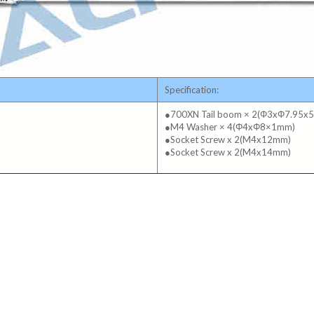
Specification:
●700XN Tail boom × 2(Φ3xΦ7.95x
●M4 Washer × 4(Φ4xΦ8×1mm)
●Socket Screw x 2(M4x12mm)
●Socket Screw x 2(M4x14mm)