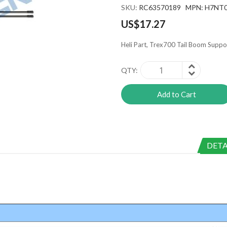
SKU
RC63570189 MPN: H7NT
US$17.27
Heli Part, Trex700 Tail Boom Suppo
QTY
Add to Cart
DETA