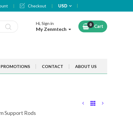
Currency
ount
Checkout
USD
Hi, Sign in
Cart
My Zenmtech
PROMOTIONS
CONTACT
ABOUT US
oom Support Rods