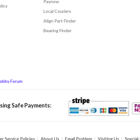
Paynow
licy
Local Couriers
Align Part Finder
Bearing Finder
obby Forum
ing Safe Payments:
r Service Policies
About Us
Email Problem
Visiting Us
Special