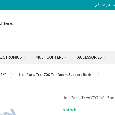
My Acc
LECTRONICS
MULTICOPTERS
ACCESSORIES
 760
Heli Part, Trex700 Tail Boom Support Rods
Heli Part, Trex700 Tail B
In stock