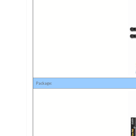
Package: