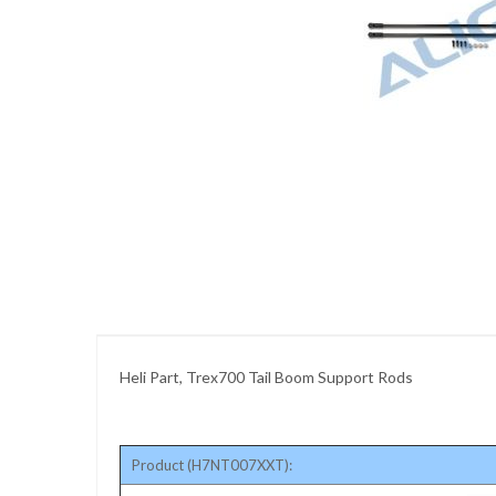
images
gallery
Skip
to
the
beginning
of
the
images
gallery
Heli Part, Trex700 Tail Boom Support Rods
Product (H7NT007XXT):