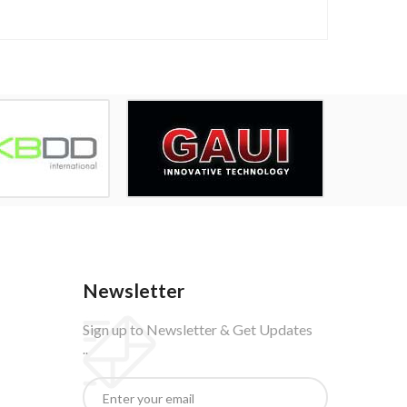
Newsletter
Sign up to Newsletter & Get Updates
..