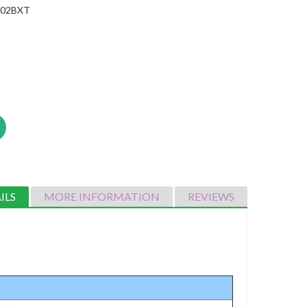
002BXT
ILS
MORE INFORMATION
REVIEWS