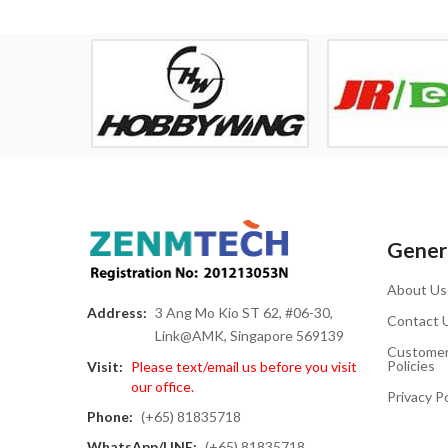
Genera
About Us
Address:
3 Ang Mo Kio ST 62, #06-30,
Contact 
Link@AMK, Singapore 569139
Customer
Policies
Visit:
Please text/email us before you visit
our office.
Privacy Po
Phone:
(+65) 81835718
WhatsApp/LINE:
(+65) 81835718