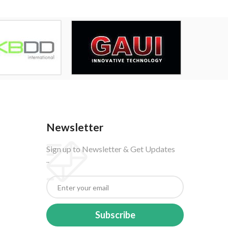
Newsletter
Sign up to Newsletter & Get Updates
..
Subscribe