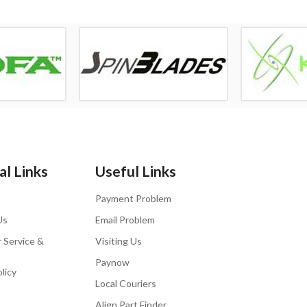
l Links
Useful Links
Payment Problem
Us
Email Problem
 Service &
Visiting Us
Paynow
licy
Local Couriers
Align Part Finder