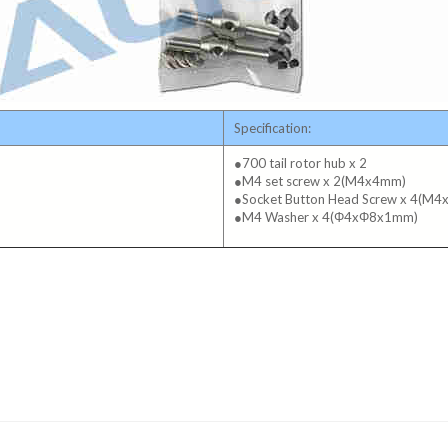
Specification:
●700 tail rotor hub x 2
●M4 set screw x 2(M4x4mm)
●Socket Button Head Screw x 4(M
●M4 Washer x 4(Φ4xΦ8x1mm)