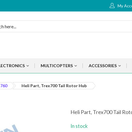
My Acc
LECTRONICS
MULTICOPTERS
ACCESSORIES
 760
Heli Part, Trex700 Tail Rotor Hub
Heli Part, Trex700 Tail Ro
In stock