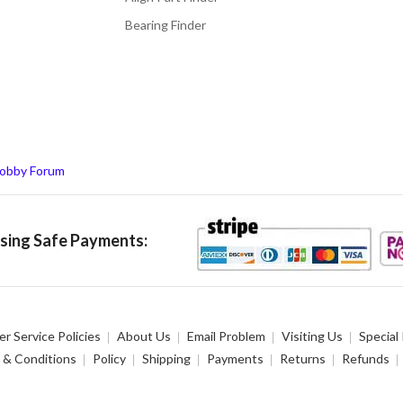
Bearing Finder
obby Forum
ing Safe Payments:
r Service Policies
About Us
Email Problem
Visiting Us
Special
 & Conditions
Policy
Shipping
Payments
Returns
Refunds