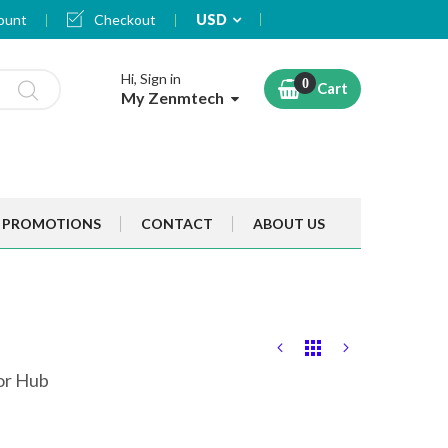
Currency
ount
Checkout
USD
Hi, Sign in
Cart
My Zenmtech
PROMOTIONS
CONTACT
ABOUT US
tor Hub