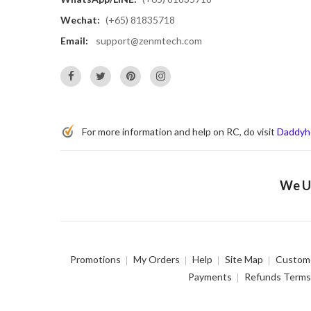
Wechat:
(+65) 81835718
Email:
support@zenmtech.com
For more information and help on RC, do visit
Daddyh
We Us
Promotions
My Orders
Help
Site Map
Custome
Payments
Refunds Terms