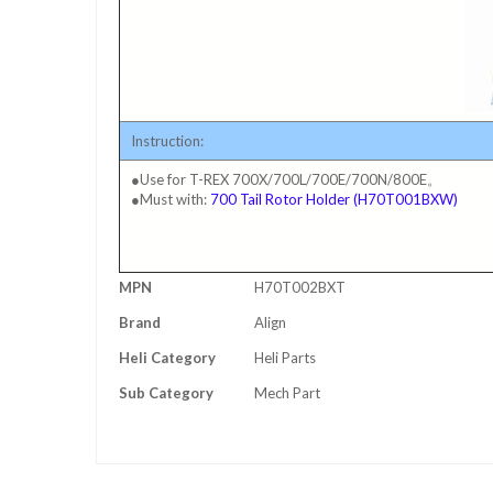
Instruction:
●Use for T-REX 700X/700L/700E/700N/800E。
●Must with:
700 Tail Rotor Holder (H70T001BXW)
More
MPN
H70T002BXT
Information
Brand
Align
Heli Category
Heli Parts
Sub Category
Mech Part