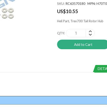
SKU
RC63570180 MPN: H70T
US$10.55
Heli Part, Trex700 Tail Rotor Hub
QTY
Add to Cart
DETA