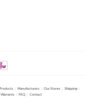
 Products
Manufacturers
Our Stores
Shipping
Warranty
FAQ
Contact