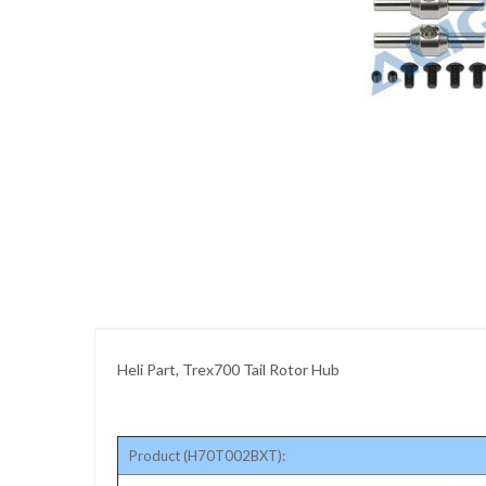
images
gallery
Skip
to
the
beginning
of
the
images
gallery
Heli Part, Trex700 Tail Rotor Hub
Product (H70T002BXT):