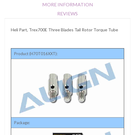
MORE INFORMATION
REVIEWS
Heli Part, Trex700E Three Blades Tail Rotor Torque Tube
Product (H70T016XXT):
Package: