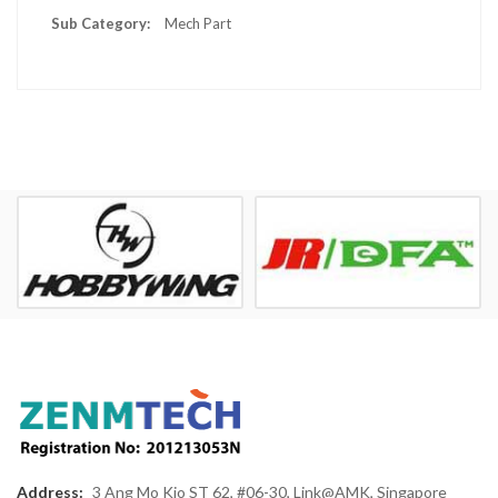
Mech Part
Address:
3 Ang Mo Kio ST 62, #06-30, Link@AMK, Singapore