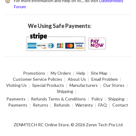
For more information and help on RC, do visit
Daddyhobby
Forum
We Using Safe Payments:
Promotions
My Orders
Help
Site Map
Customer Service Policies
About Us
Email Problem
Visiting Us
Special Products
Manufacturers
Our Stores
Shipping
Payments
Refunds Terms & Conditions
Policy
Shipping
Payments
Returns
Refunds
Warranty
FAQ
Contact
ZENMTECH RC Online Store. © 2026 Zenm Tech Pte Ltd