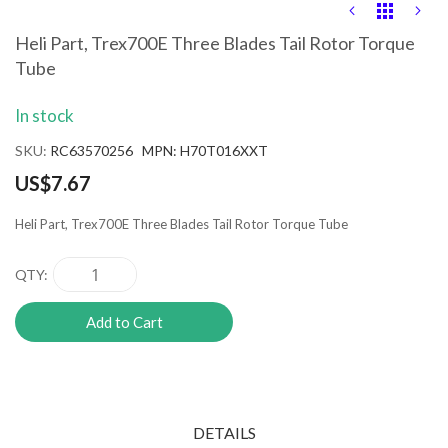
Skip
to
the
Heli Part, Trex700E Three Blades Tail Rotor Torque
beginning
Tube
of
the
images
In stock
gallery
SKU
RC63570256 MPN: H70T016XXT
US$7.67
Heli Part, Trex700E Three Blades Tail Rotor Torque Tube
QTY
Add to Cart
DETAILS