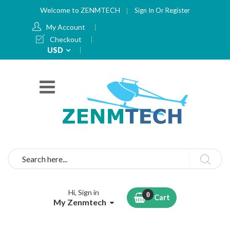
Welcome to ZENMTECH
Sign In
Or
Register
My Account
Checkout
Currency
USD
Search
Hi, Sign in
Cart
My Zenmtech