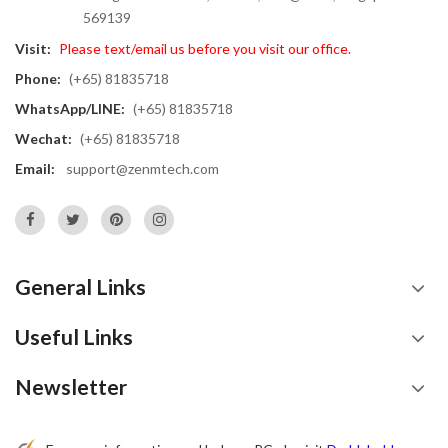
569139
Visit:
Please text/email us before you visit our office.
Phone:
(+65) 81835718
WhatsApp/LINE:
(+65) 81835718
Wechat:
(+65) 81835718
Email:
support@zenmtech.com
General Links
Useful Links
Newsletter