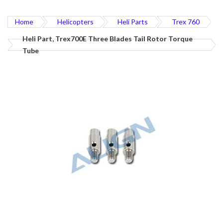
Home
Helicopters
Heli Parts
Trex 760
Heli Part, Trex700E Three Blades Tail Rotor Torque
Tube
Skip
to
the
end
of
the
images
gallery