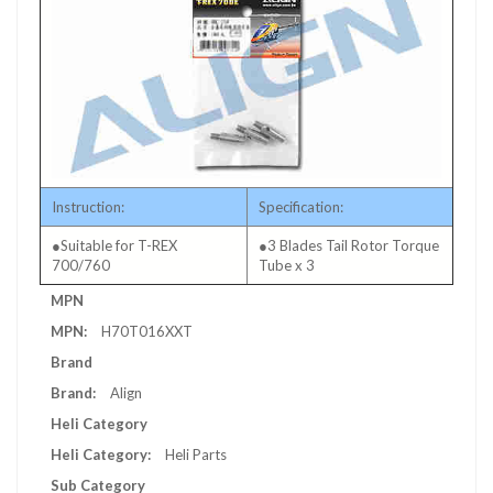
Instruction:
Specification:
●Suitable for T-REX
●3 Blades Tail Rotor Torque
700/760
Tube x 3
More
MPN
Information
H70T016XXT
Brand
Align
Heli Category
Heli Parts
Sub Category