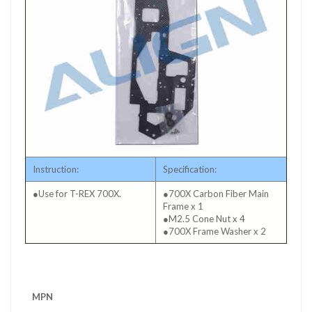
Instruction:
Specification:
●Use for T-REX 700X.
●700X Carbon Fiber Main
Frame x 1
●M2.5 Cone Nut x 4
●700X Frame Washer x 2
More
MPN
Information