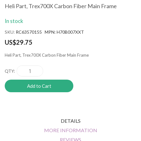
the
Heli Part, Trex700X Carbon Fiber Main Frame
beginning
of
In stock
the
images
SKU
RC63570155 MPN: H70B007XXT
gallery
US$29.75
Heli Part, Trex700X Carbon Fiber Main Frame
QTY
Add to Cart
DETAILS
MORE INFORMATION
REVIEWS