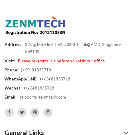
Address:
3 Ang Mo Kio ST 62, #06-30, Link@AMK, Singapore
569139
Visit:
Please text/email us before you visit our office.
Phone:
(+65) 81835718
WhatsApp/LINE:
(+65) 81835718
Wechat:
(+65) 81835718
Email:
support@zenmtech.com
General Links