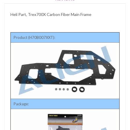
Heli Part, Trex700X Carbon Fiber Main Frame
Product (H70B007XXT):
Package: