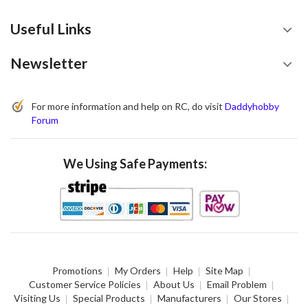
Useful Links
Newsletter
For more information and help on RC, do visit
Daddyhobby
Forum
We Using Safe Payments:
Promotions
My Orders
Help
Site Map
Customer Service Policies
About Us
Email Problem
Visiting Us
Special Products
Manufacturers
Our Stores