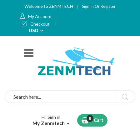
Welcome to ZENMTECH
Sign In
Or
Register
My Account
Checkout
Currency
USD
Search
Hi, Sign in
Cart
My Zenmtech