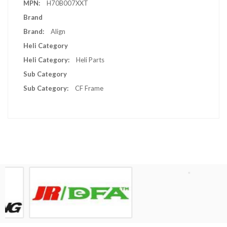
H70B007XXT
Brand
Align
Heli Category
Heli Parts
Sub Category
CF Frame