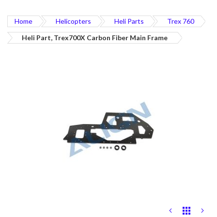
Home
Helicopters
Heli Parts
Trex 760
Heli Part, Trex700X Carbon Fiber Main Frame
Skip
to
the
end
of
the
images
gallery
Skip
to