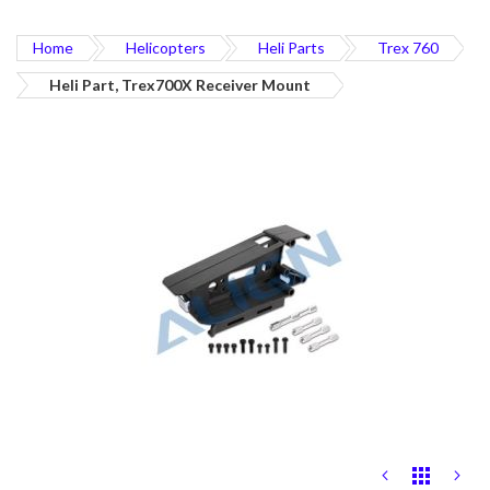
Home
Helicopters
Heli Parts
Trex 760
Heli Part, Trex700X Receiver Mount
Skip
to
the
end
of
the
images
gallery
Skip
to