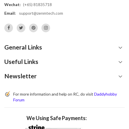
Wechat:
(+65) 81835718
Email:
support@zenmtech.com
General Links
Useful Links
Newsletter
For more information and help on RC, do visit
Daddyhobby
Forum
We Using Safe Payments: