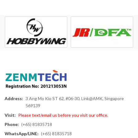
Address:
3 Ang Mo Kio ST 62, #06-30, Link@AMK, Singapore
569139
Visit:
Please text/email us before you visit our office.
Phone:
(+65) 81835718
WhatsApp/LINE:
(+65) 81835718