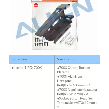
Instruction:
Specification:
●Use for T-REX 700X.
●700X Carbon Bottom
Plate x 1
●700N Aluminum
Hexagonal
Bolt(Φ2.5x60.9mm) x 1
●700X Aluminum Hexagonal
Bolt(Φ2.5x36mm) x 3
●Socket Button Head Self
Tapping Screw(T3x12mm) x
2