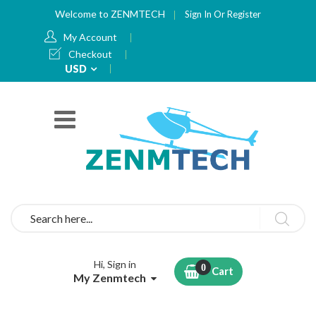
Welcome to ZENMTECH
Sign In
Or
Register
My Account
Checkout
Currency
USD
Search
Hi, Sign in
Cart
My Zenmtech