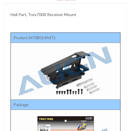
Heli Part, Trex700X Receiver Mount
Product (H70B014AXT):
Package: