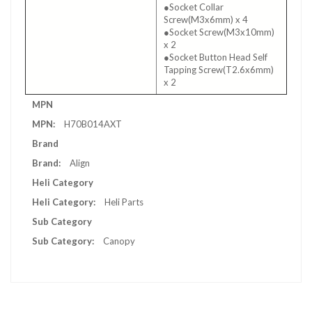
●Socket Collar
Screw(M3x6mm) x 4
●Socket Screw(M3x10mm)
x 2
●Socket Button Head Self
Tapping Screw(T2.6x6mm)
x 2
More
MPN
Information
H70B014AXT
Brand
Align
Heli Category
Heli Parts
Sub Category
Canopy