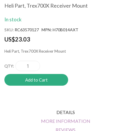
the
Heli Part, Trex700X Receiver Mount
beginning
of
In stock
the
images
SKU
RC63570127 MPN: H70B014AXT
gallery
US$23.03
Heli Part, Trex700X Receiver Mount
QTY
Add to Cart
DETAILS
MORE INFORMATION
REVIEWS