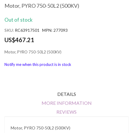
the
Motor, PYRO 750-50L2 (500KV)
beginning
of
Out of stock
the
images
SKU
RC63917501 MPN: 277093
gallery
US$467.21
Motor, PYRO 750-50L2 (500KV)
Notify me when this product is in stock
DETAILS
MORE INFORMATION
REVIEWS
Motor, PYRO 750-50L2 (500KV)