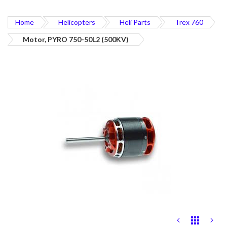
Home
Helicopters
Heli Parts
Trex 760
Motor, PYRO 750-50L2 (500KV)
Skip
to
the
end
of
the
images
gallery
Skip
to