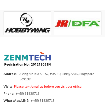
Address:
3 Ang Mo Kio ST 62, #06-30, Link@AMK, Singapore
569139
Visit:
Please text/email us before you visit our office.
Phone:
(+65) 81835718
WhatsApp/LINE:
(+65) 81835718