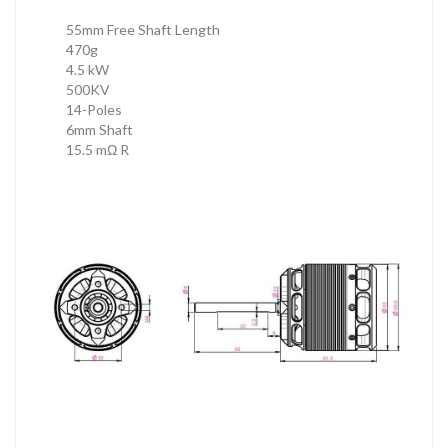
55mm Free Shaft Length
470g
4.5 kW
500KV
14-Poles
6mm Shaft
15.5 mΩ R