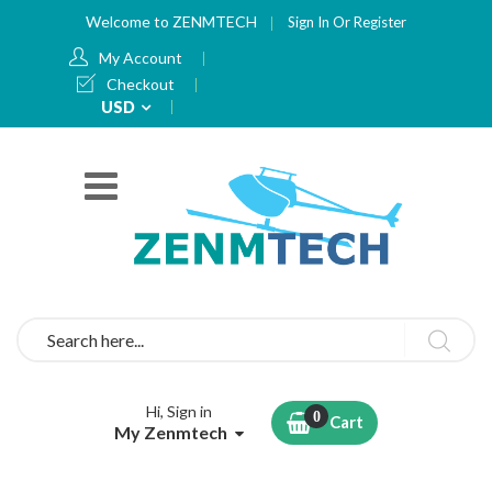
Welcome to ZENMTECH
Sign In
Or
Register
My Account
Checkout
Currency
USD
Search
Hi, Sign in
Cart
My Zenmtech