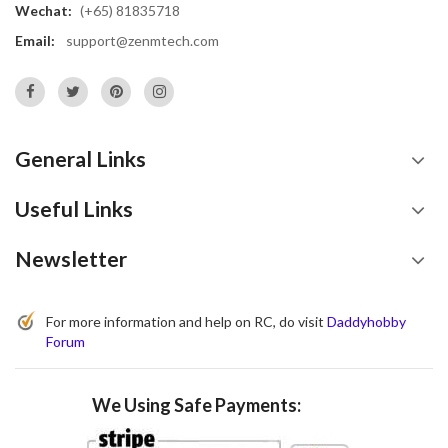
Wechat:
(+65) 81835718
Email:
support@zenmtech.com
General Links
Useful Links
Newsletter
For more information and help on RC, do visit
Daddyhobby
Forum
We Using Safe Payments: