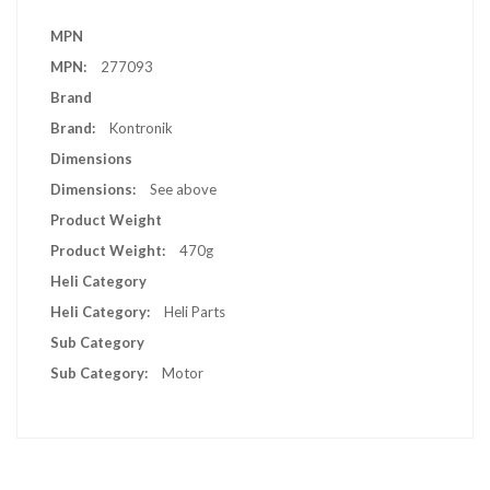
More
MPN
Information
277093
Brand
Kontronik
Dimensions
See above
Product Weight
470g
Heli Category
Heli Parts
Sub Category
Motor