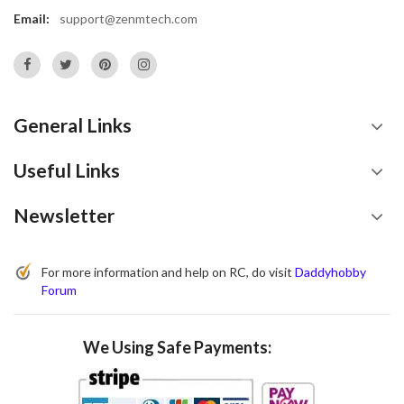
Email:
support@zenmtech.com
General Links
Useful Links
Newsletter
For more information and help on RC, do visit
Daddyhobby
Forum
We Using Safe Payments: