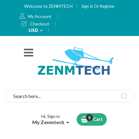
Welcome to ZENMTECH
Sign In
Or
Register
My Account
Checkout
Currency
USD
Search
Hi, Sign in
Cart
My Zenmtech