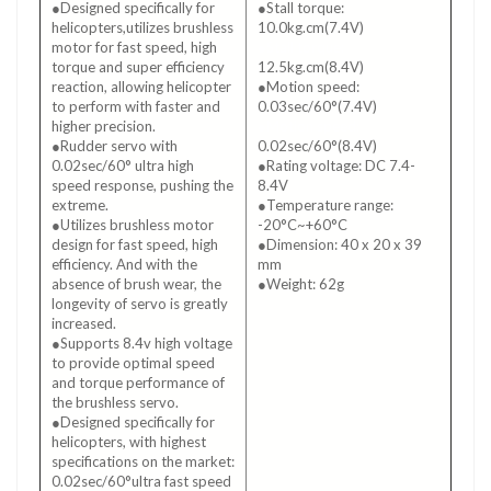
●Designed specifically for
●Stall torque:
helicopters,utilizes brushless
10.0kg.cm(7.4V)
motor for fast speed, high
●Stall torque:
torque and super efficiency
12.5kg.cm(8.4V)
reaction, allowing helicopter
●Motion speed:
to perform with faster and
0.03sec/60°(7.4V)
higher precision.
●Motion speed:
●Rudder servo with
0.02sec/60°(8.4V)
0.02sec/60° ultra high
●Rating voltage: DC 7.4-
speed response, pushing the
8.4V
extreme.
●Temperature range:
●Utilizes brushless motor
-20°C~+60°C
design for fast speed, high
●Dimension: 40 x 20 x 39
efficiency. And with the
mm
absence of brush wear, the
●Weight: 62g
longevity of servo is greatly
increased.
●Supports 8.4v high voltage
to provide optimal speed
and torque performance of
the brushless servo.
●Designed specifically for
helicopters, with highest
specifications on the market:
0.02sec/60°ultra fast speed