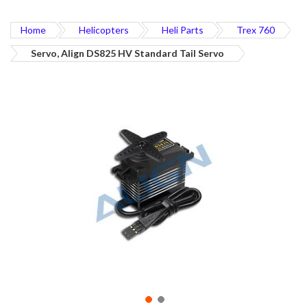
Home
Helicopters
Heli Parts
Trex 760
Servo, Align DS825 HV Standard Tail Servo
Skip
to
the
end
of
the
images
gallery