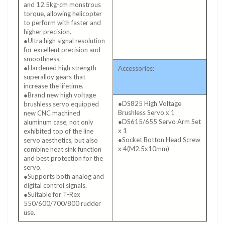
and 12.5kg-cm monstrous
torque, allowing helicopter
to perform with faster and
higher precision.
●Ultra high signal resolution
for excellent precision and
smoothness.
●Hardened high strength
Accessories:
superalloy gears that
increase the lifetime.
●Brand new high voltage
●DS825 High Voltage
brushless servo equipped
Brushless Servo x 1
new CNC machined
●DS615/655 Servo Arm Set
aluminum case, not only
x 1
exhibited top of the line
●Socket Botton Head Screw
servo aesthetics, but also
x 4(M2.5x10mm)
combine heat sink function
and best protection for the
servo.
●Supports both analog and
digital control signals.
●Suitable for T-Rex
550/600/700/800 rudder
use.