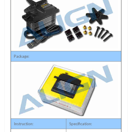
Package:
Instruction:
Specification: