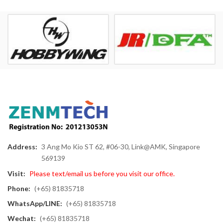
Address:
3 Ang Mo Kio ST 62, #06-30, Link@AMK, Singapore
569139
Visit:
Please text/email us before you visit our office.
Phone:
(+65) 81835718
WhatsApp/LINE:
(+65) 81835718
Wechat:
(+65) 81835718