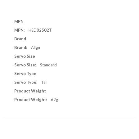
More
MPN
Information
HSD82502T
Brand
Align
Servo Size
Standard
Servo Type
Tail
Product Weight
62g