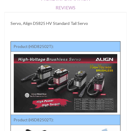
REVIEWS
Servo, Align DS825 HV Standard Tail Servo
Product (HSD82502T):
Product (HSD82502T):