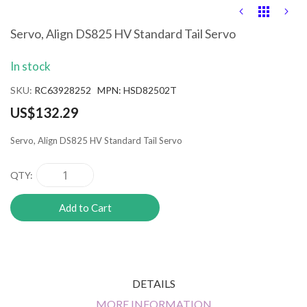
Skip
to
the
Servo, Align DS825 HV Standard Tail Servo
beginning
of
In stock
the
images
SKU
RC63928252 MPN: HSD82502T
gallery
US$132.29
Servo, Align DS825 HV Standard Tail Servo
QTY
Add to Cart
DETAILS
MORE INFORMATION