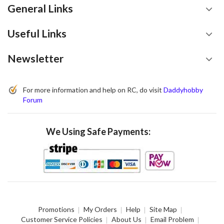
General Links
Useful Links
Newsletter
For more information and help on RC, do visit
Daddyhobby
Forum
We Using Safe Payments:
Promotions
My Orders
Help
Site Map
Customer Service Policies
About Us
Email Problem