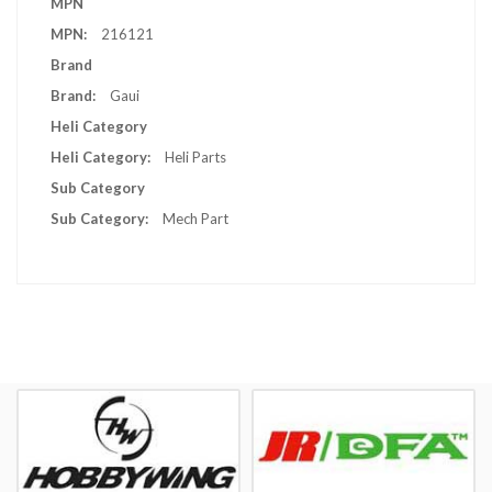
MPN
Information
216121
Brand
Gaui
Heli Category
Heli Parts
Sub Category
Mech Part