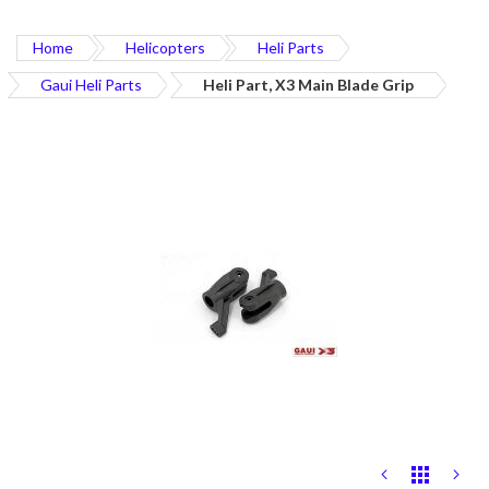
Home
Helicopters
Heli Parts
Gaui Heli Parts
Heli Part, X3 Main Blade Grip
Skip
to
the
end
of
the
images
gallery
Skip
to