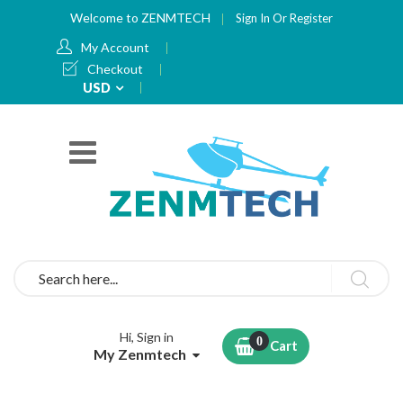
Welcome to ZENMTECH
Sign In
Or
Register
My Account
Checkout
Currency
USD
Search
Hi, Sign in
Cart
My Zenmtech