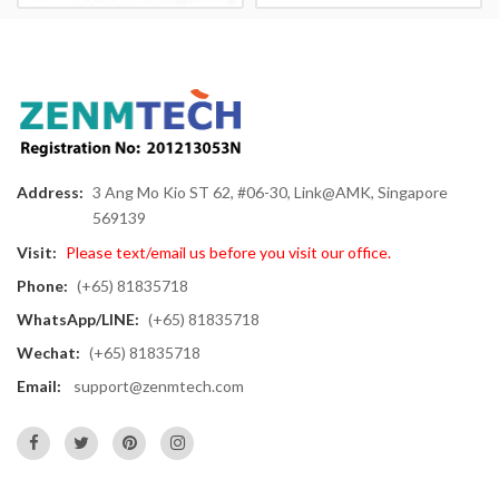
Address:
3 Ang Mo Kio ST 62, #06-30, Link@AMK, Singapore
569139
Visit:
Please text/email us before you visit our office.
Phone:
(+65) 81835718
WhatsApp/LINE:
(+65) 81835718
Wechat:
(+65) 81835718
Email:
support@zenmtech.com