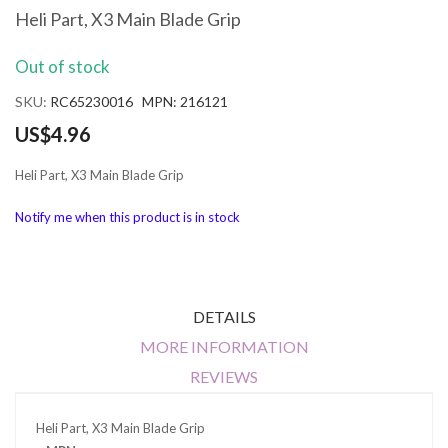
the
Heli Part, X3 Main Blade Grip
beginning
of
Out of stock
the
images
SKU
RC65230016 MPN: 216121
gallery
US$4.96
Heli Part, X3 Main Blade Grip
Notify me when this product is in stock
DETAILS
MORE INFORMATION
REVIEWS
Heli Part, X3 Main Blade Grip
More