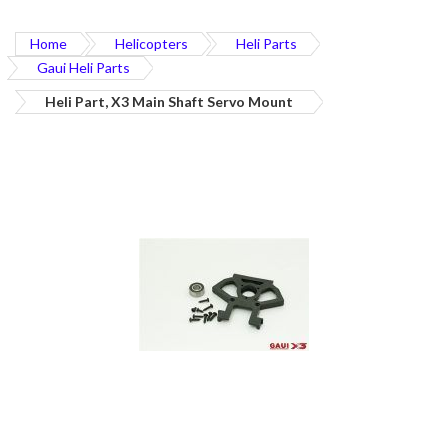
Home
Helicopters
Heli Parts
Gaui Heli Parts
Heli Part, X3 Main Shaft Servo Mount
Skip
to
the
end
of
the
images
gallery