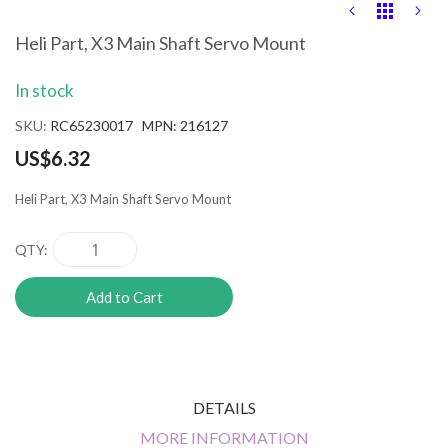
Skip
to
the
Heli Part, X3 Main Shaft Servo Mount
beginning
of
In stock
the
images
SKU
RC65230017 MPN: 216127
gallery
US$6.32
Heli Part, X3 Main Shaft Servo Mount
QTY
Add to Cart
DETAILS
MORE INFORMATION