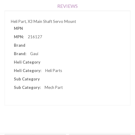
REVIEWS
Heli Part, X3 Main Shaft Servo Mount
More
MPN
Information
216127
Brand
Gaui
Heli Category
Heli Parts
Sub Category
Mech Part