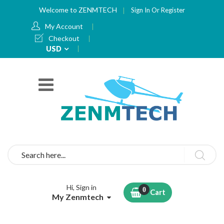
Welcome to ZENMTECH
Sign In
Or
Register
My Account
Checkout
Currency
USD
Search
Hi, Sign in
Cart
My Zenmtech