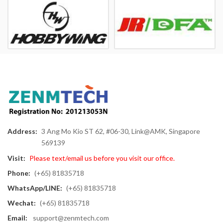
Address:
3 Ang Mo Kio ST 62, #06-30, Link@AMK, Singapore
569139
Visit:
Please text/email us before you visit our office.
Phone:
(+65) 81835718
WhatsApp/LINE:
(+65) 81835718
Wechat:
(+65) 81835718
Email:
support@zenmtech.com