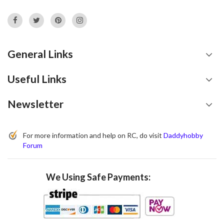
General Links
Useful Links
Newsletter
For more information and help on RC, do visit
Daddyhobby
Forum
We Using Safe Payments: